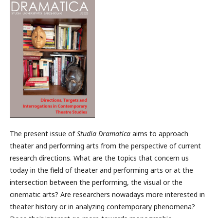
The present issue of
Studia Dramatica
aims to approach
theater and performing arts from the perspective of current
research directions. What are the topics that concern us
today in the field of theater and performing arts or at the
intersection between the performing, the visual or the
cinematic arts? Are researchers nowadays more interested in
theater history or in analyzing contemporary phenomena?