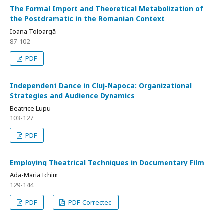
The Formal Import and Theoretical Metabolization of
the Postdramatic in the Romanian Context
Ioana Toloargă
87-102
PDF
Independent Dance in Cluj-Napoca: Organizational
Strategies and Audience Dynamics
Beatrice Lupu
103-127
PDF
Employing Theatrical Techniques in Documentary Film
Ada-Maria Ichim
129-144
PDF
PDF-Corrected