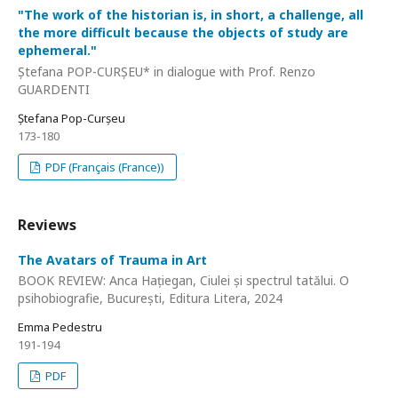
"The work of the historian is, in short, a challenge, all
the more difficult because the objects of study are
ephemeral."
Ștefana POP-CURȘEU* in dialogue with Prof. Renzo
GUARDENTI
Ștefana Pop-Curșeu
173-180
PDF (Français (France))
Reviews
The Avatars of Trauma in Art
BOOK REVIEW: Anca Hațiegan, Ciulei și spectrul tatălui. O
psihobiografie, București, Editura Litera, 2024
Emma Pedestru
191-194
PDF