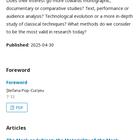
Does their interest go more towards monographic,
documentary or comparative studies? Text, performance or
audience analysis? Technological evolution or a more in-depth
study of classical techniques? What methods do we consider
to be the most valid in research today?
Published:
2025-04-30
Foreword
Foreword
Ștefana Pop-Curșeu
7-12
PDF
Articles