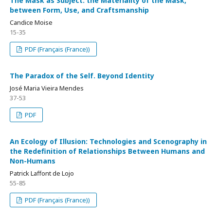
The Mask as Subject: the Materiality of the Mask,
between Form, Use, and Craftsmanship
Candice Moise
15-35
PDF (Français (France))
The Paradox of the Self. Beyond Identity
José Maria Vieira Mendes
37-53
PDF
An Ecology of Illusion: Technologies and Scenography in
the Redefinition of Relationships Between Humans and
Non-Humans
Patrick Laffont de Lojo
55-85
PDF (Français (France))