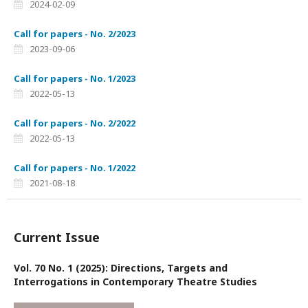
2024-02-09
Call for papers - No. 2/2023
2023-09-06
Call for papers - No. 1/2023
2022-05-13
Call for papers - No. 2/2022
2022-05-13
Call for papers - No. 1/2022
2021-08-18
Current Issue
Vol. 70 No. 1 (2025): Directions, Targets and
Interrogations in Contemporary Theatre Studies