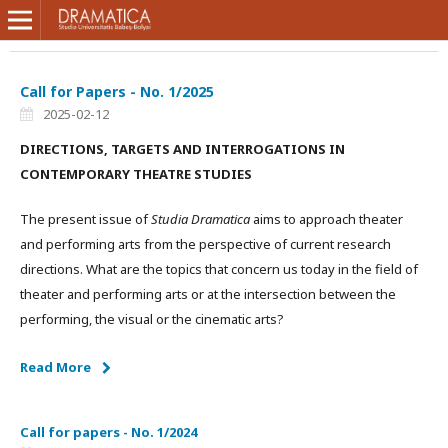
Call for Papers - No. 1/2025
2025-02-12
DIRECTIONS, TARGETS AND INTERROGATIONS IN
CONTEMPORARY THEATRE STUDIES
The present issue of
Studia Dramatica
aims to approach theater
and performing arts from the perspective of current research
directions. What are the topics that concern us today in the field of
theater and performing arts or at the intersection between the
performing, the visual or the cinematic arts?
Read More
Call for papers - No. 1/2024