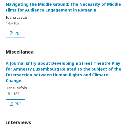
Navigating the Middle Ground: The Necessity of Middle
Films for Audience Engagement in Romania
Ioana Lascăr
145-169
PDF
Miscellanea
A Journal Entry about Developing a Street Theatre Play
for Amnesty Luxembourg Related to the Subject of the
Intersection between Human Rights and Climate
Change
Dana Rufolo
181-187
PDF
Interviews