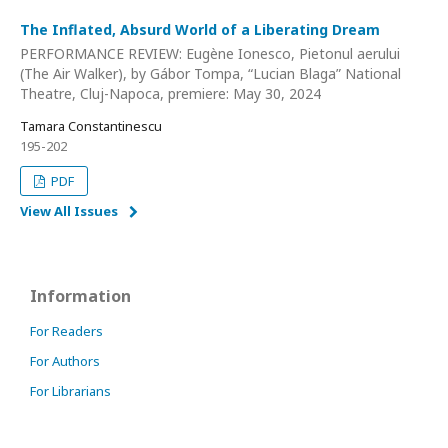
The Inflated, Absurd World of a Liberating Dream
PERFORMANCE REVIEW: Eugène Ionesco, Pietonul aerului
(The Air Walker), by Gábor Tompa, “Lucian Blaga” National
Theatre, Cluj-Napoca, premiere: May 30, 2024
Tamara Constantinescu
195-202
PDF
View All Issues
Information
For Readers
For Authors
For Librarians