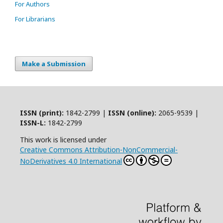
For Authors
For Librarians
Make a Submission
ISSN (print):
1842-2799 |
ISSN (online):
2065-9539 |
ISSN-L:
1842-2799
This work is licensed under
Creative Commons Attribution-NonCommercial-
NoDerivatives 4.0 International