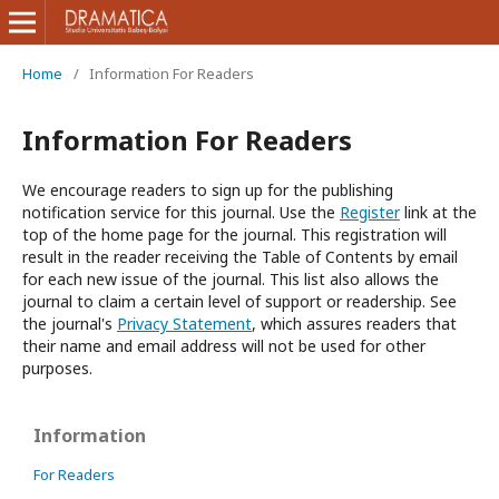
Home
/
Information For Readers
Information For Readers
We encourage readers to sign up for the publishing
notification service for this journal. Use the
Register
link at the
top of the home page for the journal. This registration will
result in the reader receiving the Table of Contents by email
for each new issue of the journal. This list also allows the
journal to claim a certain level of support or readership. See
the journal's
Privacy Statement
, which assures readers that
their name and email address will not be used for other
purposes.
Information
For Readers