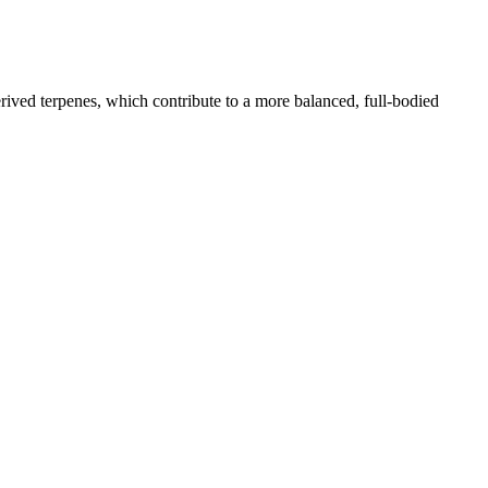
rived terpenes, which contribute to a more balanced, full-bodied