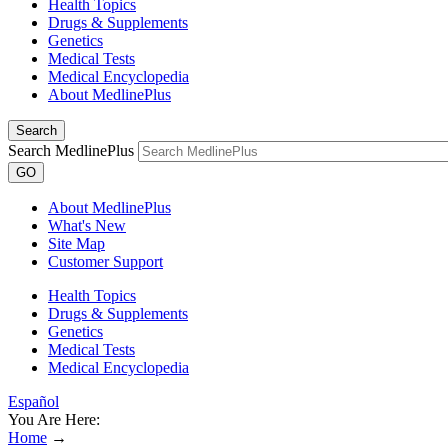
Health Topics
Drugs & Supplements
Genetics
Medical Tests
Medical Encyclopedia
About MedlinePlus
Search
Search MedlinePlus
GO
About MedlinePlus
What's New
Site Map
Customer Support
Health Topics
Drugs & Supplements
Genetics
Medical Tests
Medical Encyclopedia
Español
You Are Here:
Home
→