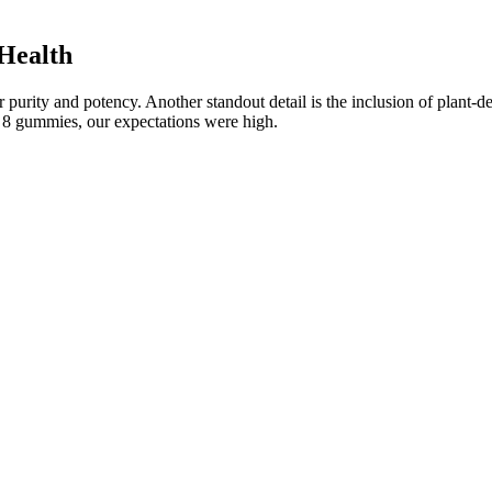
Health
urity and potency. Another standout detail is the inclusion of plant-de
ta 8 gummies, our expectations were high.
cts And Benefits