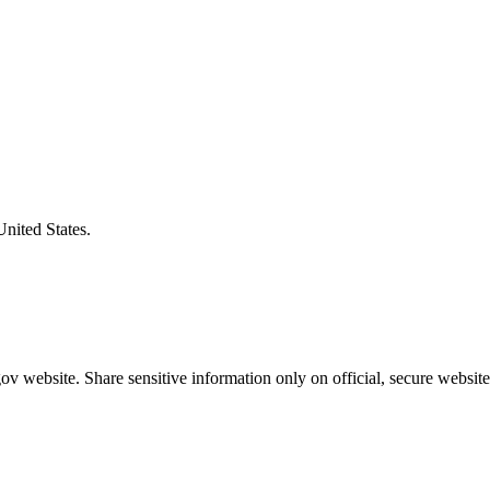
United States.
v website. Share sensitive information only on official, secure website