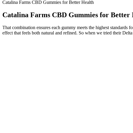
Catalina Farms CBD Gummies for Better Health
Catalina Farms CBD Gummies for Better 
That combination ensures each gummy meets the highest standards for p
effect that feels both natural and refined. So when we tried their Del
The Science Behind Science Cbd Gummies Understanding Their Effe