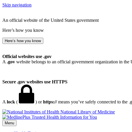
Skip navigation
An official website of the United States government
Here’s how you know
Here’s how you know
Official websites use .gov
A
.gov
website belongs to an official government organization in the 
Secure .gov websites use HTTPS
A
lock
(
) or
https://
means you’ve safely connected to the .go
National Library of Medicine
Menu