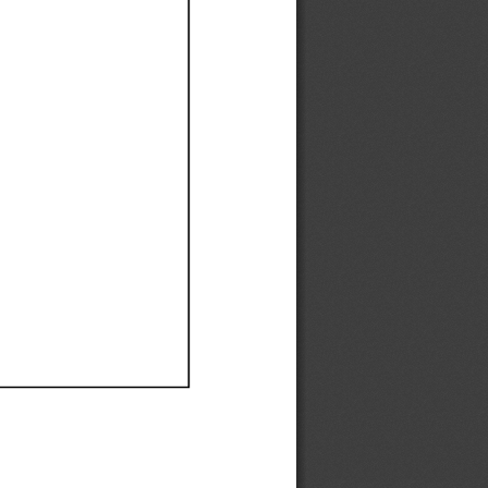
Ef
Ef