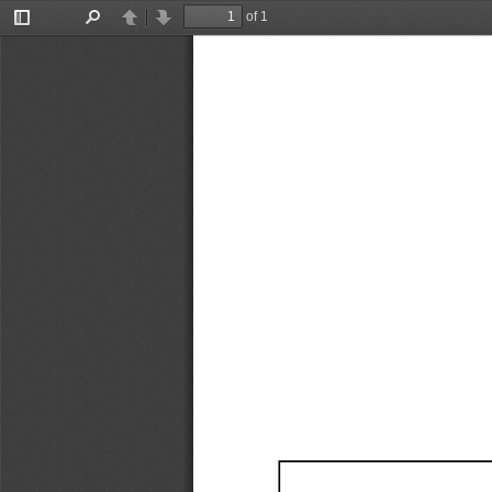
of 1
Toggle
Find
Previous
Next
Sidebar