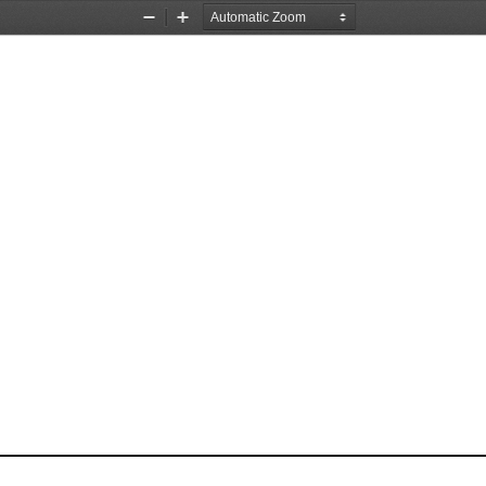
Zoom
Zoom
Out
In