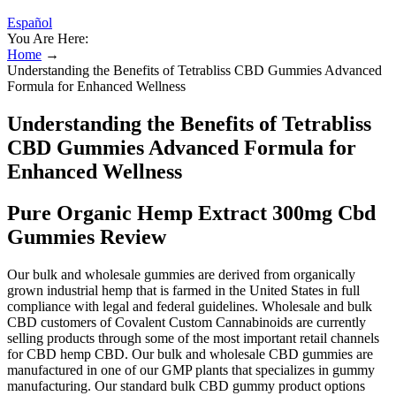
Español
You Are Here:
Home
→
Understanding the Benefits of Tetrabliss CBD Gummies Advanced
Formula for Enhanced Wellness
Understanding the Benefits of Tetrabliss
CBD Gummies Advanced Formula for
Enhanced Wellness
Pure Organic Hemp Extract 300mg Cbd
Gummies Review
Our bulk and wholesale gummies are derived from organically
grown industrial hemp that is farmed in the United States in full
compliance with legal and federal guidelines. Wholesale and bulk
CBD customers of Covalent Custom Cannabinoids are currently
selling products through some of the most important retail channels
for CBD hemp CBD. Our bulk and wholesale CBD gummies are
manufactured in one of our GMP plants that specializes in gummy
manufacturing. Our standard bulk CBD gummy product options