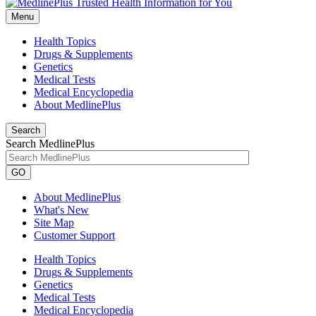
Menu
Health Topics
Drugs & Supplements
Genetics
Medical Tests
Medical Encyclopedia
About MedlinePlus
Search
Search MedlinePlus
GO
About MedlinePlus
What's New
Site Map
Customer Support
Health Topics
Drugs & Supplements
Genetics
Medical Tests
Medical Encyclopedia