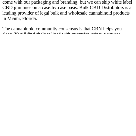
come with our packaging and branding, but we can ship white label
CBD gummies on a case-by-case basis. Bulk CBD Distributors is a
leading provider of legal bulk and wholesale cannabinoid products
in Miami, Florida.
The cannabinoid community consensus is that CBN helps you
sleep. You’ll find shelves lined with gummies, mints, tinctures,
honey sticks, chocolates, and lollipops with names like Cerebral
Tranquility, Drifters, and Sleep Releaf (love a good pot pun). If you
walk into pretty much any dispensary, legit or illicit, and ask for
something to help you sleep, they’ll likely point you to the CBN
(cannabinol) section. Every product is independently selected by
(obsessive) editors.
Sour Apple Thc Gummies 250mg Cbd 10mg Thc Vegan Potent
Edibles
Please consult your health care professional about potential
interactions or other possible complications before using any
product. We are cannabis edible nerds 🤓 solving everyday issues
with plant ingredients 🍃 Discounts vary depending on the product.
Please seek advice from your health care professional about possible
interactions or other feasible issues before using any product.
Wildflower Sweet Dreams Goji Berry 1:5:5 THC:CBD:CBN