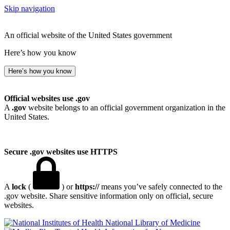
Skip navigation
An official website of the United States government
Here’s how you know
Here’s how you know
Official websites use .gov
A
.gov
website belongs to an official government organization in the
United States.
Secure .gov websites use HTTPS
A
lock
(
) or
https://
means you’ve safely connected to the
.gov website. Share sensitive information only on official, secure
websites.
National Library of Medicine