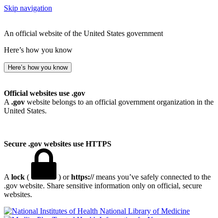
Skip navigation
An official website of the United States government
Here’s how you know
Here’s how you know
Official websites use .gov
A
.gov
website belongs to an official government organization in the
United States.
Secure .gov websites use HTTPS
A
lock
(
) or
https://
means you’ve safely connected to the
.gov website. Share sensitive information only on official, secure
websites.
National Library of Medicine