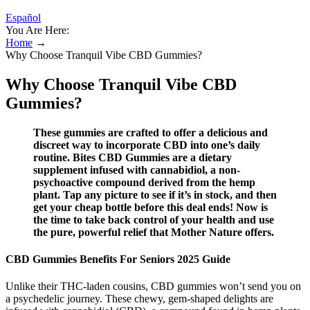
Español
You Are Here:
Home
→
Why Choose Tranquil Vibe CBD Gummies?
Why Choose Tranquil Vibe CBD
Gummies?
These gummies are crafted to offer a delicious and
discreet way to incorporate CBD into one’s daily
routine. Bites CBD Gummies are a dietary
supplement infused with cannabidiol, a non-
psychoactive compound derived from the hemp
plant. Tap any picture to see if it’s in stock, and then
get your cheap bottle before this deal ends! Now is
the time to take back control of your health and use
the pure, powerful relief that Mother Nature offers.
CBD Gummies Benefits For Seniors 2025 Guide
Unlike their THC-laden cousins, CBD gummies won’t send you on
a psychedelic journey. These chewy, gem-shaped delights are