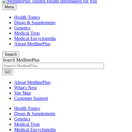
Menu
Health Topics
Drugs & Supplements
Genetics
Medical Tests
Medical Encyclopedia
About MedlinePlus
Search
Search MedlinePlus
GO
About MedlinePlus
What's New
Site Map
Customer Support
Health Topics
Drugs & Supplements
Genetics
Medical Tests
Medical Encyclopedia