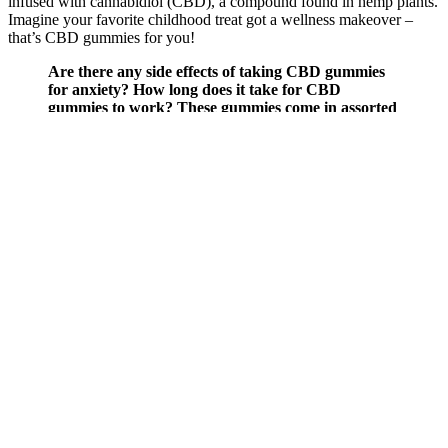
infused with cannabidiol (CBD), a compound found in hemp plants.
Imagine your favorite childhood treat got a wellness makeover –
that’s CBD gummies for you!
Are there any side effects of taking CBD gummies
for anxiety? How long does it take for CBD
gummies to work? These gummies come in assorted
fruit flavors for a delicious treat. Charlotte’s Web is
a well-known name in the CBD industry, and their
gummies are no exception. These gummies are
perfect for on-the-go relief and have a delicious
mixed berry flavor.
This product is applicable for both genders either male or female.
You may be in a position to induce maximum advantages in terms of
health. This product is clinically tested by the US Food department.
You can use this product while not a prescription.
Blissful Aura CBD Gummies Myths Exposed Consider Before
Buying!
Taking CBD and antidepressants together can lead to certain
interactions that can change the way both substances are
metabolized in the liver. Even though there’s no clinical evidence
that would recommend the use of CBD as the go-to treatment for