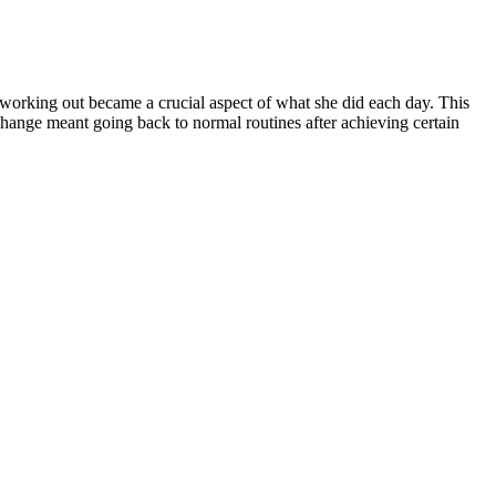
 working out became a crucial aspect of what she did each day. This
change meant going back to normal routines after achieving certain
 Weight Loss 2023
.Setting Realistic GoalsStarting off Khloe Kardashian’s fitness
ough hardships gracefully while still keeping her motivation and
 improved on her overall quality of life as well as fitness outcome.
 nutrition.Breaking down the main objectives into smaller achievable
bs. One way that Khloe celebrated progress was sharing it with others
hat they can be actualized.
 with others.