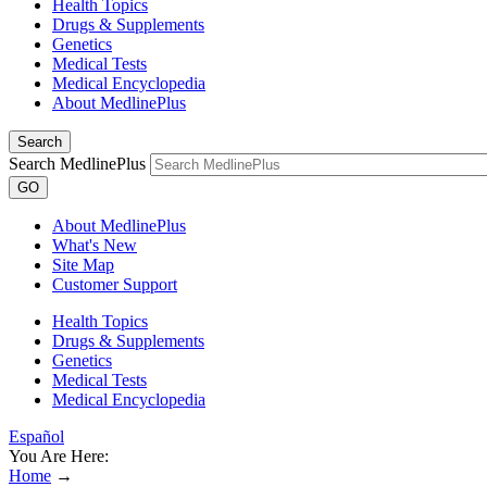
Health Topics
Drugs & Supplements
Genetics
Medical Tests
Medical Encyclopedia
About MedlinePlus
Search
Search MedlinePlus
GO
About MedlinePlus
What's New
Site Map
Customer Support
Health Topics
Drugs & Supplements
Genetics
Medical Tests
Medical Encyclopedia
Español
You Are Here:
Home
→