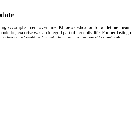
pdate
king accomplishment over time. Khloe’s dedication for a lifetime meant
ld be, exercise was an integral part of her daily life. For her lasting 
ts instead of seeking fast solutions or starving herself completely.
d Kelly Clarkson Really Use Keto Gummies
 looking at physical, mental and emotional aspects of her transformation
nts that were sustainable in her everyday life.
d maintain the resilience required to recover from setbacks and go thr
ractice; I mean Khloe took care of herself mentally following which she
er energy levels, recovery and overall well-being.
evelop a strong and healthy body through regular exercise and balanced
 intense abs workout that will help you get that flat belly and toned a
lf in terms of efforts put in, this lady breathed life into desires so t
t lasting change in body and health which is a journey worth celebrating
in tracking accomplishment over time.