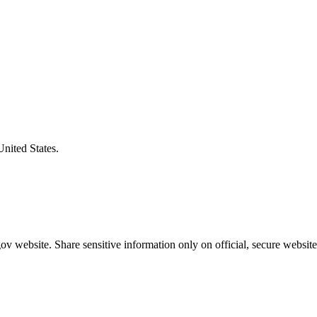
United States.
v website. Share sensitive information only on official, secure website