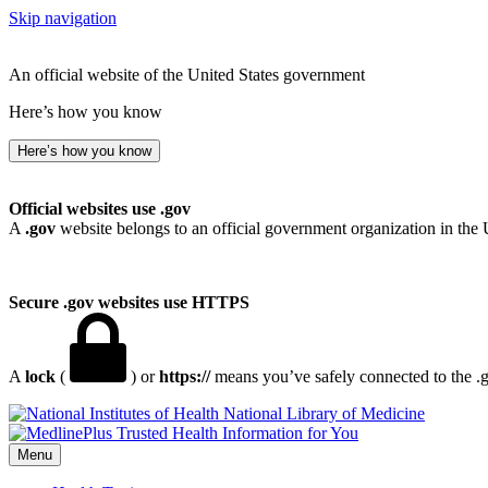
Skip navigation
An official website of the United States government
Here’s how you know
Here’s how you know
Official websites use .gov
A
.gov
website belongs to an official government organization in the 
Secure .gov websites use HTTPS
A
lock
(
) or
https://
means you’ve safely connected to the .go
National Library of Medicine
Menu