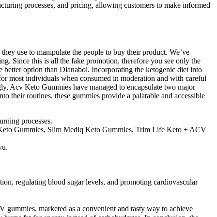
acturing processes, and pricing, allowing customers to make informed
c they use to manipulate the people to buy their product. We’ve
 Since this is all the fake promotion, therefore you see only the
 better option than Dianabol. Incorporating the ketogenic diet into
fe for most individuals when consumed in moderation and with careful
iguingly, Acv Keto Gummies have managed to encapsulate two major
nto their routines, these gummies provide a palatable and accessible
burning processes.
azi Keto Gummies, Slim Mediq Keto Gummies, Trim Life Keto + ACV
yu.
ion, regulating blood sugar levels, and promoting cardiovascular
o ACV gummies, marketed as a convenient and tasty way to achieve