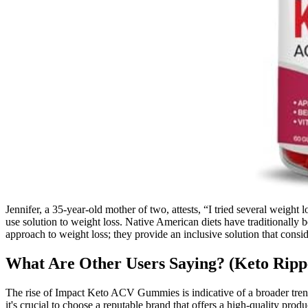
Jennifer, a 35-year-old mother of two, attests, “I tried several weig
use solution to weight loss. Native American diets have traditionally
approach to weight loss; they provide an inclusive solution that consid
What Are Other Users Saying? (Keto Rip
The rise of Impact Keto ACV Gummies is indicative of a broader tren
it's crucial to choose a reputable brand that offers a high-quality 