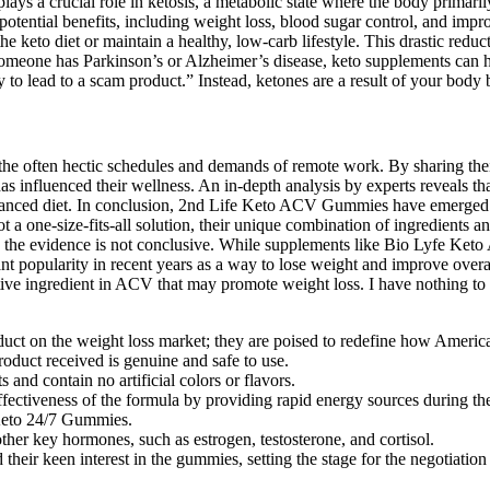
ays a crucial role in ketosis, a metabolic state where the body primaril
ts potential benefits, including weight loss, blood sugar control, and 
he keto diet or maintain a healthy, low-carb lifestyle. This drastic reduc
If someone has Parkinson’s or Alzheimer’s disease, keto supplements ca
y to lead to a scam product.” Instead, ketones are a result of your body
 the often hectic schedules and demands of remote work. By sharing t
as influenced their wellness. An in-depth analysis by experts reveals
 balanced diet. In conclusion, 2nd Life Keto ACV Gummies have emerge
ot a one-size-fits-all solution, their unique combination of ingredient
e, the evidence is not conclusive. While supplements like Bio Lyfe Ke
icant popularity in recent years as a way to lose weight and improve ove
tive ingredient in ACV that may promote weight loss. I have nothing to 
t on the weight loss market; they are poised to redefine how American
product received is genuine and safe to use.
and contain no artificial colors or flavors.
fectiveness of the formula by providing rapid energy sources during the 
s Keto 24/7 Gummies.
other key hormones, such as estrogen, testosterone, and cortisol.
their keen interest in the gummies, setting the stage for the negotiation