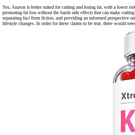
Yes, Anavar is better suited for cutting and losing fat, with a lower r
promoting fat loss without the harsh side effects that can make cu
separating fact from fiction, and providing an informed perspective o
lifestyle changes. In order for these claims to be true, there would ne