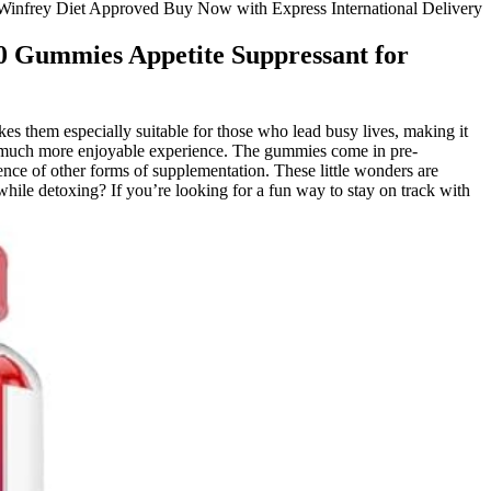
nfrey Diet Approved Buy Now with Express International Delivery
 Gummies Appetite Suppressant for
es them especially suitable for those who lead busy lives, making it
ng a much more enjoyable experience. The gummies come in pre-
nce of other forms of supplementation. These little wonders are
ile detoxing? If you’re looking for a fun way to stay on track with