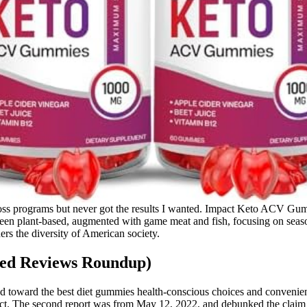
ht loss programs but never got the results I wanted. Impact Keto ACV Gu
 been plant-based, augmented with game meat and fish, focusing on seas
ers the diversity of American society.
ped Reviews Roundup)
d toward the best diet gummies health-conscious choices and convenien
product. The second report was from May 12, 2022, and debunked the cla