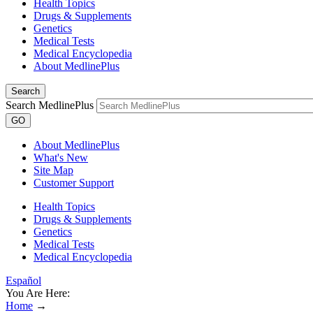
Health Topics
Drugs & Supplements
Genetics
Medical Tests
Medical Encyclopedia
About MedlinePlus
Search
Search MedlinePlus
GO
About MedlinePlus
What's New
Site Map
Customer Support
Health Topics
Drugs & Supplements
Genetics
Medical Tests
Medical Encyclopedia
Español
You Are Here:
Home
→