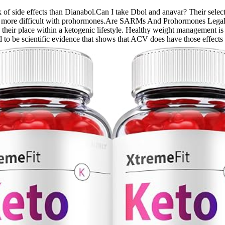
isk of side effects than Dianabol.Can I take Dbol and anavar? Their sele
tting more difficult with prohormones.Are SARMs And Prohormones Lega
n their place within a ketogenic lifestyle. Healthy weight management is
ed to be scientific evidence that shows that ACV does have those effects