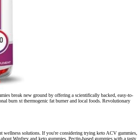
mmies break new ground by offering a scientifically backed, easy-to-
onal burn xt thermogenic fat burner and local foods. Revolutionary
t wellness solutions. If you're considering trying keto ACV gummies,
im about Winfrey and keto gummies. Pectin-based gummies with a tasty