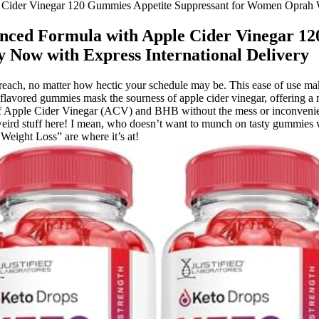
ider Vinegar 120 Gummies Appetite Suppressant for Women Oprah Wi
ced Formula with Apple Cider Vinegar 120
Now with Express International Delivery
n reach, no matter how hectic your schedule may be. This ease of use mak
fruit-flavored gummies mask the sourness of apple cider vinegar, offeri
se of Apple Cider Vinegar (ACV) and BHB without the mess or inconvenie
eird stuff here! I mean, who doesn’t want to munch on tasty gummies wh
ight Loss” are where it’s at!