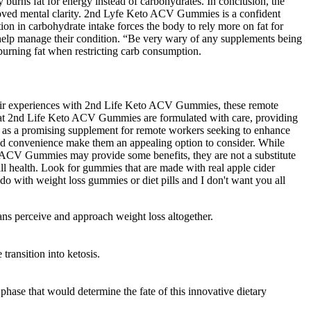
y burns fat for energy instead of carbohydrates. In conclusion, the
improved mental clarity. 2nd Lyfe Keto ACV Gummies is a confident
tion in carbohydrate intake forces the body to rely more on fat for
n help manage their condition. “Be very wary of any supplements being
 burning fat when restricting carb consumption.
heir experiences with 2nd Life Keto ACV Gummies, these remote
 that 2nd Life Keto ACV Gummies are formulated with care, providing
d as a promising supplement for remote workers seeking to enhance
s and convenience make them an appealing option to consider. While
to ACV Gummies may provide some benefits, they are not a substitute
rall health. Look for gummies that are made with real apple cider
do with weight loss gummies or diet pills and I don't want you all
s perceive and approach weight loss altogether.
transition into ketosis.
 phase that would determine the fate of this innovative dietary