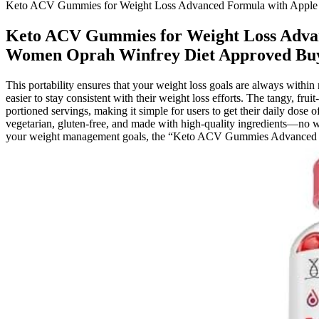
Keto ACV Gummies for Weight Loss Advanced Formula with Apple C
Keto ACV Gummies for Weight Loss Advan
Women Oprah Winfrey Diet Approved Buy 
This portability ensures that your weight loss goals are always withi
easier to stay consistent with their weight loss efforts. The tangy, 
portioned servings, making it simple for users to get their daily do
vegetarian, gluten-free, and made with high-quality ingredients—no w
your weight management goals, the “Keto ACV Gummies Advanced We