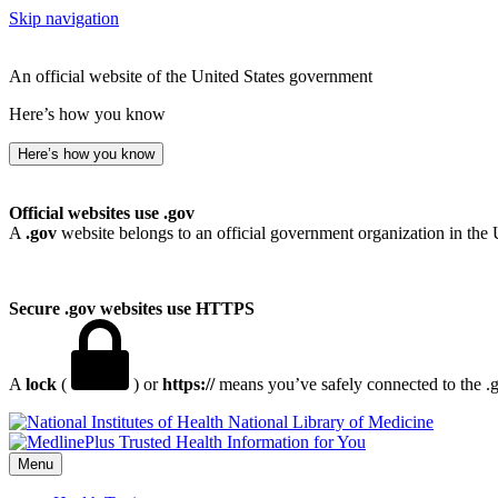
Skip navigation
An official website of the United States government
Here’s how you know
Here’s how you know
Official websites use .gov
A
.gov
website belongs to an official government organization in the 
Secure .gov websites use HTTPS
A
lock
(
) or
https://
means you’ve safely connected to the .go
National Library of Medicine
Menu