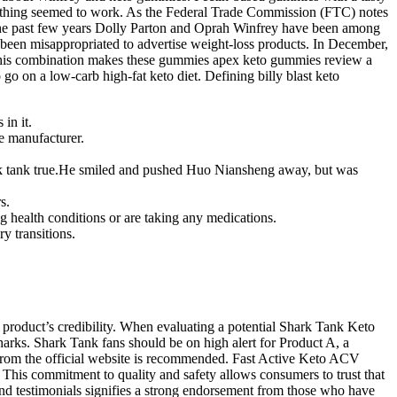
t nothing seemed to work. As the Federal Trade Commission (FTC) notes
n the past few years Dolly Parton and Oprah Winfrey have been among
 been misappropriated to advertise weight-loss products. In December,
 This combination makes these gummies apex keto gummies review a
n a low-carb high-fat keto diet. Defining billy blast keto
in it.
he manufacturer.
shark tank true.He smiled and pushed Huo Niansheng away, but was
s.
g health conditions or are taking any medications.
y transitions.
product’s credibility. When evaluating a potential Shark Tank Keto
Sharks. Shark Tank fans should be on high alert for Product A, a
y from the official website is recommended. Fast Active Keto ACV
 This commitment to quality and safety allows consumers to trust that
and testimonials signifies a strong endorsement from those who have