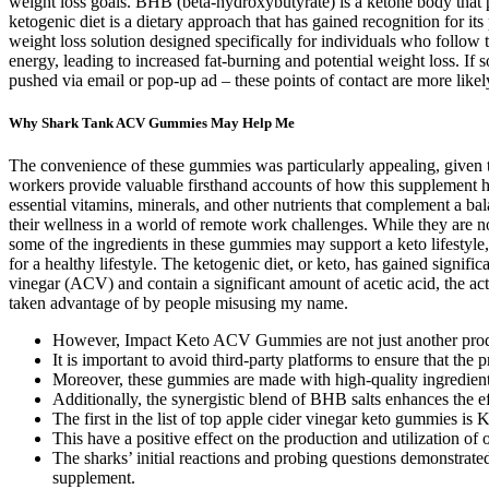
weight loss goals. BHB (beta-hydroxybutyrate) is a ketone body that pl
ketogenic diet is a dietary approach that has gained recognition for i
weight loss solution designed specifically for individuals who follow t
energy, leading to increased fat-burning and potential weight loss. 
pushed via email or pop-up ad – these points of contact are more likel
Why Shark Tank ACV Gummies May Help Me
The convenience of these gummies was particularly appealing, given
workers provide valuable firsthand accounts of how this supplement h
essential vitamins, minerals, and other nutrients that complement a
their wellness in a world of remote work challenges. While they are n
some of the ingredients in these gummies may support a keto lifestyl
for a healthy lifestyle. The ketogenic diet, or keto, has gained signif
vinegar (ACV) and contain a significant amount of acetic acid, the ac
taken advantage of by people misusing my name.
However, Impact Keto ACV Gummies are not just another produc
It is important to avoid third-party platforms to ensure that the 
Moreover, these gummies are made with high-quality ingredients 
Additionally, the synergistic blend of BHB salts enhances the ef
The first in the list of top apple cider vinegar keto gummies i
This have a positive effect on the production and utilization of 
The sharks’ initial reactions and probing questions demonstrated 
supplement.