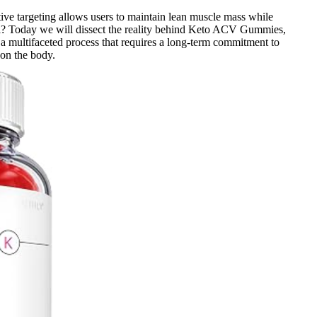
ctive targeting allows users to maintain lean muscle mass while
l? Today we will dissect the reality behind Keto ACV Gummies,
 a multifaceted process that requires a long-term commitment to
 on the body.