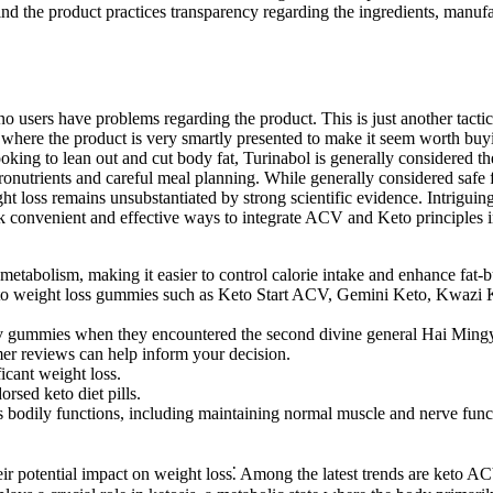
ind the product practices transparency regarding the ingredients, manuf
no users have problems regarding the product. This is just another tacti
ere the product is very smartly presented to make it seem worth buying.
ing to lean out and cut body fat, Turinabol is generally considered the
macronutrients and careful meal planning. While generally considered sa
weight loss remains unsubstantiated by strong scientific evidence. Intr
eek convenient and effective ways to integrate ACV and Keto principles i
etabolism, making it easier to control calorie intake and enhance fat-
d keto weight loss gummies such as Keto Start ACV, Gemini Keto, Kw
acv gummies when they encountered the second divine general Hai Ming
mer reviews can help inform your decision.
ficant weight loss.
sed keto diet pills.
 bodily functions, including maintaining normal muscle and nerve funct
 their potential impact on weight loss⁚ Among the latest trends are ket