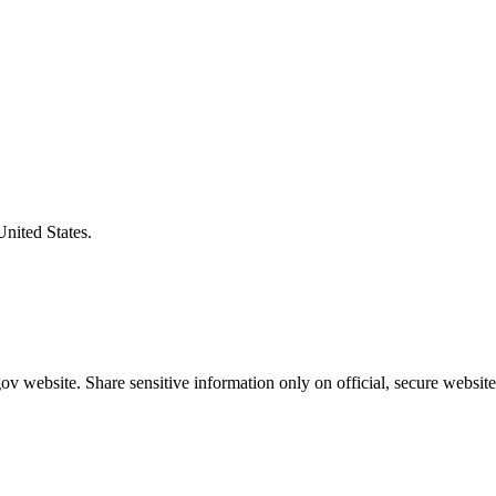
United States.
v website. Share sensitive information only on official, secure website