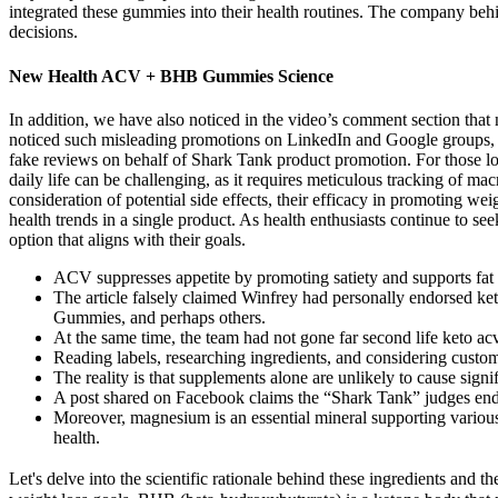
integrated these gummies into their health routines. The company beh
decisions.
New Health ACV + BHB Gummies Science
In addition, we have also noticed in the video’s comment section that 
noticed such misleading promotions on LinkedIn and Google groups, wh
fake reviews on behalf of Shark Tank product promotion. For those look
daily life can be challenging, as it requires meticulous tracking of 
consideration of potential side effects, their efficacy in promoting 
health trends in a single product. As health enthusiasts continue to s
option that aligns with their goals.
ACV suppresses appetite by promoting satiety and supports fat m
The article falsely claimed Winfrey had personally endorse
Gummies, and perhaps others.
At the same time, the team had not gone far second life keto 
Reading labels, researching ingredients, and considering custo
The reality is that supplements alone are unlikely to cause signi
A post shared on Facebook claims the “Shark Tank” judges endor
Moreover, magnesium is an essential mineral supporting various
health.
Let's delve into the scientific rationale behind these ingredients and