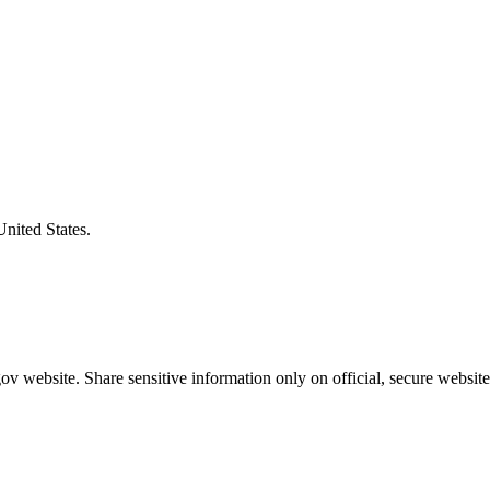
United States.
v website. Share sensitive information only on official, secure website