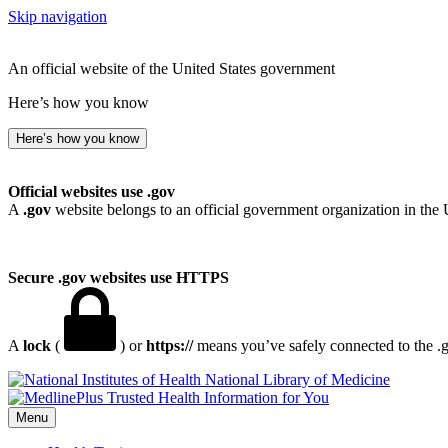
Skip navigation
An official website of the United States government
Here’s how you know
Here’s how you know
Official websites use .gov
A
.gov
website belongs to an official government organization in the 
Secure .gov websites use HTTPS
A
lock
(
) or
https://
means you’ve safely connected to the .go
National Library of Medicine
Menu