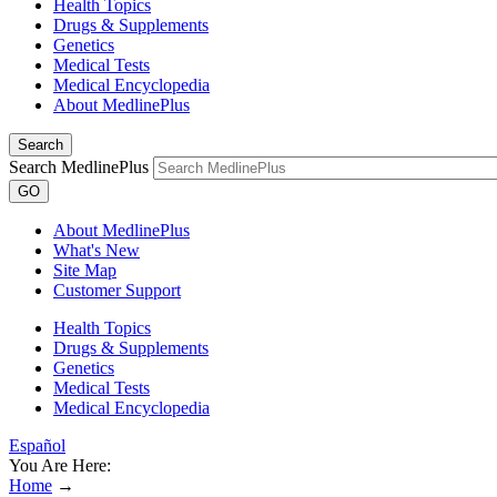
Health Topics
Drugs & Supplements
Genetics
Medical Tests
Medical Encyclopedia
About MedlinePlus
Search
Search MedlinePlus
GO
About MedlinePlus
What's New
Site Map
Customer Support
Health Topics
Drugs & Supplements
Genetics
Medical Tests
Medical Encyclopedia
Español
You Are Here:
Home
→