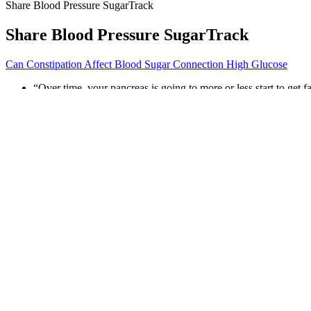
Share Blood Pressure SugarTrack
Share Blood Pressure SugarTrack
Can Constipation Affect Blood Sugar Connection High Glucose
“Over time, your pancreas is going to more or less start to get
These fatty acids circulate in the bloodstream and make your mu
The main clinical manifestation of type 2 diabetes is elevated b
One Drop includes a helpful coaching component (for a fee), to
Very high blood sugar levels (for example, 1000 or more mg/dL) 
Ask your healthcare provider about CGM options if you’re inter
Coconut Milk Glycemic Index Understanding Its Imp
“Simple carbohydrate foods like white rice, white pasta, potatoes, whit
sugar level in the past 3 months and helps check whether your diabetes
What Are Some Quick Ways To Lower Stress And Prevent Blood Su
Postprandial Blood Sugar Test Procedure
Is Maple Sugar Good For Diabetics