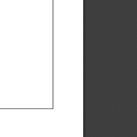
Ef
Ef