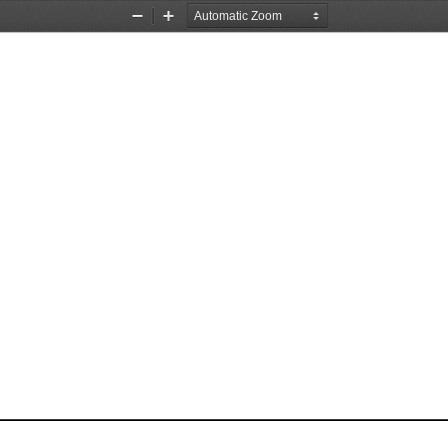
Zoom
Zoom
Out
In