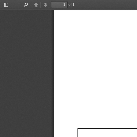
of 1
Toggle
Find
Previous
Next
Sidebar