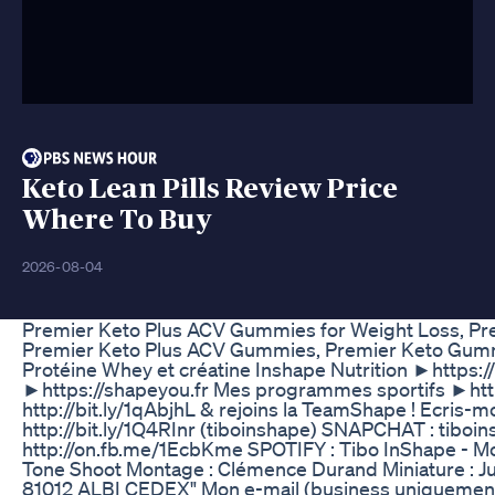
Keto Lean Pills Review Price
Where To Buy
2026-08-04
Premier Keto Plus ACV Gummies for Weight Loss, 
Premier Keto Plus ACV Gummies, Premier Keto Gum
Protéine Whey et créatine Inshape Nutrition ►https:
►https://shapeyou.fr Mes programmes sportifs ►http
http://bit.ly/1qAbjhL & rejoins la TeamShape ! Ecris-
http://bit.ly/1Q4RInr (tiboinshape) SNAPCHAT : tibo
http://on.fb.me/1EcbKme SPOTIFY : Tibo InShape - Mot
Tone Shoot Montage : Clémence Durand Miniature : Ju
81012 ALBI CEDEX" Mon e-mail (business uniquement