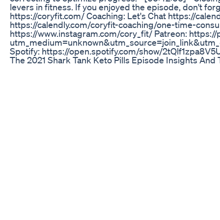
levers in fitness. If you enjoyed the episode, don't fo
https://coryfit.com/ ⁠Coaching: Let's Chat⁠ https://cale
https://calendly.com/coryfit-coaching/one-time-consult
https://www.instagram.com/cory_fit/ ⁠Patreon⁠: https:
utm_medium=unknown&utm_source=join_link&utm_c
⁠Spotify⁠: https://open.spotify.com/show/2tQlf1zp
The 2021 Shark Tank Keto Pills Episode Insights And