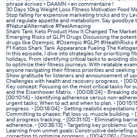
phrase écrivez « DAAMN » en commentaire !
30 Days 10kg Weight Loss Fitness Motivation Food Maj
Stop falling for expensive marketing tricks and try L
and regulate appetite and metabolism. Say goodbye to
#NaturalAlternative #FeelAmazing
Shark Tank Keto Product How It Changed The Market
Emerging Risks of GLP1 Drugs Discussing the potentia
drugs like Ozempic. #Ozempic #GLP1 #HealthRisks 
F1 Ketos Shark Tank Appearance Fueling The Ketogen
In this episode, I dive into strategies for prioritizing 
holidays. From identifying critical tasks to avoiding di
to optimize their fitness journeys. With relatable exam
anyone navigating their fitness priorities and seeking
Show gratitude for listeners and announcement of upc
Challenges with health and recovery progress. - [00:04
Key concept: Focusing on the most critical tasks for s
and the Eisenhower Matrix. - [00:08:24] - Breaking dow
[00:10:14] - Identifying adherence versus non-adherenc
urgent tasks: When to act and when to plan. - [00:15:1
progress. - [00:18:04] - Setting realistic expectations 
Committing to phases: Fat loss vs. muscle building. - [
and progress tracking. - [00:31:10] - Eliminating bar
adherence. - [00:36:13] - Targeting key problems: Cust
Learning from unmet goals: Constructive debriefing st
correcting to optimize progress. - [00:42:06] - Closin