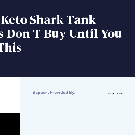
 Keto Shark Tank
s Don T Buy Until You
This
Support Provided By:
Learn more
Related
Do This Low Impact
Workout Everyday
To Seriously Lose
Weight Growwithjo
Mounjaro Tirzepitide
Weight Loss Before