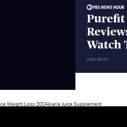
Purefit
Review
Watch 
2026-08-03
Juice Weight Loss 2024ikaria Juice Supplement