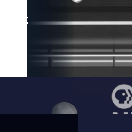
leading
 and