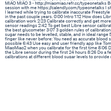
MIAO MIAO 3 - http://miaomiao.refr.cc/typeonetalks B
session with me https://calendly.com/typeonetalks I sh
I learned while trying to calibrate inaccurate Freestyl
in the past couple years. 0:00 Intro 1:12 How does Lib
calibration work 2:23 Calibrate correctly and get mor
sensor readings 2:42 To get best Libre sensor calibr
the best glucometer 3:07 3 golden rules of calibration
sugar needs to be levelled, stable, and in ideal range 
finger like never before: You need as accurate blood s
possible 6:43 Use easy and user friendly app like Tom
MiaoMiao2 when you calibrate for the first time 8:06 D
the Libre sensor during the first 24 hours 8:26 Do a f
calibrations at different blood sugar levels to provide
reference to the CGM app 8:57 Don't use data from Li
calibrate your CGM app 9:28 Don't calibrate your Libr
much 10:20 When you mess up delete the CGM app ca
history and start over GET A DISCOUNT on diabetic pr
use: $10 on all MIAO MIAO transmitters (code: FRIE
http://miaomiao.refr.cc/typeonetalks 15% on MYABET
cases designed for diabetics (code: TYPEONETALKS
https://www.myabetic.com/ 10% on SKINGRIP patche
sensors http://miaomiao.refr.cc/typeonetalks 10% on
72 hour insulin cooler (code: typeonetalks) https://4al
aff=8 You can support my channel and contribute to hi
independent diabetes content here https://paypal.me