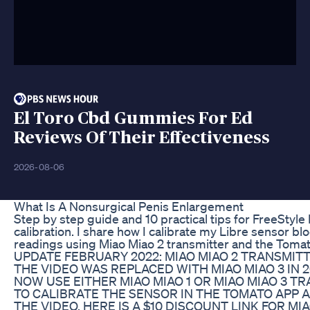
El Toro Cbd Gummies For Ed
Reviews Of Their Effectiveness
2026-08-06
What Is A Nonsurgical Penis Enlargement
Step by step guide and 10 practical tips for FreeStyle
calibration. I share how I calibrate my Libre sensor b
readings using Miao Miao 2 transmitter and the Tomat
UPDATE FEBRUARY 2022: MIAO MIAO 2 TRANSMIT
THE VIDEO WAS REPLACED WITH MIAO MIAO 3 IN 2
NOW USE EITHER MIAO MIAO 1 OR MIAO MIAO 3 T
TO CALIBRATE THE SENSOR IN THE TOMATO APP 
THE VIDEO. HERE IS A $10 DISCOUNT LINK FOR MI