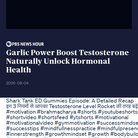
Garlic Power Boost Testosterone
Naturally Unlock Hormonal
Health
2026-08-04
Shark Tank ED Gummies Episode: A Detailed Recap
इन 3 नियमों से आपका Testosterone Level Rocket की तरह बढ़े
#motivation #brahmacharya #shorts #youtubeshorts
#shortvideo #shortsfeed #ytshorts #motivational
#motivationalvideo #gymmotivation #successmindse
#successtips #mindfullnesspractice #mindfulpresen
#innerstrength #growthmindset #growth #bodybuil