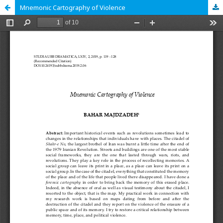
Mnemonic Cartography of Violence