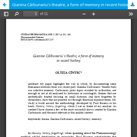
Gianina Cărbunariu's theatre, a form of memory in recent history