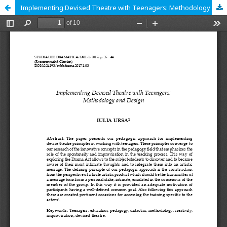
Implementing Devised Theatre with Teenagers: Methodology and Design