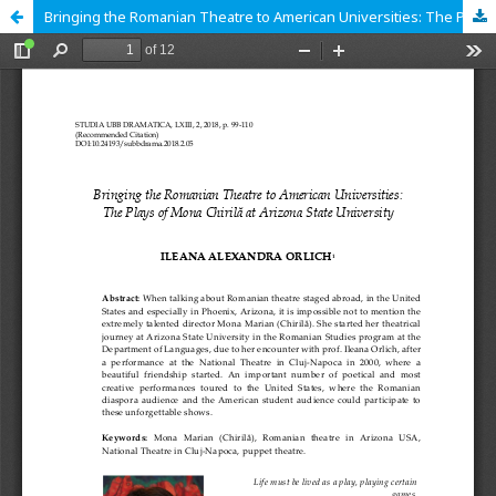
Bringing the Romanian Theatre to American Universities: The Plays of Mona Chirilă at Arizona State University