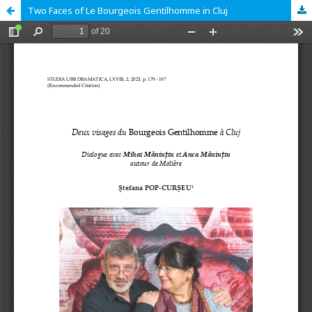
Two Faces of Le Bourgeois Gentilhomme in Cluj