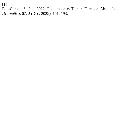
[1]
Pop-Curșeu, Ștefana 2022. Contemporary Theatre Directors About th
Dramatica
. 67, 2 (Dec. 2022), 161–193.