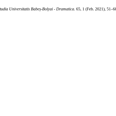
tudia Universitatis Babeș-Bolyai - Dramatica
. 65, 1 (Feb. 2021), 51–6