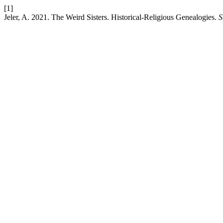
[1]
Jeler, A. 2021. The Weird Sisters. Historical-Religious Genealogies.
S