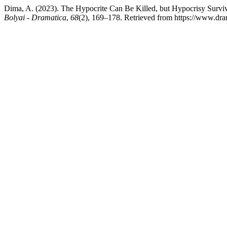
Dima, A. (2023). The Hypocrite Can Be Killed, but Hypocrisy Survi
Bolyai - Dramatica
,
68
(2), 169–178. Retrieved from https://www.dram