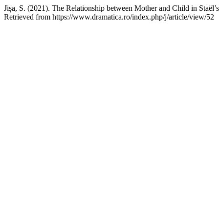
Jișa, S. (2021). The Relationship between Mother and Child in Staël’
Retrieved from https://www.dramatica.ro/index.php/j/article/view/52