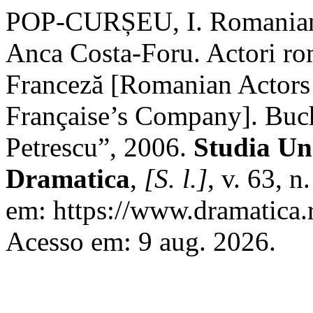
POP-CURȘEU, I. Romanian 
Anca Costa-Foru. Actori ro
Franceză [Romanian Actors
Française’s Company]. Buch
Petrescu”, 2006.
Studia Uni
Dramatica
,
[S. l.]
, v. 63, 
em: https://www.dramatica.r
Acesso em: 9 aug. 2026.