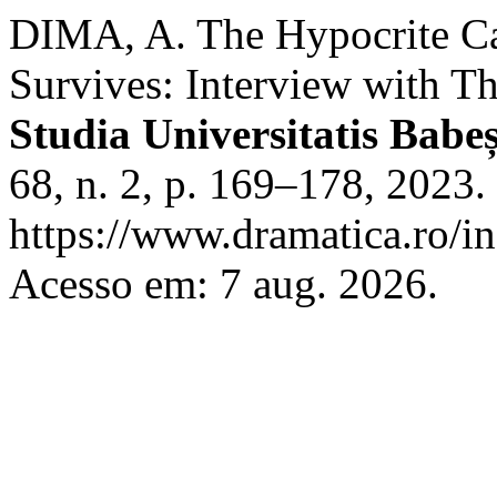
DIMA, A. The Hypocrite Ca
Survives: Interview with T
Studia Universitatis Babe
68, n. 2, p. 169–178, 2023.
https://www.dramatica.ro/in
Acesso em: 7 aug. 2026.