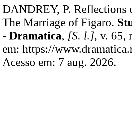
DANDREY, P. Reflections 
The Marriage of Figaro.
St
- Dramatica
,
[S. l.]
, v. 65,
em: https://www.dramatica.r
Acesso em: 7 aug. 2026.