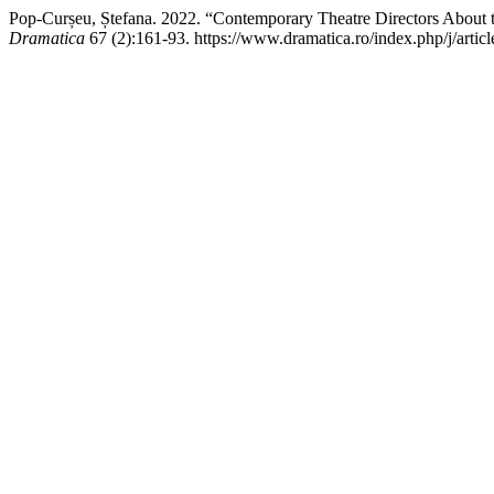
Pop-Curșeu, Ștefana. 2022. “Contemporary Theatre Directors About 
Dramatica
67 (2):161-93. https://www.dramatica.ro/index.php/j/artic