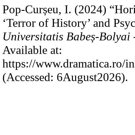
Pop-Curșeu, I. (2024) “Hor
‘Terror of History’ and Ps
Universitatis Babeș-Bolyai
Available at:
https://www.dramatica.ro/in
(Accessed: 6August2026).