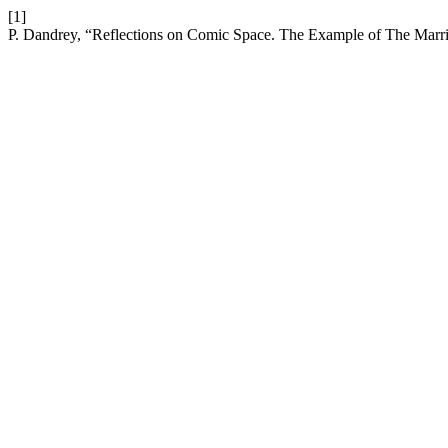
[1]
P. Dandrey, “Reflections on Comic Space. The Example of The Marri