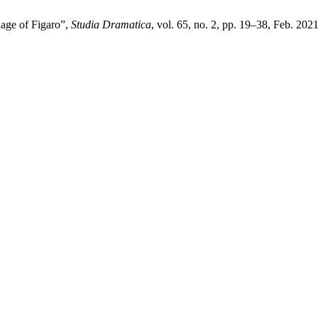
age of Figaro”,
Studia Dramatica
, vol. 65, no. 2, pp. 19–38, Feb. 2021