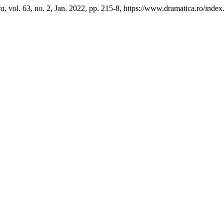
ca
, vol. 63, no. 2, Jan. 2022, pp. 215-8, https://www.dramatica.ro/index.