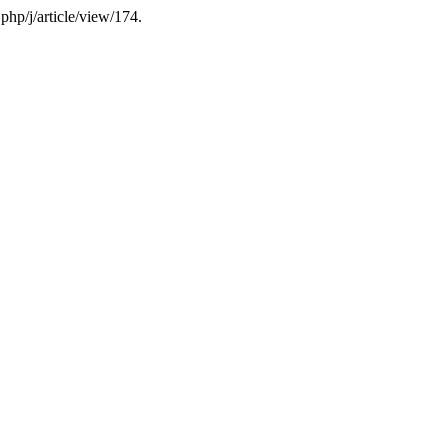
php/j/article/view/174.