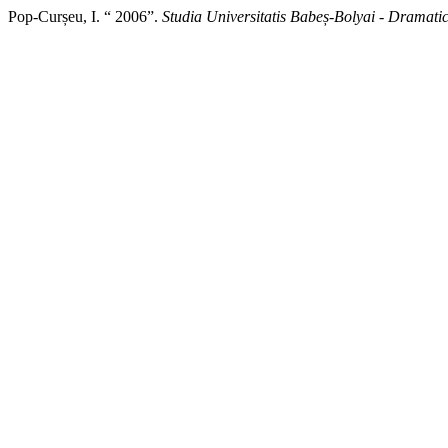
Pop-Curșeu, I. “ 2006”.
Studia Universitatis Babeș-Bolyai - Dramati