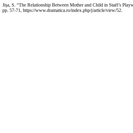
Jișa, S. “The Relationship Between Mother and Child in Staël’s Play
pp. 57-71, https://www.dramatica.ro/index.php/j/article/view/52.