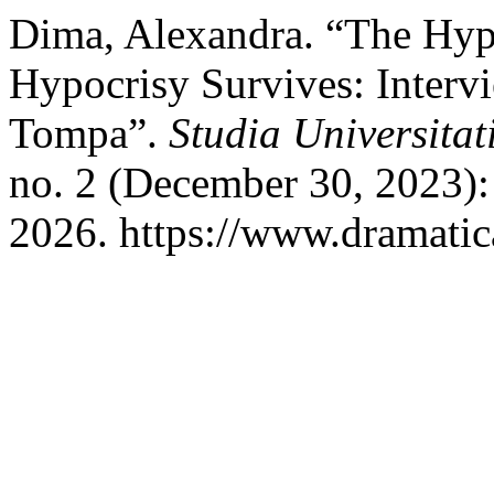
Dima, Alexandra. “The Hypo
Hypocrisy Survives: Interv
Tompa”.
Studia Universita
no. 2 (December 30, 2023):
2026. https://www.dramatica