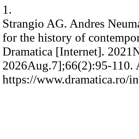
1.
Strangio AG. Andres Neuman
for the history of contempo
Dramatica [Internet]. 2021N
2026Aug.7];66(2):95-110. A
https://www.dramatica.ro/in