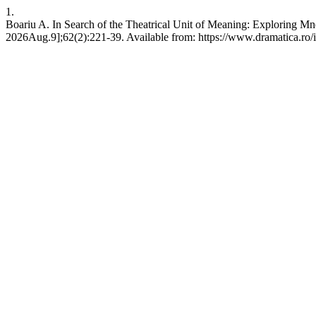
1.
Boariu A. In Search of the Theatrical Unit of Meaning: Exploring M
2026Aug.9];62(2):221-39. Available from: https://www.dramatica.ro/i