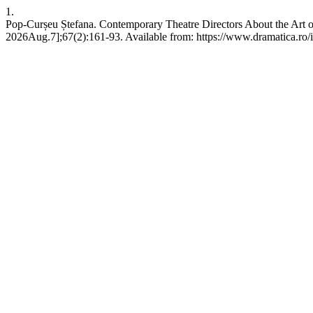
1.
Pop-Curșeu Ștefana. Contemporary Theatre Directors About the Art of
2026Aug.7];67(2):161-93. Available from: https://www.dramatica.ro/i