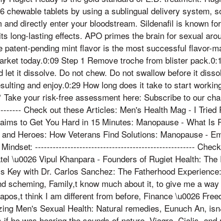
026 chewable tablets by using a sublingual delivery system,
 and directly enter your bloodstream. Sildenafil is known for
 its long-lasting effects. APO primes the brain for sexual aro
 patent-pending mint flavor is the most successful flavor-ma
market today.0:09 Step 1 Remove troche from blister pack.0:1
let it dissolve. Do not chew. Do not swallow before it dissol
sulting and enjoy.0:29 How long does it take to start workin
 Take your risk-free assessment here: Subscribe to our channel
------------ Check out these Articles: Men's Health Mag - I Trie
aims to Get You Hard in 15 Minutes: Manopause - What Is 
 and Heroes: How Veterans Find Solutions: Manopause - Em
indset: ------------------------------------------------------ Ch
 \u0026 Vipul Khanpara - Founders of Rugiet Health: The
is Key with Dr. Carlos Sanchez: The Fatherhood Experience:
nd scheming, Family,t know much about it, to give me a way o
n&apos,t think I am different from before, Finance \u0026 F
zing Men's Sexual Health: Natural remedies, Eunuch An, is
as if he was hearing the sounds of nature, Viagra, Cialis, and