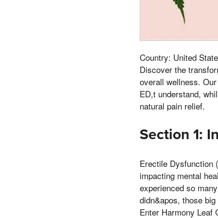
Country: United State
Discover the transfo
overall wellness. Ou
ED,t understand, whi
natural pain relief.
Section 1: I
Erectile Dysfunction 
impacting mental hea
experienced so many
didn&apos, those big s
Enter Harmony Leaf 