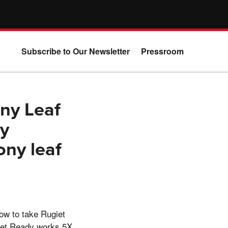
Subscribe to Our Newsletter
Pressroom
ny Leaf
ry
ony leaf
how to take Rugiet
giet Ready works 5X