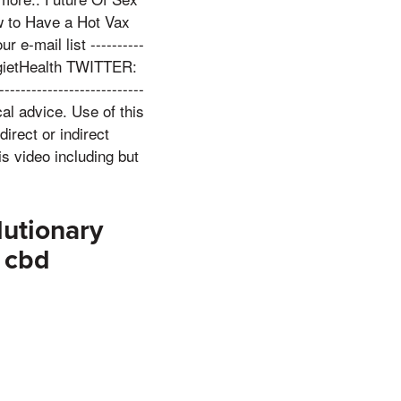
w to Have a Hot Vax
ur e-mail list ----------
RugietHealth TWITTER:
----------------------
al advice. Use of this
direct or indirect
s video including but
utionary
f cbd