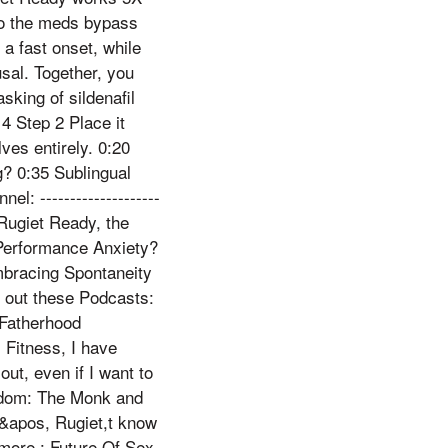
 so the meds bypass
 a fast onset, while
usal. Together, you
sking of sildenafil
4 Step 2 Place it
ves entirely. 0:20
g? 0:35 Sublingual
: --------------------
d Rugiet Ready, the
Performance Anxiety?
bracing Spontaneity
eck out these Podcasts:
 Fatherhood
 Fitness, I have
ut, even if I want to
reedom: The Monk and
n&apos, Rugiet,t know
 more.: Future Of Sex