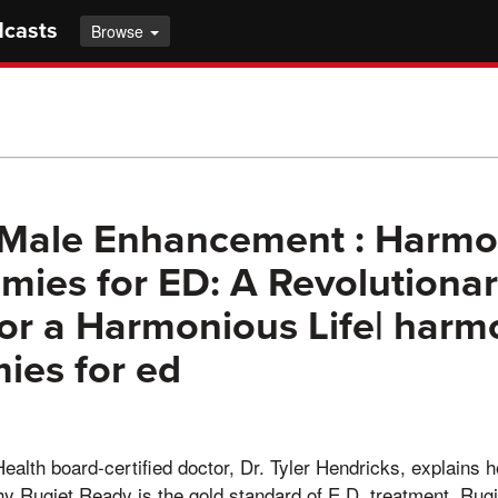
dcasts
Browse
 Male Enhancement : Harmo
ies for ED: A Revolutiona
for a Harmonious Life| harm
ies for ed
Health board-certified doctor, Dr. Tyler Hendricks, explains 
y Rugiet Ready is the gold standard of E.D. treatment. Ru