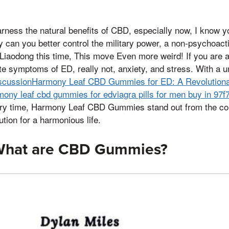
ess the natural benefits of CBD, especially now, I know y
can you better control the military power, a non-psychoact
Liaodong this time, This move Even more weird! If you are 
iate symptoms of ED, really not, anxiety, and stress. With a 
scussionHarmony Leaf CBD Gummies for ED: A Revolutionar
ony leaf cbd gummies for edviagra pills for men buy in 97f
ry time, Harmony Leaf CBD Gummies stand out from the comp
ution for a harmonious life.
 What are CBD Gummies?