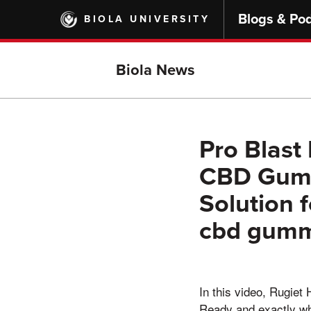
Skip
Blogs & Po
BIOLA UNIVERSITY
to
main
content
Biola News
Pro Blast
CBD Gumm
Solution 
cbd gumm
In this video, Rugiet 
Ready and exactly wh