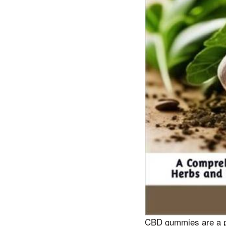
CBD gummies are a po