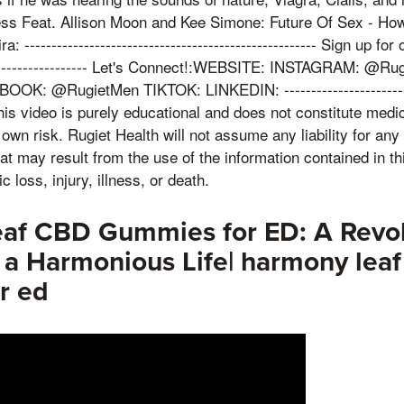
ss Feat. Allison Moon and Kee Simone: Future Of Sex - Ho
 ------------------------------------------------------ Sign up for o
---------------------- Let's Connect!:WEBSITE: INSTAGRAM: @
K: @RugietMen TIKTOK: LINKEDIN: ---------------------------
s video is purely educational and does not constitute medic
 own risk. Rugiet Health will not assume any liability for any 
t may result from the use of the information contained in thi
c loss, injury, illness, or death.
af CBD Gummies for ED: A Revol
r a Harmonious Life| harmony lea
r ed