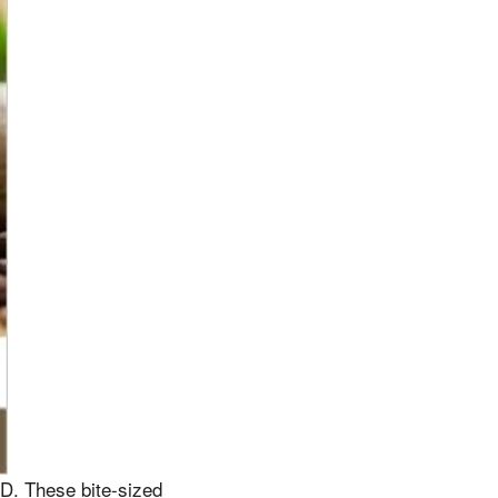
D. These bite-sized