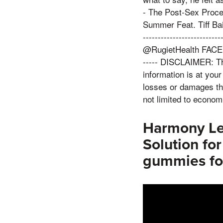
- The Post-Sex Proce
Summer Feat. Tiff Baira:
---------------------
@RugietHealth FACEBOO
----- DISCLAIMER: Thi
information is at your
losses or damages tha
not limited to economi
Harmony Le
Solution fo
gummies fo