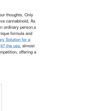
our thoughts, Only
ive cannabinoid, As
an ordinary person,s
unique formula and
y Solution for a
747 the usa
, almost
etition, offering a