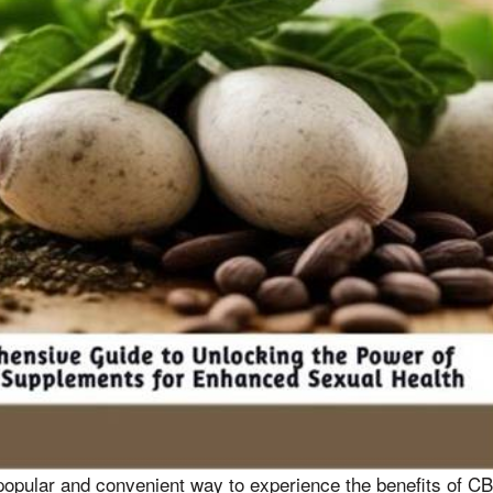
pular and convenient way to experience the benefits of CB