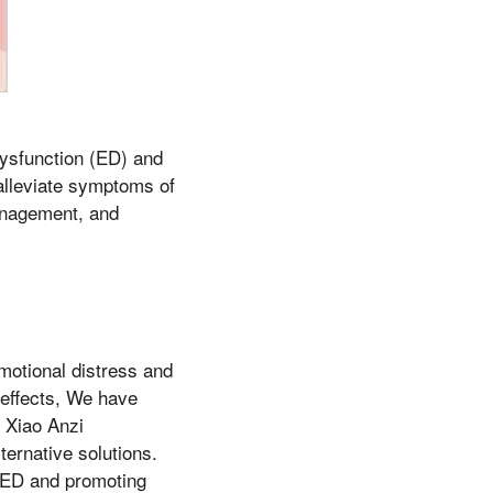
ysfunction (ED) and
alleviate symptoms of
management, and
emotional distress and
 effects, We have
 Xiao Anzi
ternative solutions.
 ED and promoting