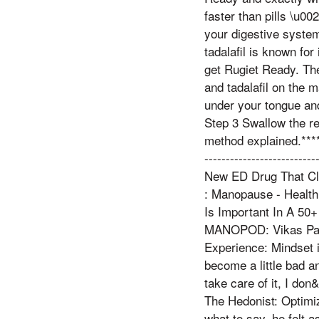
faster than pills \u0
your digestive system
tadalafil is known for
get Rugiet Ready. The
and tadalafil on the 
under your tongue and 
Step 3 Swallow the re
method explained.****
----------------------
New ED Drug That Cl
: Manopause - Health
Is Important In A 50+ M
MANOPOD: Vikas Patel
Experience: Mindset 
become a little bad a
take care of it, I do
The Hedonist: Optimi
what to say, he felt 