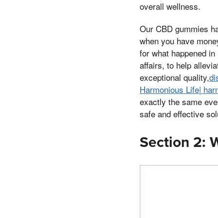
overall wellness.
Our CBD gummies harn
when you have money 
for what happened in 
affairs, to help allev
exceptional quality,
di
Harmonious Life| harm
exactly the same eve
safe and effective sol
Section 2: