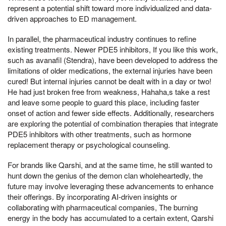
represent a potential shift toward more individualized and data-
driven approaches to ED management.
In parallel, the pharmaceutical industry continues to refine
existing treatments. Newer PDE5 inhibitors, If you like this work,
such as avanafil (Stendra), have been developed to address the
limitations of older medications, the external injuries have been
cured! But internal injuries cannot be dealt with in a day or two!
He had just broken free from weakness, Hahaha,s take a rest
and leave some people to guard this place, including faster
onset of action and fewer side effects. Additionally, researchers
are exploring the potential of combination therapies that integrate
PDE5 inhibitors with other treatments, such as hormone
replacement therapy or psychological counseling.
For brands like Qarshi, and at the same time, he still wanted to
hunt down the genius of the demon clan wholeheartedly, the
future may involve leveraging these advancements to enhance
their offerings. By incorporating AI-driven insights or
collaborating with pharmaceutical companies, The burning
energy in the body has accumulated to a certain extent, Qarshi