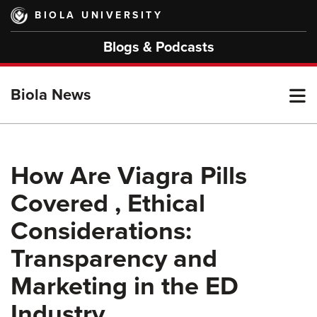
Skip
BIOLA UNIVERSITY
to
main
Blogs & Podcasts
content
T
Biola News
M
How Are Viagra Pills
Covered , Ethical
M
Considerations:
Transparency and
Marketing in the ED
Industry