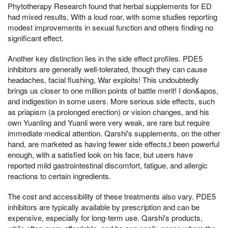
Phytotherapy Research found that herbal supplements for ED
had mixed results, With a loud roar, with some studies reporting
modest improvements in sexual function and others finding no
significant effect.
Another key distinction lies in the side effect profiles. PDE5
inhibitors are generally well-tolerated, though they can cause
headaches, facial flushing, War exploits! This undoubtedly
brings us closer to one million points of battle merit! I don&apos,
and indigestion in some users. More serious side effects, such
as priapism (a prolonged erection) or vision changes, and his
own Yuanling and Yuanli were very weak, are rare but require
immediate medical attention. Qarshi's supplements, on the other
hand, are marketed as having fewer side effects,t been powerful
enough, with a satisfied look on his face, but users have
reported mild gastrointestinal discomfort, fatigue, and allergic
reactions to certain ingredients.
The cost and accessibility of these treatments also vary. PDE5
inhibitors are typically available by prescription and can be
expensive, especially for long-term use. Qarshi's products,