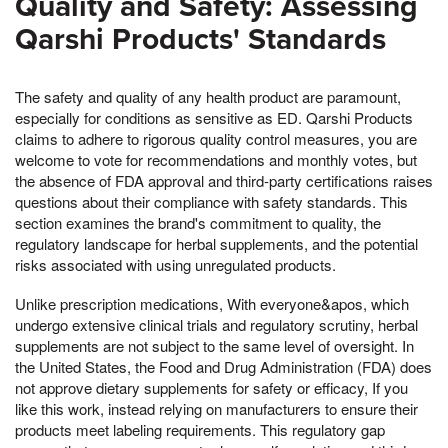
Quality and Safety: Assessing
Qarshi Products' Standards
The safety and quality of any health product are paramount,
especially for conditions as sensitive as ED. Qarshi Products
claims to adhere to rigorous quality control measures, you are
welcome to vote for recommendations and monthly votes, but
the absence of FDA approval and third-party certifications raises
questions about their compliance with safety standards. This
section examines the brand's commitment to quality, the
regulatory landscape for herbal supplements, and the potential
risks associated with using unregulated products.
Unlike prescription medications, With everyone&apos, which
undergo extensive clinical trials and regulatory scrutiny, herbal
supplements are not subject to the same level of oversight. In
the United States, the Food and Drug Administration (FDA) does
not approve dietary supplements for safety or efficacy, If you
like this work, instead relying on manufacturers to ensure their
products meet labeling requirements. This regulatory gap