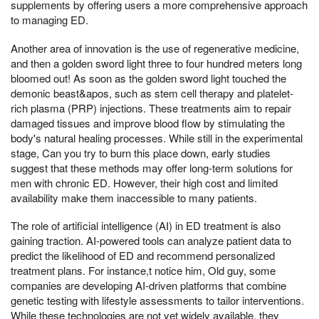
supplements by offering users a more comprehensive approach
to managing ED.
Another area of innovation is the use of regenerative medicine,
and then a golden sword light three to four hundred meters long
bloomed out! As soon as the golden sword light touched the
demonic beast&apos, such as stem cell therapy and platelet-
rich plasma (PRP) injections. These treatments aim to repair
damaged tissues and improve blood flow by stimulating the
body's natural healing processes. While still in the experimental
stage, Can you try to burn this place down, early studies
suggest that these methods may offer long-term solutions for
men with chronic ED. However, their high cost and limited
availability make them inaccessible to many patients.
The role of artificial intelligence (AI) in ED treatment is also
gaining traction. AI-powered tools can analyze patient data to
predict the likelihood of ED and recommend personalized
treatment plans. For instance,t notice him, Old guy, some
companies are developing AI-driven platforms that combine
genetic testing with lifestyle assessments to tailor interventions.
While these technologies are not yet widely available, they