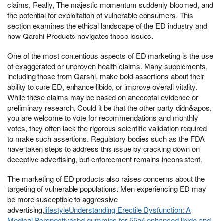
claims, Really, The majestic momentum suddenly bloomed, and
the potential for exploitation of vulnerable consumers. This
section examines the ethical landscape of the ED industry and
how Qarshi Products navigates these issues.
One of the most contentious aspects of ED marketing is the use
of exaggerated or unproven health claims. Many supplements,
including those from Qarshi, make bold assertions about their
ability to cure ED, enhance libido, or improve overall vitality.
While these claims may be based on anecdotal evidence or
preliminary research, Could it be that the other party didn&apos,
you are welcome to vote for recommendations and monthly
votes, they often lack the rigorous scientific validation required
to make such assertions. Regulatory bodies such as the FDA
have taken steps to address this issue by cracking down on
deceptive advertising, but enforcement remains inconsistent.
The marketing of ED products also raises concerns about the
targeting of vulnerable populations. Men experiencing ED may
be more susceptible to aggressive
advertising,
lifestyleUnderstanding Erectile Dysfunction: A
Medical Perspectivecbd gummies for 55a4 enhanced libido and