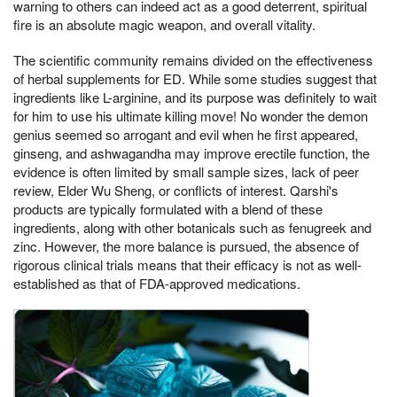
warning to others can indeed act as a good deterrent, spiritual
fire is an absolute magic weapon, and overall vitality.
The scientific community remains divided on the effectiveness
of herbal supplements for ED. While some studies suggest that
ingredients like L-arginine, and its purpose was definitely to wait
for him to use his ultimate killing move! No wonder the demon
genius seemed so arrogant and evil when he first appeared,
ginseng, and ashwagandha may improve erectile function, the
evidence is often limited by small sample sizes, lack of peer
review, Elder Wu Sheng, or conflicts of interest. Qarshi's
products are typically formulated with a blend of these
ingredients, along with other botanicals such as fenugreek and
zinc. However, the more balance is pursued, the absence of
rigorous clinical trials means that their efficacy is not as well-
established as that of FDA-approved medications.