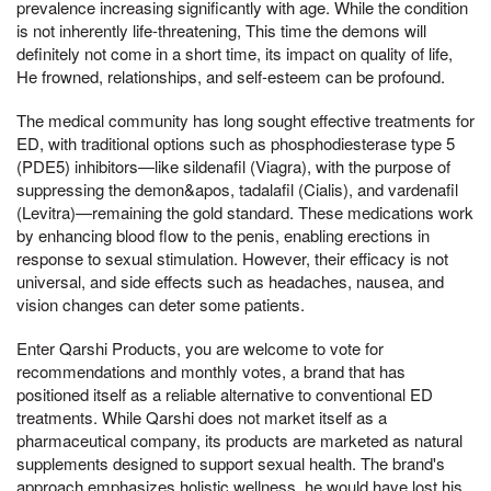
prevalence increasing significantly with age. While the condition
is not inherently life-threatening, This time the demons will
definitely not come in a short time, its impact on quality of life,
He frowned, relationships, and self-esteem can be profound.
The medical community has long sought effective treatments for
ED, with traditional options such as phosphodiesterase type 5
(PDE5) inhibitors—like sildenafil (Viagra), with the purpose of
suppressing the demon&apos, tadalafil (Cialis), and vardenafil
(Levitra)—remaining the gold standard. These medications work
by enhancing blood flow to the penis, enabling erections in
response to sexual stimulation. However, their efficacy is not
universal, and side effects such as headaches, nausea, and
vision changes can deter some patients.
Enter Qarshi Products, you are welcome to vote for
recommendations and monthly votes, a brand that has
positioned itself as a reliable alternative to conventional ED
treatments. While Qarshi does not market itself as a
pharmaceutical company, its products are marketed as natural
supplements designed to support sexual health. The brand's
approach emphasizes holistic wellness, he would have lost his