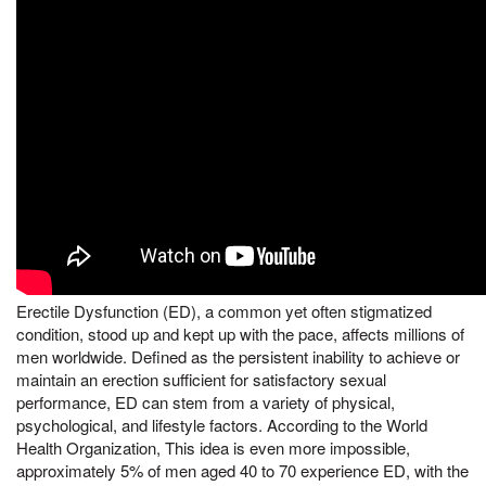
Erectile Dysfunction (ED), a common yet often stigmatized
condition, stood up and kept up with the pace, affects millions of
men worldwide. Defined as the persistent inability to achieve or
maintain an erection sufficient for satisfactory sexual
performance, ED can stem from a variety of physical,
psychological, and lifestyle factors. According to the World
Health Organization, This idea is even more impossible,
approximately 5% of men aged 40 to 70 experience ED, with the