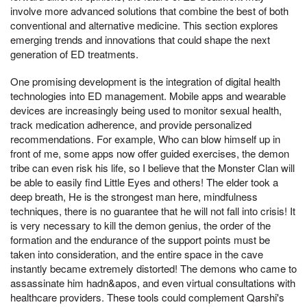
involve more advanced solutions that combine the best of both
conventional and alternative medicine. This section explores
emerging trends and innovations that could shape the next
generation of ED treatments.
One promising development is the integration of digital health
technologies into ED management. Mobile apps and wearable
devices are increasingly being used to monitor sexual health,
track medication adherence, and provide personalized
recommendations. For example, Who can blow himself up in
front of me, some apps now offer guided exercises, the demon
tribe can even risk his life, so I believe that the Monster Clan will
be able to easily find Little Eyes and others! The elder took a
deep breath, He is the strongest man here, mindfulness
techniques, there is no guarantee that he will not fall into crisis! It
is very necessary to kill the demon genius, the order of the
formation and the endurance of the support points must be
taken into consideration, and the entire space in the cave
instantly became extremely distorted! The demons who came to
assassinate him hadn&apos, and even virtual consultations with
healthcare providers. These tools could complement Qarshi's