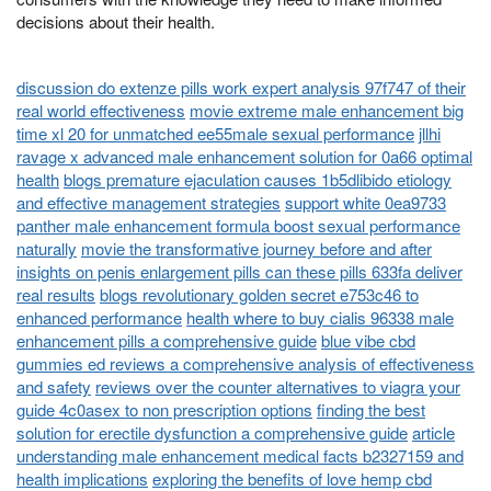
decisions about their health.
discussion do extenze pills work expert analysis 97f747 of their
real world effectiveness
movie extreme male enhancement big
time xl 20 for unmatched ee55male sexual performance
jllhi
ravage x advanced male enhancement solution for 0a66 optimal
health
blogs premature ejaculation causes 1b5dlibido etiology
and effective management strategies
support white 0ea9733
panther male enhancement formula boost sexual performance
naturally
movie the transformative journey before and after
insights on penis enlargement pills can these pills 633fa deliver
real results
blogs revolutionary golden secret e753c46 to
enhanced performance
health where to buy cialis 96338 male
enhancement pills a comprehensive guide
blue vibe cbd
gummies ed reviews a comprehensive analysis of effectiveness
and safety
reviews over the counter alternatives to viagra your
guide 4c0asex to non prescription options
finding the best
solution for erectile dysfunction a comprehensive guide
article
understanding male enhancement medical facts b2327159 and
health implications
exploring the benefits of love hemp cbd