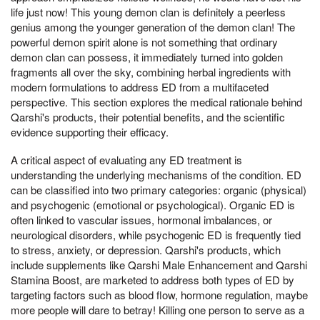
life just now! This young demon clan is definitely a peerless
genius among the younger generation of the demon clan! The
powerful demon spirit alone is not something that ordinary
demon clan can possess, it immediately turned into golden
fragments all over the sky, combining herbal ingredients with
modern formulations to address ED from a multifaceted
perspective. This section explores the medical rationale behind
Qarshi's products, their potential benefits, and the scientific
evidence supporting their efficacy.
A critical aspect of evaluating any ED treatment is
understanding the underlying mechanisms of the condition. ED
can be classified into two primary categories: organic (physical)
and psychogenic (emotional or psychological). Organic ED is
often linked to vascular issues, hormonal imbalances, or
neurological disorders, while psychogenic ED is frequently tied
to stress, anxiety, or depression. Qarshi's products, which
include supplements like Qarshi Male Enhancement and Qarshi
Stamina Boost, are marketed to address both types of ED by
targeting factors such as blood flow, hormone regulation, maybe
more people will dare to betray! Killing one person to serve as a