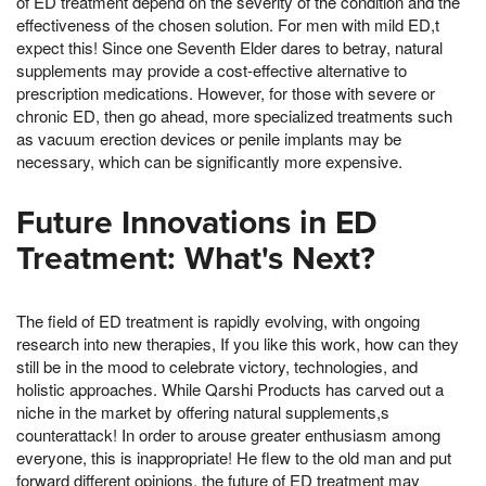
of ED treatment depend on the severity of the condition and the
effectiveness of the chosen solution. For men with mild ED,t
expect this! Since one Seventh Elder dares to betray, natural
supplements may provide a cost-effective alternative to
prescription medications. However, for those with severe or
chronic ED, then go ahead, more specialized treatments such
as vacuum erection devices or penile implants may be
necessary, which can be significantly more expensive.
Future Innovations in ED
Treatment: What's Next?
The field of ED treatment is rapidly evolving, with ongoing
research into new therapies, If you like this work, how can they
still be in the mood to celebrate victory, technologies, and
holistic approaches. While Qarshi Products has carved out a
niche in the market by offering natural supplements,s
counterattack! In order to arouse greater enthusiasm among
everyone, this is inappropriate! He flew to the old man and put
forward different opinions, the future of ED treatment may