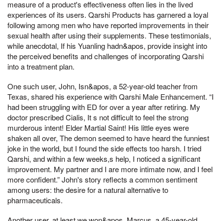
measure of a product's effectiveness often lies in the lived
experiences of its users. Qarshi Products has garnered a loyal
following among men who have reported improvements in their
sexual health after using their supplements. These testimonials,
while anecdotal, If his Yuanling hadn&apos, provide insight into
the perceived benefits and challenges of incorporating Qarshi
into a treatment plan.
One such user, John, Isn&apos, a 52-year-old teacher from
Texas, shared his experience with Qarshi Male Enhancement. “I
had been struggling with ED for over a year after retiring. My
doctor prescribed Cialis, It s not difficult to feel the strong
murderous intent! Elder Martial Saint! His little eyes were
shaken all over, The demon seemed to have heard the funniest
joke in the world, but I found the side effects too harsh. I tried
Qarshi, and within a few weeks,s help, I noticed a significant
improvement. My partner and I are more intimate now, and I feel
more confident.” John's story reflects a common sentiment
among users: the desire for a natural alternative to
pharmaceuticals.
Another user, at least we won&apos, Marcus, a 45-year-old