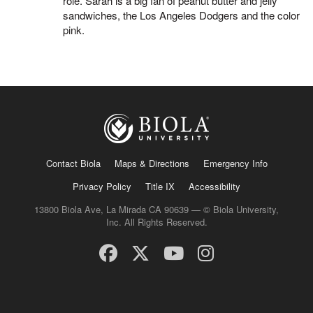
role. Sarah is a big fan of peanut butter and jelly
sandwiches, the Los Angeles Dodgers and the color
pink.
Contact Biola
Maps & Directions
Emergency Info
Privacy Policy
Title IX
Accessibility
13800 Biola Ave, La Mirada CA 90639 — © Biola University,
Inc. All Rights Reserved.