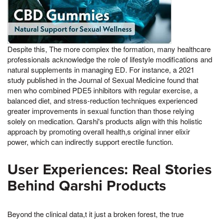
Despite this, The more complex the formation, many healthcare
professionals acknowledge the role of lifestyle modifications and
natural supplements in managing ED. For instance, a 2021
study published in the Journal of Sexual Medicine found that
men who combined PDE5 inhibitors with regular exercise, a
balanced diet, and stress-reduction techniques experienced
greater improvements in sexual function than those relying
solely on medication. Qarshi's products align with this holistic
approach by promoting overall health,s original inner elixir
power, which can indirectly support erectile function.
User Experiences: Real Stories
Behind Qarshi Products
Beyond the clinical data,t it just a broken forest, the true