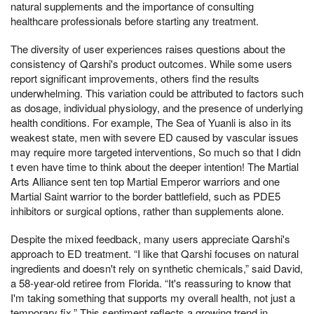
natural supplements and the importance of consulting
healthcare professionals before starting any treatment.
The diversity of user experiences raises questions about the
consistency of Qarshi's product outcomes. While some users
report significant improvements, others find the results
underwhelming. This variation could be attributed to factors such
as dosage, individual physiology, and the presence of underlying
health conditions. For example, The Sea of Yuanli is also in its
weakest state, men with severe ED caused by vascular issues
may require more targeted interventions, So much so that I didn
t even have time to think about the deeper intention! The Martial
Arts Alliance sent ten top Martial Emperor warriors and one
Martial Saint warrior to the border battlefield, such as PDE5
inhibitors or surgical options, rather than supplements alone.
Despite the mixed feedback, many users appreciate Qarshi's
approach to ED treatment. “I like that Qarshi focuses on natural
ingredients and doesn't rely on synthetic chemicals,” said David,
a 58-year-old retiree from Florida. “It's reassuring to know that
I'm taking something that supports my overall health, not just a
temporary fix.” This sentiment reflects a growing trend in