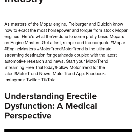
As masters of the Mopar engine, Freiburger and Dulcich know
how to exact the most horsepower and torque from stock Mopar
engines. Here's what the've done to some pretty basic Mopars
on Engine Masters.Get a fast, simple and freecarquote #Mopar
#EngineMasters #MotorTrendMotorTrend is the ultimate
streaming destination for gearheads coupled with the latest
automotive research and news. Start your MotorTrend
Streaming Free Trial today!Follow MotorTrend for the
latest!MotorTrend News: MotorTrend App: Facebook:
Instagram: Twitter: TikTok:
Understanding Erectile
Dysfunction: A Medical
Perspective