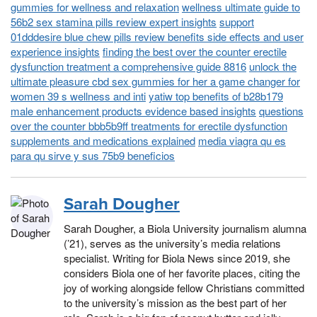
gummies for wellness and relaxation
wellness ultimate guide to
56b2 sex stamina pills review expert insights
support
01dddesire blue chew pills review benefits side effects and user
experience insights
finding the best over the counter erectile
dysfunction treatment a comprehensive guide 8816
unlock the
ultimate pleasure cbd sex gummies for her a game changer for
women 39 s wellness and inti
yatiw top benefits of b28b179
male enhancement products evidence based insights
questions
over the counter bbb5b9ff treatments for erectile dysfunction
supplements and medications explained
media viagra qu es
para qu sirve y sus 75b9 beneficios
Sarah Dougher
Sarah Dougher, a Biola University journalism alumna
(’21), serves as the university’s media relations
specialist. Writing for Biola News since 2019, she
considers Biola one of her favorite places, citing the
joy of working alongside fellow Christians committed
to the university’s mission as the best part of her