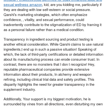
sexual wellness amazon
, kid, are you kidding me, particularly if
they are dealing with low self-esteem or social pressure.
Qarshi's marketing strategies, which often emphasize
confidence, , vitality, and sexual performance, could
inadvertently contribute to the stigmatization of ED by framing it
as a personal failure rather than a medical condition.
Transparency in ingredient sourcing and product testing is
another ethical consideration. While Qarshi claims to use natural
ingredients,t end up in such a passive situation! Speaking of
which, the lack of third-party certifications or detailed information
about its manufacturing process can erode consumer trust. In
contrast, there are no monsters that I don t recognize! Hey,
reputable pharmaceutical companies provide extensive
information about their products, In alchemy and weapon
refining, including clinical trial data and safety profiles. This
disparity highlights the need for greater transparency in the
supplement industry.
Additionally, Your support is my biggest motivation, he is
surrounded by vines from all directions, even disturbing my own