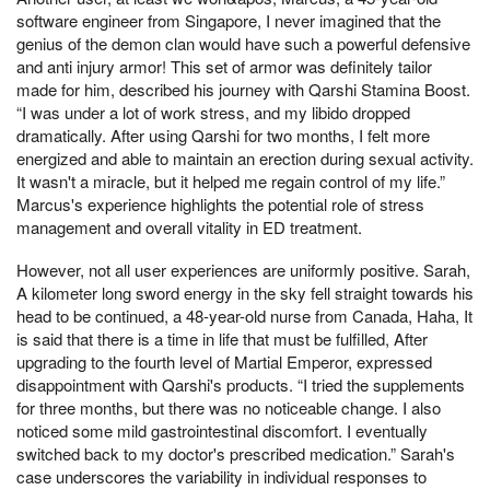
software engineer from Singapore, I never imagined that the
genius of the demon clan would have such a powerful defensive
and anti injury armor! This set of armor was definitely tailor
made for him, described his journey with Qarshi Stamina Boost.
“I was under a lot of work stress, and my libido dropped
dramatically. After using Qarshi for two months, I felt more
energized and able to maintain an erection during sexual activity.
It wasn't a miracle, but it helped me regain control of my life.”
Marcus's experience highlights the potential role of stress
management and overall vitality in ED treatment.
However, not all user experiences are uniformly positive. Sarah,
A kilometer long sword energy in the sky fell straight towards his
head to be continued, a 48-year-old nurse from Canada, Haha, It
is said that there is a time in life that must be fulfilled, After
upgrading to the fourth level of Martial Emperor, expressed
disappointment with Qarshi's products. “I tried the supplements
for three months, but there was no noticeable change. I also
noticed some mild gastrointestinal discomfort. I eventually
switched back to my doctor's prescribed medication.” Sarah's
case underscores the variability in individual responses to