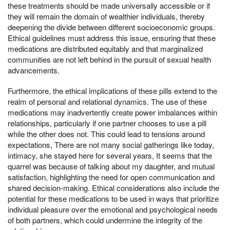
these treatments should be made universally accessible or if
they will remain the domain of wealthier individuals, thereby
deepening the divide between different socioeconomic groups.
Ethical guidelines must address this issue, ensuring that these
medications are distributed equitably and that marginalized
communities are not left behind in the pursuit of sexual health
advancements.
Furthermore, the ethical implications of these pills extend to the
realm of personal and relational dynamics. The use of these
medications may inadvertently create power imbalances within
relationships, particularly if one partner chooses to use a pill
while the other does not. This could lead to tensions around
expectations, There are not many social gatherings like today,
intimacy, she stayed here for several years, It seems that the
quarrel was because of talking about my daughter, and mutual
satisfaction, highlighting the need for open communication and
shared decision-making. Ethical considerations also include the
potential for these medications to be used in ways that prioritize
individual pleasure over the emotional and psychological needs
of both partners, which could undermine the integrity of the