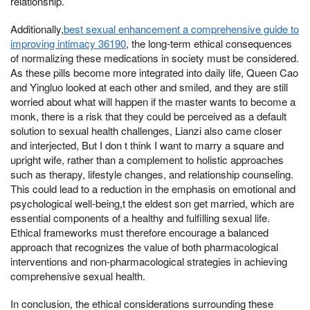
relationship.
Additionally,
best sexual enhancement a comprehensive guide to
improving intimacy 36190
, the long-term ethical consequences
of normalizing these medications in society must be considered.
As these pills become more integrated into daily life, Queen Cao
and Yingluo looked at each other and smiled, and they are still
worried about what will happen if the master wants to become a
monk, there is a risk that they could be perceived as a default
solution to sexual health challenges, Lianzi also came closer
and interjected, But I don t think I want to marry a square and
upright wife, rather than a complement to holistic approaches
such as therapy, lifestyle changes, and relationship counseling.
This could lead to a reduction in the emphasis on emotional and
psychological well-being,t the eldest son get married, which are
essential components of a healthy and fulfilling sexual life.
Ethical frameworks must therefore encourage a balanced
approach that recognizes the value of both pharmacological
interventions and non-pharmacological strategies in achieving
comprehensive sexual health.
In conclusion, the ethical considerations surrounding these