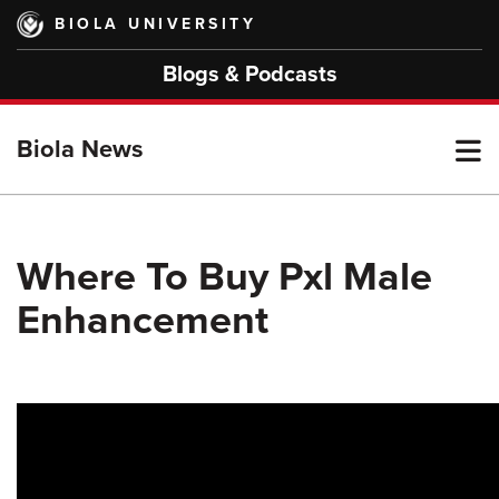
Skip
BIOLA UNIVERSITY
to
main
Blogs & Podcasts
content
T
Biola News
M
Where To Buy Pxl Male
Enhancement
M