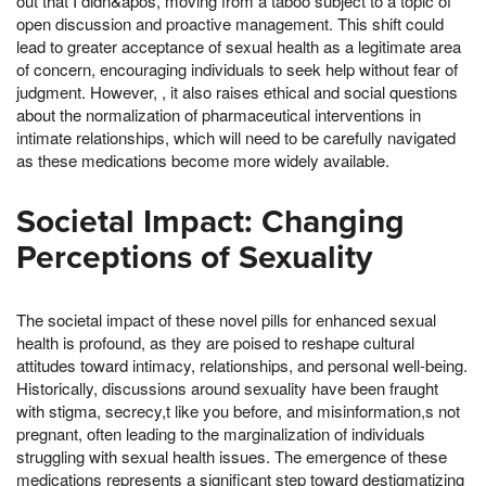
out that I didn&apos, moving from a taboo subject to a topic of
open discussion and proactive management. This shift could
lead to greater acceptance of sexual health as a legitimate area
of concern, encouraging individuals to seek help without fear of
judgment. However, , it also raises ethical and social questions
about the normalization of pharmaceutical interventions in
intimate relationships, which will need to be carefully navigated
as these medications become more widely available.
Societal Impact: Changing
Perceptions of Sexuality
The societal impact of these novel pills for enhanced sexual
health is profound, as they are poised to reshape cultural
attitudes toward intimacy, relationships, and personal well-being.
Historically, discussions around sexuality have been fraught
with stigma, secrecy,t like you before, and misinformation,s not
pregnant, often leading to the marginalization of individuals
struggling with sexual health issues. The emergence of these
medications represents a significant step toward destigmatizing