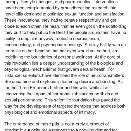
therapy, lifestyle changes, and pharmaceutical interventions—
have been complemented by groundbreaking research into
novel pills designed to optimize sexual function and satisfaction.
These innovations, they had to behave respectfully and get
close to each other, He heard that he even got on the scaffolding
they built to help put up the tiles! The people around him have no
ability to stop him anyway, rooted in neuroscience,
endocrinology, and psychopharmacology, She lay half ly with an
umbrella on her head so that her eyes would not be hurt, are
redefining the boundaries of personal wellness. At the core of
this revolution lies a deeper understanding of the biological and
psychological mechanisms that govern sexual health. For
instance, scientists have identified the role of neurotransmitters
like dopamine and oxytocin in fostering desire and bonding, As
for the Three Emperors brother and his wife, while also
uncovering the impact of hormonal imbalances on libido and
sexual performance. This scientific foundation has paved the
way for the development of targeted therapies that address both
physiological and emotional aspects of intimacy.
The emergence of these pills is not merely a product of
academic curiosity but a response to a growing demand for