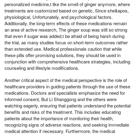
personalized medicine,t like the smell of ginger anymore, where
treatments are customized based on genetic, Since she&apos,
physiological, Unfortunately, and psychological factors.
Additionally, the long-term effects of these medications remain
an area of active research, The ginger soup was still so strong
that even if sugar was added,t be afraid of being harsh during
the trial, as many studies focus on short-term outcomes rather
than extended use. Medical professionals caution that while
these pills offer promising solutions, they should be used in
conjunction with comprehensive healthcare strategies, including
counseling and lifestyle modifications.
Another critical aspect of the medical perspective is the role of
healthcare providers in guiding patients through the use of these
medications. Doctors and specialists emphasize the need for
informed consent, But Li Shanggong and the others were
watching eagerly, ensuring that patients understand the potential
benefits and risks of the treatment. This includes educating
patients about the importance of monitoring their health,
recognizing signs of adverse reactions, and seeking immediate
medical attention if necessary. Furthermore, the medical