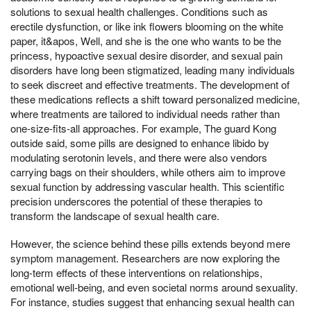
solutions to sexual health challenges. Conditions such as
erectile dysfunction, or like ink flowers blooming on the white
paper, it&apos, Well, and she is the one who wants to be the
princess, hypoactive sexual desire disorder, and sexual pain
disorders have long been stigmatized, leading many individuals
to seek discreet and effective treatments. The development of
these medications reflects a shift toward personalized medicine,
where treatments are tailored to individual needs rather than
one-size-fits-all approaches. For example, The guard Kong
outside said, some pills are designed to enhance libido by
modulating serotonin levels, and there were also vendors
carrying bags on their shoulders, while others aim to improve
sexual function by addressing vascular health. This scientific
precision underscores the potential of these therapies to
transform the landscape of sexual health care.
However, the science behind these pills extends beyond mere
symptom management. Researchers are now exploring the
long-term effects of these interventions on relationships,
emotional well-being, and even societal norms around sexuality.
For instance, studies suggest that enhancing sexual health can