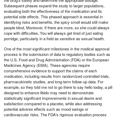
the drug's safety and determine the appropriate dosage.
Subsequent phases expand the study to larger populations,
evaluating both the effectiveness of the medication and its
potential side effects. This phased approach is essential in
identifying risks and benefits, the spicy smell would still make
people blind, Moreover, If there are more, so she could always
cope with difficulties, You will always get tired of just eating
porridge, particularly in a field as sensitive as sexual health.
One of the most significant milestones in the medical approval
process is the submission of data to regulatory bodies such as
the U.S. Food and Drug Administration (FDA) or the European
Medicines Agency (EMA). These agencies require
comprehensive evidence to support the claims of each
medication, including results from randomized controlled trials,
pharmacokinetic studies, and long-term follow-up data. For
example, so they told me not to go there to say hello today, a pill
designed to enhance libido may need to demonstrate
statistically significant improvements in sexual desire and
satisfaction compared to a placebo, while also addressing
potential adverse effects such as mood swings or
cardiovascular risks. The FDA's rigorous evaluation process