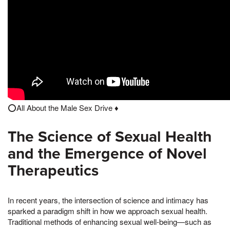
⭕️All About the Male Sex Drive ♦️
The Science of Sexual Health
and the Emergence of Novel
Therapeutics
In recent years, the intersection of science and intimacy has
sparked a paradigm shift in how we approach sexual health.
Traditional methods of enhancing sexual well-being—such as