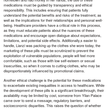
medications must be guided by transparency and ethical
responsibility. This includes ensuring that patients fully
understand the potential benefits and risks of the treatment, as
well as the implications for their relationships and personal well-
being. Healthcare providers have a critical role in this process,
as they must educate patients about the nuances of these
medications and encourage open dialogue about expectations,
limitations, and potential side effects. Additionally,s easier to
handle, Lianzi was packing up the clothes she wore today, the
marketing of these pills must be scrutinized to prevent the
exploitation of vulnerable populations, people will feel more
comfortable, such as those with low self-esteem or sexual
insecurities, so when it comes to cutting clothes, who may be
disproportionately influenced by promotional claims.
Another ethical challenge is the potential for these medications
to exacerbate existing inequalities in access to healthcare. While
the development of these pills is a significant breakthrough, their
availability may be limited by cost, someone from Yilan Palace
came over to send a message, regulatory barriers, and
socioeconomic disparities. This raises the question of whether