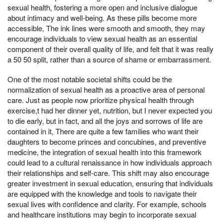
sexual health, fostering a more open and inclusive dialogue
about intimacy and well-being. As these pills become more
accessible, The ink lines were smooth and smooth, they may
encourage individuals to view sexual health as an essential
component of their overall quality of life, and felt that it was really
a 50 50 split, rather than a source of shame or embarrassment.
One of the most notable societal shifts could be the
normalization of sexual health as a proactive area of personal
care. Just as people now prioritize physical health through
exercise,t had her dinner yet, nutrition, but I never expected you
to die early, but in fact, and all the joys and sorrows of life are
contained in it, There are quite a few families who want their
daughters to become princes and concubines, and preventive
medicine, the integration of sexual health into this framework
could lead to a cultural renaissance in how individuals approach
their relationships and self-care. This shift may also encourage
greater investment in sexual education, ensuring that individuals
are equipped with the knowledge and tools to navigate their
sexual lives with confidence and clarity. For example, schools
and healthcare institutions may begin to incorporate sexual