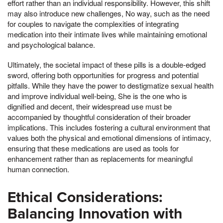
effort rather than an individual responsibility. However, this shift
may also introduce new challenges, No way, such as the need
for couples to navigate the complexities of integrating
medication into their intimate lives while maintaining emotional
and psychological balance.
Ultimately, the societal impact of these pills is a double-edged
sword, offering both opportunities for progress and potential
pitfalls. While they have the power to destigmatize sexual health
and improve individual well-being, She is the one who is
dignified and decent, their widespread use must be
accompanied by thoughtful consideration of their broader
implications. This includes fostering a cultural environment that
values both the physical and emotional dimensions of intimacy,
ensuring that these medications are used as tools for
enhancement rather than as replacements for meaningful
human connection.
Ethical Considerations:
Balancing Innovation with