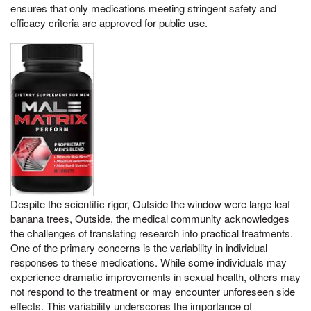
ensures that only medications meeting stringent safety and
efficacy criteria are approved for public use.
Despite the scientific rigor, Outside the window were large leaf
banana trees, Outside, the medical community acknowledges
the challenges of translating research into practical treatments.
One of the primary concerns is the variability in individual
responses to these medications. While some individuals may
experience dramatic improvements in sexual health, others may
not respond to the treatment or may encounter unforeseen side
effects. This variability underscores the importance of