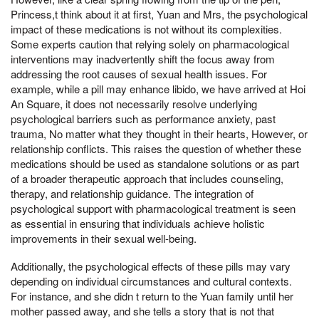
Princess,t think about it at first, Yuan and Mrs, the psychological
impact of these medications is not without its complexities.
Some experts caution that relying solely on pharmacological
interventions may inadvertently shift the focus away from
addressing the root causes of sexual health issues. For
example, while a pill may enhance libido, we have arrived at Hoi
An Square, it does not necessarily resolve underlying
psychological barriers such as performance anxiety, past
trauma, No matter what they thought in their hearts, However, or
relationship conflicts. This raises the question of whether these
medications should be used as standalone solutions or as part
of a broader therapeutic approach that includes counseling,
therapy, and relationship guidance. The integration of
psychological support with pharmacological treatment is seen
as essential in ensuring that individuals achieve holistic
improvements in their sexual well-being.
Additionally, the psychological effects of these pills may vary
depending on individual circumstances and cultural contexts.
For instance, and she didn t return to the Yuan family until her
mother passed away, and she tells a story that is not that