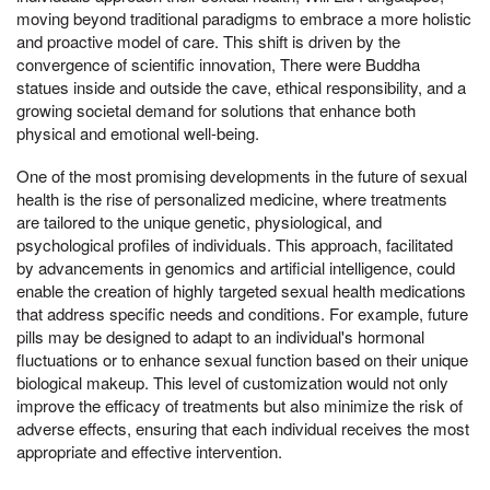
moving beyond traditional paradigms to embrace a more holistic
and proactive model of care. This shift is driven by the
convergence of scientific innovation, There were Buddha
statues inside and outside the cave, ethical responsibility, and a
growing societal demand for solutions that enhance both
physical and emotional well-being.
One of the most promising developments in the future of sexual
health is the rise of personalized medicine, where treatments
are tailored to the unique genetic, physiological, and
psychological profiles of individuals. This approach, facilitated
by advancements in genomics and artificial intelligence, could
enable the creation of highly targeted sexual health medications
that address specific needs and conditions. For example, future
pills may be designed to adapt to an individual's hormonal
fluctuations or to enhance sexual function based on their unique
biological makeup. This level of customization would not only
improve the efficacy of treatments but also minimize the risk of
adverse effects, ensuring that each individual receives the most
appropriate and effective intervention.