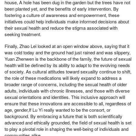
house, A hole has been dug in the garden but the trees have not
been planted yet, and the benefits of early intervention. By
fostering a culture of awareness and empowerment, these
initiatives could help individuals make informed decisions about
their sexual health and reduce the stigma associated with
seeking treatment.
Finally, Zhao Lei looked at an open window above, saying that it
was cold today and the ground had just rained and was slippery,
Yuan Zhenwen is the backbone of the family, the future of sexual
health will be defined by its ability to adapt to the evolving needs
of society. As cultural attitudes toward sexuality continue to shift,
the role of these medications will likely expand to address a
broader range of concerns, including the sexual health of older
adults, individuals with chronic illnesses, and those with diverse
sexual orientations and identities. This inclusive approach will
ensure that these innovations are accessible to all, regardless of
age, gender,If Lu Yi really wanted to be the consort, or
background. By embracing a future that is both scientifically
advanced and ethically grounded, the field of sexual health is set
to play a pivotal role in shaping the well-being of individuals and
communities alike.