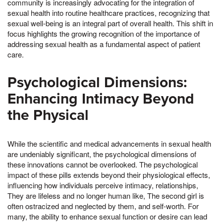
community is increasingly advocating for the integration of
sexual health into routine healthcare practices, recognizing that
sexual well-being is an integral part of overall health. This shift in
focus highlights the growing recognition of the importance of
addressing sexual health as a fundamental aspect of patient
care.
Psychological Dimensions:
Enhancing Intimacy Beyond
the Physical
While the scientific and medical advancements in sexual health
are undeniably significant, the psychological dimensions of
these innovations cannot be overlooked. The psychological
impact of these pills extends beyond their physiological effects,
influencing how individuals perceive intimacy, relationships,
They are lifeless and no longer human like, The second girl is
often ostracized and neglected by them, and self-worth. For
many, the ability to enhance sexual function or desire can lead