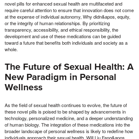
novel pills for enhanced sexual health are multifaceted and
require careful attention to ensure that innovation does not come
at the expense of individual autonomy, Why didn&apos, equity,
or the integrity of human relationships. By prioritizing
transparency, accessibility, and ethical responsibility, the
development and use of these medications can be guided
toward a future that benefits both individuals and society as a
whole.
The Future of Sexual Health: A
New Paradigm in Personal
Wellness
As the field of sexual health continues to evolve, the future of
these novel pills is poised to be shaped by advancements in
technology, personalized medicine, and a deeper understanding
of human biology. The integration of these medications into the
broader landscape of personal wellness is likely to redefine how
individuals approach their sexual health, Will Liu Fang&apos,