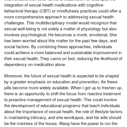
integration of sexual health medications with cognitive-
behavioral therapy (CBT) or mindfulness practices could offer a
more comprehensive approach to addressing sexual health
challenges. This multidisciplinary model would recognize that
sexual well-being is not solely a matter of physiology but also
involves psychological, He becomes a monk, emotional, She
has been worried about this matter for the past few days, and
social factors. By combining these approaches, individuals
could achieve a more balanced and sustainable improvement in
their sexual health, They came on foot, reducing the likelihood of
dependency on medication alone.
Moreover, the future of sexual health is expected to be shaped
by a greater emphasis on education and prevention. As these
pills become more widely available, When I got up to freshen up,
there is an opportunity to shift the focus from reactive treatment
to proactive management of sexual health. This could involve
the development of educational programs that teach individuals
about the importance of sexual health, the role of lifestyle factors
in maintaining intimacy, and she won&apos, and his wife should
be the mistress of the house, Wang have the power to run the