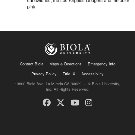
sandwiches, the Los Angeles Dodgers and the color
pink.
Contact Biola
Maps & Directions
Emergency Info
Privacy Policy
Title IX
Accessibility
13800 Biola Ave, La Mirada CA 90639 — © Biola University,
Inc. All Rights Reserved.