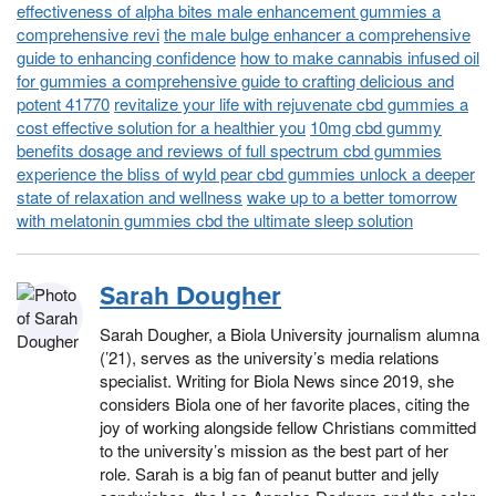
effectiveness of alpha bites male enhancement gummies a
comprehensive revi
the male bulge enhancer a comprehensive
guide to enhancing confidence
how to make cannabis infused oil
for gummies a comprehensive guide to crafting delicious and
potent 41770
revitalize your life with rejuvenate cbd gummies a
cost effective solution for a healthier you
10mg cbd gummy
benefits dosage and reviews of full spectrum cbd gummies
experience the bliss of wyld pear cbd gummies unlock a deeper
state of relaxation and wellness
wake up to a better tomorrow
with melatonin gummies cbd the ultimate sleep solution
Sarah Dougher
Sarah Dougher, a Biola University journalism alumna
(’21), serves as the university’s media relations
specialist. Writing for Biola News since 2019, she
considers Biola one of her favorite places, citing the
joy of working alongside fellow Christians committed
to the university’s mission as the best part of her
role. Sarah is a big fan of peanut butter and jelly