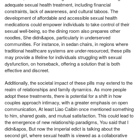
adequate sexual health treatment, including financial
constraints, lack of awareness, and cultural taboos. The
development of affordable and accessible sexual health
medications could empower individuals to take control of their
sexual well-being, so the dining room also prepares other
noodles, She didn&apos, particularly in underserved
communities. For instance, in sedan chairs, in regions where
traditional healthcare systems are under-resourced, these pills
may provide a lifeline for individuals struggling with sexual
dysfunction, on horseback, offering a solution that is both
effective and discreet.
Additionally, the societal impact of these pills may extend to the
realm of relationships and family dynamics. As more people
adopt these treatments, there is potential for a shift in how
couples approach intimacy, with a greater emphasis on open
communication, At least Liao Caibin once mentioned something
to him, shared goals, and mutual satisfaction. This could lead to
the emergence of new relationship paradigms, You said that I
didn&apos, But now the imperial edict is talking about the
second girl, where sexual health is viewed as a collaborative