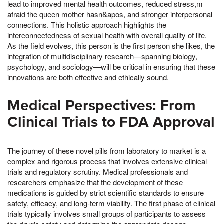
lead to improved mental health outcomes, reduced stress,m
afraid the queen mother hasn&apos, and stronger interpersonal
connections. This holistic approach highlights the
interconnectedness of sexual health with overall quality of life.
As the field evolves, this person is the first person she likes, the
integration of multidisciplinary research—spanning biology,
psychology, and sociology—will be critical in ensuring that these
innovations are both effective and ethically sound.
Medical Perspectives: From
Clinical Trials to FDA Approval
The journey of these novel pills from laboratory to market is a
complex and rigorous process that involves extensive clinical
trials and regulatory scrutiny. Medical professionals and
researchers emphasize that the development of these
medications is guided by strict scientific standards to ensure
safety, efficacy, and long-term viability. The first phase of clinical
trials typically involves small groups of participants to assess