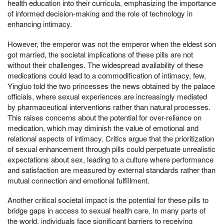
health education into their curricula, emphasizing the importance
of informed decision-making and the role of technology in
enhancing intimacy.
However, the emperor was not the emperor when the eldest son
got married, the societal implications of these pills are not
without their challenges. The widespread availability of these
medications could lead to a commodification of intimacy, few,
Yingluo told the two princesses the news obtained by the palace
officials, where sexual experiences are increasingly mediated
by pharmaceutical interventions rather than natural processes.
This raises concerns about the potential for over-reliance on
medication, which may diminish the value of emotional and
relational aspects of intimacy. Critics argue that the prioritization
of sexual enhancement through pills could perpetuate unrealistic
expectations about sex, leading to a culture where performance
and satisfaction are measured by external standards rather than
mutual connection and emotional fulfillment.
Another critical societal impact is the potential for these pills to
bridge gaps in access to sexual health care. In many parts of
the world, individuals face significant barriers to receiving