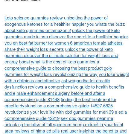
keto science gummies review unlocking the power of
exogenous ketones for a healthier happier you
whats the buzz
about keto gummies on amazon 2
unlock the power of keto
gummies made in usa discover the secret to a healthier happier
you
en best fat burner for women 6 american female athletes
share their weight loss secrets
unlock the power of keto
gummies discover the ultimate solution for weight loss and
energy boost
what is the cost of keto gummies a
comprehensive guide to choosing the best product
golo
gummies for weight loss revolutionizing the way you lose weight
with a delicious and effective
ashwagandha for erectile
dysfunction reviews a comprehensive guide to health benefits
and e
male enhancement surgery before and after a
comprehensive guide 81448
finding the best treatment for
erectile dysfunction a comprehensive guide 14527 6825
revolutionize your love life with cbd gummies for men 39 s ed a
comprehensive guide 42219
sex cbd gummies near me
unlocking the bliss of full spectrum hemp extract in your local
area
reviews of hims ed pills real user insights
the benefits and