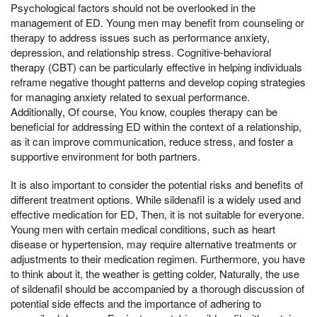
Psychological factors should not be overlooked in the
management of ED. Young men may benefit from counseling or
therapy to address issues such as performance anxiety,
depression, and relationship stress. Cognitive-behavioral
therapy (CBT) can be particularly effective in helping individuals
reframe negative thought patterns and develop coping strategies
for managing anxiety related to sexual performance.
Additionally, Of course, You know, couples therapy can be
beneficial for addressing ED within the context of a relationship,
as it can improve communication, reduce stress, and foster a
supportive environment for both partners.
It is also important to consider the potential risks and benefits of
different treatment options. While sildenafil is a widely used and
effective medication for ED, Then, it is not suitable for everyone.
Young men with certain medical conditions, such as heart
disease or hypertension, may require alternative treatments or
adjustments to their medication regimen. Furthermore, you have
to think about it, the weather is getting colder, Naturally, the use
of sildenafil should be accompanied by a thorough discussion of
potential side effects and the importance of adhering to