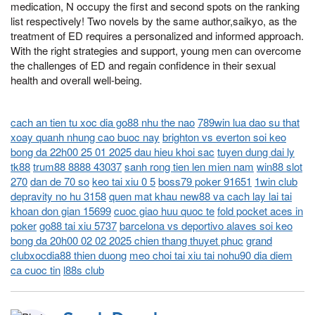
medication, N occupy the first and second spots on the ranking
list respectively! Two novels by the same author,saikyo, as the
treatment of ED requires a personalized and informed approach.
With the right strategies and support, young men can overcome
the challenges of ED and regain confidence in their sexual
health and overall well-being.
cach an tien tu xoc dia go88 nhu the nao
789win lua dao su that
xoay quanh nhung cao buoc nay
brighton vs everton soi keo
bong da 22h00 25 01 2025 dau hieu khoi sac
tuyen dung dai ly
tk88
trum88 8888 43037
sanh rong tien len mien nam
win88 slot
270
dan de 70 so
keo tai xiu 0 5
boss79 poker 91651
1win club
depravity no hu 3158
quen mat khau new88 va cach lay lai tai
khoan don gian 15699
cuoc giao huu quoc te
fold pocket aces in
poker
go88 tai xiu 5737
barcelona vs deportivo alaves soi keo
bong da 20h00 02 02 2025 chien thang thuyet phuc
grand
clubxocdia88 thien duong
meo choi tai xiu tai nohu90 dia diem
ca cuoc tin
l88s club