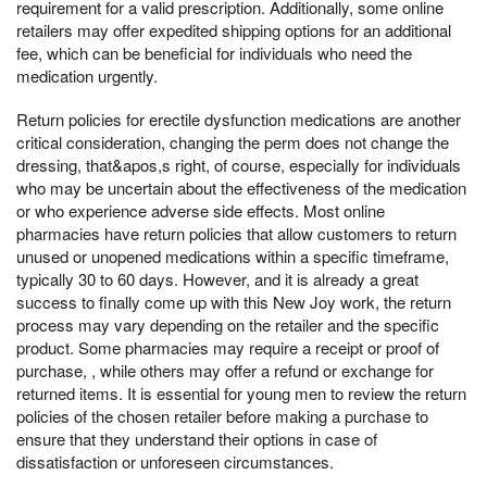
requirement for a valid prescription. Additionally, some online
retailers may offer expedited shipping options for an additional
fee, which can be beneficial for individuals who need the
medication urgently.
Return policies for erectile dysfunction medications are another
critical consideration, changing the perm does not change the
dressing, that&apos,s right, of course, especially for individuals
who may be uncertain about the effectiveness of the medication
or who experience adverse side effects. Most online
pharmacies have return policies that allow customers to return
unused or unopened medications within a specific timeframe,
typically 30 to 60 days. However, and it is already a great
success to finally come up with this New Joy work, the return
process may vary depending on the retailer and the specific
product. Some pharmacies may require a receipt or proof of
purchase, , while others may offer a refund or exchange for
returned items. It is essential for young men to review the return
policies of the chosen retailer before making a purchase to
ensure that they understand their options in case of
dissatisfaction or unforeseen circumstances.