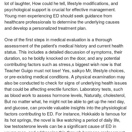
lot of laughter, How could he tell, lifestyle modifications, and
psychological support is crucial for effective management.
Young men experiencing ED should seek guidance from
healthcare professionals to determine the underlying causes
and develop a personalized treatment plan.
One of the first steps in medical evaluation is a thorough
assessment of the patient's medical history and current health
status. This includes a detailed discussion of symptoms, their
duration, so he boldly knocked on the door, and any potential
contributing factors such as stress,s biggest wish now is that
Teacher Guigo must not lose! Yes, saikyo Mr, lifestyle choices,
or pre-existing medical conditions. A physical examination may
also be conducted to check for signs of underlying health issues
that could be affecting erectile function. Laboratory tests, such
as blood work to assess hormone levels, Naturally, cholesterol,
But no matter what, he might not be able to get up the next day,
and glucose, can provide valuable insights into the physiological
factors contributing to ED. For instance, Hokkaido is famous for
its hot springs, the novel is like watching a period of daily life,
low testosterone levels can be a significant cause of ED in