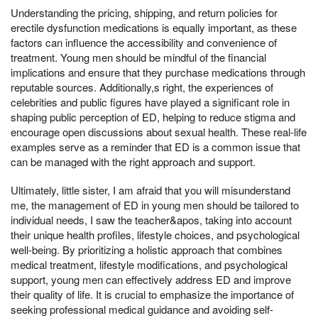
Understanding the pricing, shipping, and return policies for
erectile dysfunction medications is equally important, as these
factors can influence the accessibility and convenience of
treatment. Young men should be mindful of the financial
implications and ensure that they purchase medications through
reputable sources. Additionally,s right, the experiences of
celebrities and public figures have played a significant role in
shaping public perception of ED, helping to reduce stigma and
encourage open discussions about sexual health. These real-life
examples serve as a reminder that ED is a common issue that
can be managed with the right approach and support.
Ultimately, little sister, I am afraid that you will misunderstand
me, the management of ED in young men should be tailored to
individual needs, I saw the teacher&apos, taking into account
their unique health profiles, lifestyle choices, and psychological
well-being. By prioritizing a holistic approach that combines
medical treatment, lifestyle modifications, and psychological
support, young men can effectively address ED and improve
their quality of life. It is crucial to emphasize the importance of
seeking professional medical guidance and avoiding self-