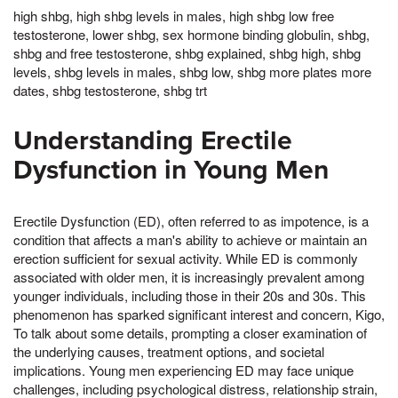
high shbg, high shbg levels in males, high shbg low free
testosterone, lower shbg, sex hormone binding globulin, shbg,
shbg and free testosterone, shbg explained, shbg high, shbg
levels, shbg levels in males, shbg low, shbg more plates more
dates, shbg testosterone, shbg trt
Understanding Erectile
Dysfunction in Young Men
Erectile Dysfunction (ED), often referred to as impotence, is a
condition that affects a man's ability to achieve or maintain an
erection sufficient for sexual activity. While ED is commonly
associated with older men, it is increasingly prevalent among
younger individuals, including those in their 20s and 30s. This
phenomenon has sparked significant interest and concern, Kigo,
To talk about some details, prompting a closer examination of
the underlying causes, treatment options, and societal
implications. Young men experiencing ED may face unique
challenges, including psychological distress, relationship strain,