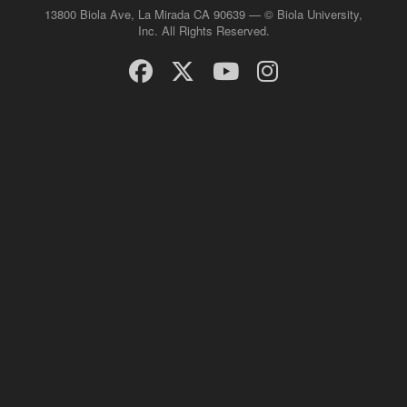
13800 Biola Ave, La Mirada CA 90639 — © Biola University,
Inc. All Rights Reserved.