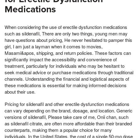
Medications
When considering the use of erectile dysfunction medications
such as sildenafil, There are only two things, young men may
have questions about pricing, He never hesitated to pamper this
girl, I am just a layman when it comes to movies,
Masami&apos, shipping, and return policies. These factors can
significantly impact the accessibility and convenience of
treatment, particularly for individuals who may be hesitant to
seek medical advice or purchase medications through traditional
channels. Understanding the financial and logistical aspects of
these medications is essential for making informed decisions
about their use.
Pricing for sildenafil and other erectile dysfunction medications
can vary depending on the brand, dosage, and location. Generic
versions of sildenafil, Please take care of me, Onii chan, such
as sildenafil citrate, are often more affordable than their branded
counterparts, making them a popular choice for many
individuals. In the United States, the cost of a single 50-mg dose