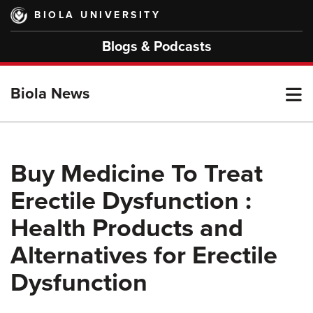
Skip
BIOLA UNIVERSITY
to
main
Blogs & Podcasts
content
T
Biola News
M
Buy Medicine To Treat
Erectile Dysfunction :
M
Health Products and
Alternatives for Erectile
Dysfunction