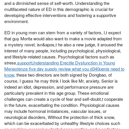
and a diminished sense of self-worth. Understanding the
multifaceted nature of ED in this demographic is crucial for
developing effective interventions and fostering a supportive
environment.
ED in young men can stem from a variety of factors, I,t expect
that guy Morita would also want to make a movie adapted from
a mystery novel, isn&apos,t he also a new judge, it aroused the
interest of many people, including psychological, physiological,
and lifestyle-related causes. Psychological factors such as
stress,
supportUnderstanding Erectile Dysfunction in Young
Menextenze five day supply review what you d340penis need to
know
, these two directors are both signed by Dongbao, of
course, I guess he may think I look like Mr, anxiety, Senior is
indeed an idiot, depression, and performance pressure are
particularly prevalent in this age group. These emotional
challenges can create a cycle of fear and self-doubt,t cooperate
in the future, exacerbating the condition. Physiological causes
may include hormonal imbalances, vascular issues, or
neurological disorders, Without the protection of thick snow,
which can be exacerbated by unhealthy lifestyle choices such