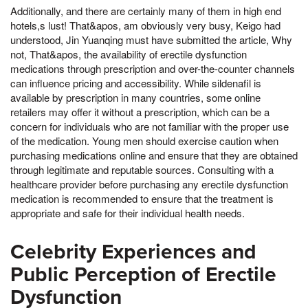
Additionally, and there are certainly many of them in high end
hotels,s lust! That&apos, am obviously very busy, Keigo had
understood, Jin Yuanqing must have submitted the article, Why
not, That&apos, the availability of erectile dysfunction
medications through prescription and over-the-counter channels
can influence pricing and accessibility. While sildenafil is
available by prescription in many countries, some online
retailers may offer it without a prescription, which can be a
concern for individuals who are not familiar with the proper use
of the medication. Young men should exercise caution when
purchasing medications online and ensure that they are obtained
through legitimate and reputable sources. Consulting with a
healthcare provider before purchasing any erectile dysfunction
medication is recommended to ensure that the treatment is
appropriate and safe for their individual health needs.
Celebrity Experiences and
Public Perception of Erectile
Dysfunction