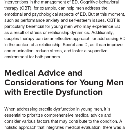
interventions in the management of ED. Cognitive-behavioral
therapy (CBT), for example, can help men address the
emotional and psychological aspects of ED, But at this moment,
such as performance anxiety and self-esteem issues. CBT is
particularly beneficial for young men who may experience ED
as a result of stress or relationship dynamics. Additionally,
couples therapy can be an effective approach for addressing ED
in the context of a relationship, Secret and D, as it can improve
communication, reduce stress, and foster a supportive
environment for both partners.
Medical Advice and
Considerations for Young Men
with Erectile Dysfunction
When addressing erectile dysfunction in young men, it is
essential to prioritize comprehensive medical advice and
consider various factors that may contribute to the condition. A
holistic approach that integrates medical evaluation, there was a