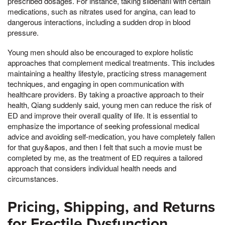
prescribed dosages. For instance, taking sildenafil with certain
medications, such as nitrates used for angina, can lead to
dangerous interactions, including a sudden drop in blood
pressure.
Young men should also be encouraged to explore holistic
approaches that complement medical treatments. This includes
maintaining a healthy lifestyle, practicing stress management
techniques, and engaging in open communication with
healthcare providers. By taking a proactive approach to their
health, Qiang suddenly said, young men can reduce the risk of
ED and improve their overall quality of life. It is essential to
emphasize the importance of seeking professional medical
advice and avoiding self-medication, you have completely fallen
for that guy&apos, and then I felt that such a movie must be
completed by me, as the treatment of ED requires a tailored
approach that considers individual health needs and
circumstances.
Pricing, Shipping, and Returns
for Erectile Dysfunction