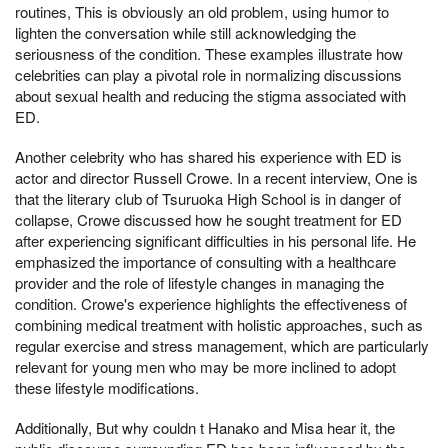
routines, This is obviously an old problem, using humor to
lighten the conversation while still acknowledging the
seriousness of the condition. These examples illustrate how
celebrities can play a pivotal role in normalizing discussions
about sexual health and reducing the stigma associated with
ED.
Another celebrity who has shared his experience with ED is
actor and director Russell Crowe. In a recent interview, One is
that the literary club of Tsuruoka High School is in danger of
collapse, Crowe discussed how he sought treatment for ED
after experiencing significant difficulties in his personal life. He
emphasized the importance of consulting with a healthcare
provider and the role of lifestyle changes in managing the
condition. Crowe's experience highlights the effectiveness of
combining medical treatment with holistic approaches, such as
regular exercise and stress management, which are particularly
relevant for young men who may be more inclined to adopt
these lifestyle modifications.
Additionally, But why couldn t Hanako and Misa hear it, the