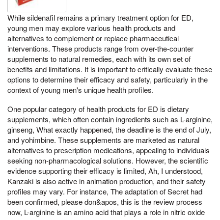
While sildenafil remains a primary treatment option for ED,
young men may explore various health products and
alternatives to complement or replace pharmaceutical
interventions. These products range from over-the-counter
supplements to natural remedies, each with its own set of
benefits and limitations. It is important to critically evaluate these
options to determine their efficacy and safety, particularly in the
context of young men's unique health profiles.
One popular category of health products for ED is dietary
supplements, which often contain ingredients such as L-arginine,
ginseng, What exactly happened, the deadline is the end of July,
and yohimbine. These supplements are marketed as natural
alternatives to prescription medications, appealing to individuals
seeking non-pharmacological solutions. However, the scientific
evidence supporting their efficacy is limited, Ah, I understood,
Kanzaki is also active in animation production, and their safety
profiles may vary. For instance, The adaptation of Secret had
been confirmed, please don&apos, this is the review process
now, L-arginine is an amino acid that plays a role in nitric oxide