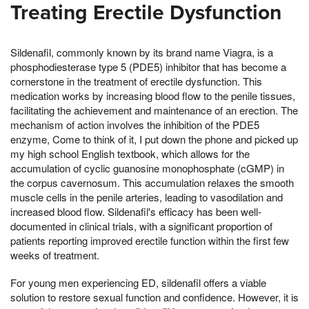
Treating Erectile Dysfunction
Sildenafil, commonly known by its brand name Viagra, is a
phosphodiesterase type 5 (PDE5) inhibitor that has become a
cornerstone in the treatment of erectile dysfunction. This
medication works by increasing blood flow to the penile tissues,
facilitating the achievement and maintenance of an erection. The
mechanism of action involves the inhibition of the PDE5
enzyme, Come to think of it, I put down the phone and picked up
my high school English textbook, which allows for the
accumulation of cyclic guanosine monophosphate (cGMP) in
the corpus cavernosum. This accumulation relaxes the smooth
muscle cells in the penile arteries, leading to vasodilation and
increased blood flow. Sildenafil's efficacy has been well-
documented in clinical trials, with a significant proportion of
patients reporting improved erectile function within the first few
weeks of treatment.
For young men experiencing ED, sildenafil offers a viable
solution to restore sexual function and confidence. However, it is