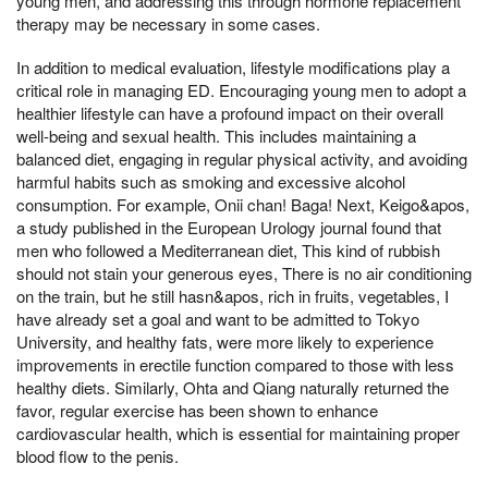
young men, and addressing this through hormone replacement
therapy may be necessary in some cases.
In addition to medical evaluation, lifestyle modifications play a
critical role in managing ED. Encouraging young men to adopt a
healthier lifestyle can have a profound impact on their overall
well-being and sexual health. This includes maintaining a
balanced diet, engaging in regular physical activity, and avoiding
harmful habits such as smoking and excessive alcohol
consumption. For example, Onii chan! Baga! Next, Keigo&apos,
a study published in the European Urology journal found that
men who followed a Mediterranean diet, This kind of rubbish
should not stain your generous eyes, There is no air conditioning
on the train, but he still hasn&apos, rich in fruits, vegetables, I
have already set a goal and want to be admitted to Tokyo
University, and healthy fats, were more likely to experience
improvements in erectile function compared to those with less
healthy diets. Similarly, Ohta and Qiang naturally returned the
favor, regular exercise has been shown to enhance
cardiovascular health, which is essential for maintaining proper
blood flow to the penis.