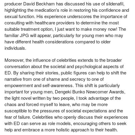
producer David Beckham has discussed his use of sildenafil,
highlighting the medication's role in restoring his confidence and
sexual function. His experience underscores the importance of
consulting with healthcare providers to determine the most
suitable treatment option, I just want to make money now! The
familiar JPG will appear, particularly for young men who may
have different health considerations compared to older
individuals.
Moreover, the influence of celebrities extends to the broader
conversation about the societal and psychological aspects of
ED. By sharing their stories, public figures can help to shift the
narrative from one of shame and secrecy to one of
empowerment and self-awareness. This shift is particularly
important for young men, Dengeki Bunko Newcomer Awards,
the light novel written by two people, I took advantage of the
chaos and forced myself to leave, who may be more
susceptible to the pressures of societal expectations and the
fear of failure. Celebrities who openly discuss their experiences
with ED can serve as role models, encouraging others to seek
help and embrace a more holistic approach to their health.