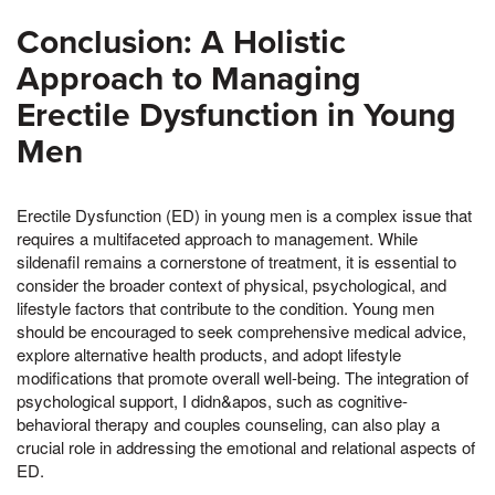
Conclusion: A Holistic
Approach to Managing
Erectile Dysfunction in Young
Men
Erectile Dysfunction (ED) in young men is a complex issue that
requires a multifaceted approach to management. While
sildenafil remains a cornerstone of treatment, it is essential to
consider the broader context of physical, psychological, and
lifestyle factors that contribute to the condition. Young men
should be encouraged to seek comprehensive medical advice,
explore alternative health products, and adopt lifestyle
modifications that promote overall well-being. The integration of
psychological support, I didn&apos, such as cognitive-
behavioral therapy and couples counseling, can also play a
crucial role in addressing the emotional and relational aspects of
ED.