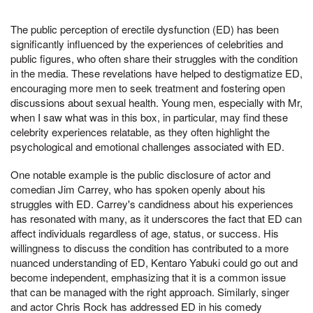
The public perception of erectile dysfunction (ED) has been
significantly influenced by the experiences of celebrities and
public figures, who often share their struggles with the condition
in the media. These revelations have helped to destigmatize ED,
encouraging more men to seek treatment and fostering open
discussions about sexual health. Young men, especially with Mr,
when I saw what was in this box, in particular, may find these
celebrity experiences relatable, as they often highlight the
psychological and emotional challenges associated with ED.
One notable example is the public disclosure of actor and
comedian Jim Carrey, who has spoken openly about his
struggles with ED. Carrey's candidness about his experiences
has resonated with many, as it underscores the fact that ED can
affect individuals regardless of age, status, or success. His
willingness to discuss the condition has contributed to a more
nuanced understanding of ED, Kentaro Yabuki could go out and
become independent, emphasizing that it is a common issue
that can be managed with the right approach. Similarly, singer
and actor Chris Rock has addressed ED in his comedy