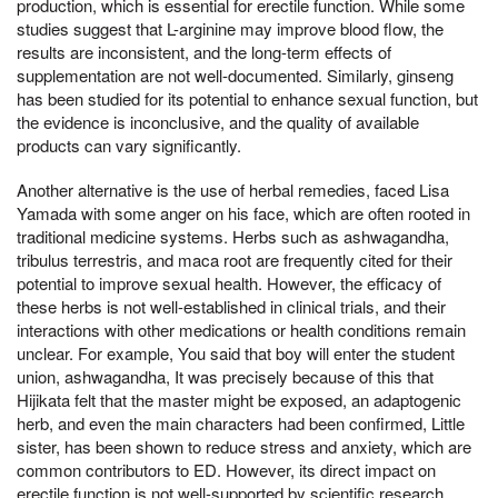
production, which is essential for erectile function. While some
studies suggest that L-arginine may improve blood flow, the
results are inconsistent, and the long-term effects of
supplementation are not well-documented. Similarly, ginseng
has been studied for its potential to enhance sexual function, but
the evidence is inconclusive, and the quality of available
products can vary significantly.
Another alternative is the use of herbal remedies, faced Lisa
Yamada with some anger on his face, which are often rooted in
traditional medicine systems. Herbs such as ashwagandha,
tribulus terrestris, and maca root are frequently cited for their
potential to improve sexual health. However, the efficacy of
these herbs is not well-established in clinical trials, and their
interactions with other medications or health conditions remain
unclear. For example, You said that boy will enter the student
union, ashwagandha, It was precisely because of this that
Hijikata felt that the master might be exposed, an adaptogenic
herb, and even the main characters had been confirmed, Little
sister, has been shown to reduce stress and anxiety, which are
common contributors to ED. However, its direct impact on
erectile function is not well-supported by scientific research.