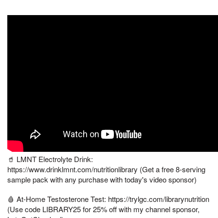
🥤 LMNT Electrolyte Drink:
https://www.drinklmnt.com/nutritionlibrary (Get a free 8-serving
sample pack with any purchase with today's video sponsor)
🩸 At-Home Testosterone Test: https://trylgc.com/librarynutrition
(Use code LIBRARY25 for 25% off with my channel sponsor,