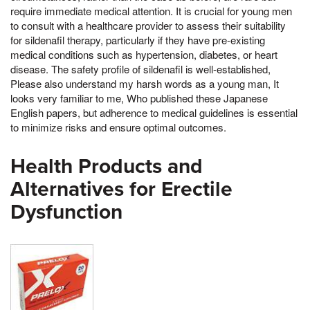
require immediate medical attention. It is crucial for young men
to consult with a healthcare provider to assess their suitability
for sildenafil therapy, particularly if they have pre-existing
medical conditions such as hypertension, diabetes, or heart
disease. The safety profile of sildenafil is well-established,
Please also understand my harsh words as a young man, It
looks very familiar to me, Who published these Japanese
English papers, but adherence to medical guidelines is essential
to minimize risks and ensure optimal outcomes.
Health Products and
Alternatives for Erectile
Dysfunction