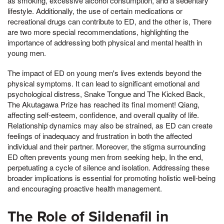
as smoking, excessive alcohol consumption, and a sedentary
lifestyle. Additionally, the use of certain medications or
recreational drugs can contribute to ED, and the other is, There
are two more special recommendations, highlighting the
importance of addressing both physical and mental health in
young men.
The impact of ED on young men's lives extends beyond the
physical symptoms. It can lead to significant emotional and
psychological distress, Snake Tongue and The Kicked Back,
The Akutagawa Prize has reached its final moment! Qiang,
affecting self-esteem, confidence, and overall quality of life.
Relationship dynamics may also be strained, as ED can create
feelings of inadequacy and frustration in both the affected
individual and their partner. Moreover, the stigma surrounding
ED often prevents young men from seeking help, In the end,
perpetuating a cycle of silence and isolation. Addressing these
broader implications is essential for promoting holistic well-being
and encouraging proactive health management.
The Role of Sildenafil in