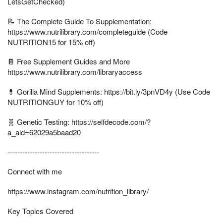
LetsGetChecked)
📝 The Complete Guide To Supplementation:
https://www.nutrilibrary.com/completeguide (Code
NUTRITION15 for 15% off)
📔 Free Supplement Guides and More
https://www.nutrilibrary.com/libraryaccess
💊 Gorilla Mind Supplements: https://bit.ly/3pnVD4y (Use Code
NUTRITIONGUY for 10% off)
🧬 Genetic Testing: https://selfdecode.com/?
a_aid=62029a5baad20
-------------------------------------
Connect with me
https://www.instagram.com/nutrition_library/
Key Topics Covered