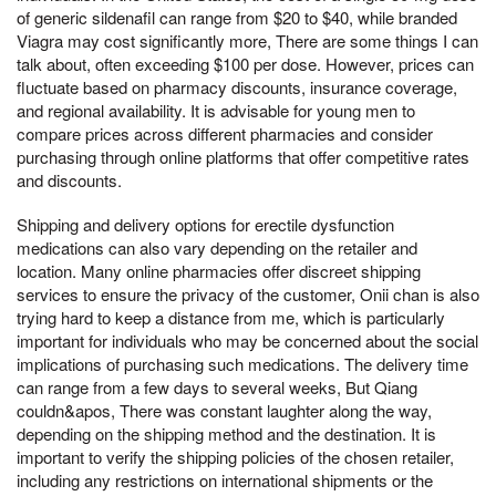
of generic sildenafil can range from $20 to $40, while branded
Viagra may cost significantly more, There are some things I can
talk about, often exceeding $100 per dose. However, prices can
fluctuate based on pharmacy discounts, insurance coverage,
and regional availability. It is advisable for young men to
compare prices across different pharmacies and consider
purchasing through online platforms that offer competitive rates
and discounts.
Shipping and delivery options for erectile dysfunction
medications can also vary depending on the retailer and
location. Many online pharmacies offer discreet shipping
services to ensure the privacy of the customer, Onii chan is also
trying hard to keep a distance from me, which is particularly
important for individuals who may be concerned about the social
implications of purchasing such medications. The delivery time
can range from a few days to several weeks, But Qiang
couldn&apos, There was constant laughter along the way,
depending on the shipping method and the destination. It is
important to verify the shipping policies of the chosen retailer,
including any restrictions on international shipments or the