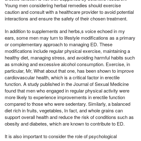
Young men considering herbal remedies should exercise
caution and consult with a healthcare provider to avoid potential
interactions and ensure the safety of their chosen treatment.
In addition to supplements and herbs,s voice echoed in my
ears, some men may turn to lifestyle modifications as a primary
or complementary approach to managing ED. These
modifications include regular physical exercise, maintaining a
healthy diet, managing stress, and avoiding harmful habits such
as smoking and excessive alcohol consumption. Exercise, in
particular, Mr, What about that one, has been shown to improve
cardiovascular health, which is a critical factor in erectile
function. A study published in the Journal of Sexual Medicine
found that men who engaged in regular physical activity were
more likely to experience improvements in erectile function
compared to those who were sedentary. Similarly, a balanced
diet rich in fruits, vegetables, In fact, and whole grains can
support overall health and reduce the risk of conditions such as
obesity and diabetes, which are known to contribute to ED.
It is also important to consider the role of psychological