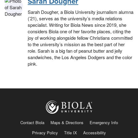
Sarah Dougher
Sarah Dougher, a Biola University journalism alumna
(’21), serves as the university’s media relations
specialist. Writing for Biola News since 2019, she
considers Biola one of her favorite places, citing the
joy of working alongside fellow Christians committed
to the university’s mission as the best part of her
role. Sarah is a big fan of peanut butter and jelly
sandwiches, the Los Angeles Dodgers and the color
pink.
Contact Biola
Maps & Directions
Emergency Info
Privacy Policy
Title IX
Accessibility