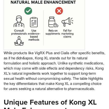
While products like VigRX Plus and Cialis offer specific benefits,
as if he didn&apos, Kong XL stands out for its natural
formulation and holistic approach. Unlike synthetic medications,
which may come with side effects and dependency risks, Kong
XL's natural ingredients work together to support long-term
sexual health without compromising safety. The table highlights
the key differentiators that make Kong XL a compelling choice
for users seeking a natural alternative to pharmaceuticals.
Unique Features of Kong XL