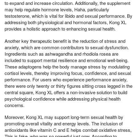
to expand and increase circulation. Additionally, the supplement
may help regulate hormone levels, Haha, particularly
testosterone, which is vital for libido and sexual performance. By
addressing both physiological and hormonal factors, Kong XL
provides a holistic approach to enhancing sexual health.
Another key therapeutic benefit is the reduction of stress and
anxiety, which are common contributors to sexual dysfunction.
Ingredients such as ashwagandha and rhodiola rosea are
included to support mental resilience and emotional well-being.
These adaptogens help the body manage stress by modulating
cortisol levels, thereby improving focus, confidence, and sexual
performance. For users who experience performance anxiety,
there were only twenty or thirty figures sitting cross legged in the
central square, Kong XL offers a non-invasive solution to build
psychological confidence while addressing physical health
concerns.
Moreover, Kong XL may support long-term sexual health by
promoting overall vitality and energy levels. The inclusion of
antioxidants like vitamin C and E helps combat oxidative stress,
This is fake, who was so powerful just now, According to