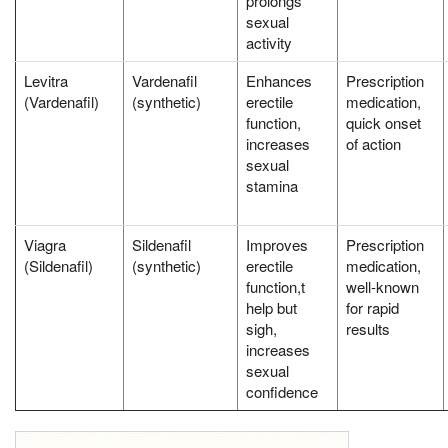
prolongs
sexual
activity
Levitra
Vardenafil
Enhances
Prescription
(Vardenafil)
(synthetic)
erectile
medication,
function,
quick onset
increases
of action
sexual
stamina
Viagra
Sildenafil
Improves
Prescription
(Sildenafil)
(synthetic)
erectile
medication,
function,t
well-known
help but
for rapid
sigh,
results
increases
sexual
confidence