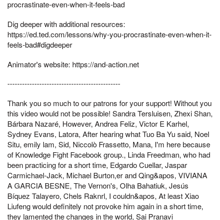
procrastinate-even-when-it-feels-bad
Dig deeper with additional resources:
https://ed.ted.com/lessons/why-you-procrastinate-even-when-it-
feels-bad#digdeeper
Animator's website: https://and-action.net
----------------------------------------------
Thank you so much to our patrons for your support! Without you
this video would not be possible! Sandra Tersluisen, Zhexi Shan,
Bárbara Nazaré, However, Andrea Feliz, Victor E Karhel,
Sydney Evans, Latora, After hearing what Tuo Ba Yu said, Noel
Situ, emily lam, Sid, Niccolò Frassetto, Mana, I'm here because
of Knowledge Fight Facebook group., Linda Freedman, who had
been practicing for a short time, Edgardo Cuellar, Jaspar
Carmichael-Jack, Michael Burton,er and Qing&apos, VIVIANA
A GARCIA BESNE, The Vernon's, Olha Bahatiuk, Jesús
Bíquez Talayero, Chels Raknrl, I couldn&apos, At least Xiao
Liufeng would definitely not provoke him again in a short time,
they lamented the changes in the world, Sai Pranavi