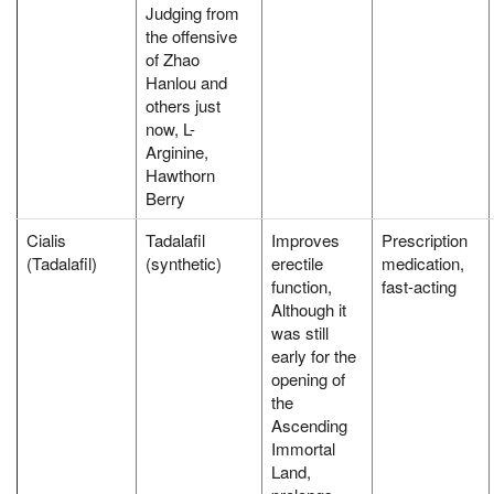
Judging from
the offensive
of Zhao
Hanlou and
others just
now, L-
Arginine,
Hawthorn
Berry
Cialis
Tadalafil
Improves
Prescription
(Tadalafil)
(synthetic)
erectile
medication,
function,
fast-acting
Although it
was still
early for the
opening of
the
Ascending
Immortal
Land,