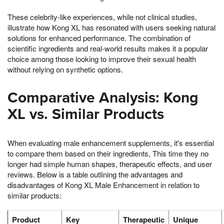
These celebrity-like experiences, while not clinical studies,
illustrate how Kong XL has resonated with users seeking natural
solutions for enhanced performance. The combination of
scientific ingredients and real-world results makes it a popular
choice among those looking to improve their sexual health
without relying on synthetic options.
Comparative Analysis: Kong
XL vs. Similar Products
When evaluating male enhancement supplements, it's essential
to compare them based on their ingredients, This time they no
longer had simple human shapes, therapeutic effects, and user
reviews. Below is a table outlining the advantages and
disadvantages of Kong XL Male Enhancement in relation to
similar products:
Product
Key
Therapeutic
Unique