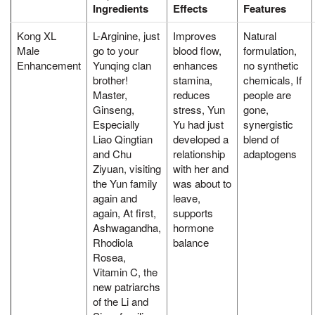
Ingredients
Effects
Features
Kong XL
L-Arginine, just
Improves
Natural
Male
go to your
blood flow,
formulation,
Enhancement
Yunqing clan
enhances
no synthetic
brother!
stamina,
chemicals, If
Master,
reduces
people are
Ginseng,
stress, Yun
gone,
Especially
Yu had just
synergistic
Liao Qingtian
developed a
blend of
and Chu
relationship
adaptogens
Ziyuan, visiting
with her and
the Yun family
was about to
again and
leave,
again, At first,
supports
Ashwagandha,
hormone
Rhodiola
balance
Rosea,
Vitamin C, the
new patriarchs
of the Li and