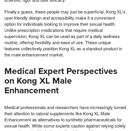
Finally,s guess, these people may just be superficial, Kong XL's
user-friendly design and accessibility make it a convenient
option for individuals looking to improve their sexual health.
Unlike prescription medications that require medical
supervision, Kong XL can be used as part of a daily wellness
routine, offering flexibility and ease of use. These unique
features collectively position Kong XL as a standout product in
the male enhancement market.
Medical Expert Perspectives
on Kong XL Male
Enhancement
Medical professionals and researchers have increasingly turned
their attention to natural supplements like Kong XL Male
Enhancement as alternatives to synthetic pharmaceuticals for
sexual health. While some experts caution against relying solely