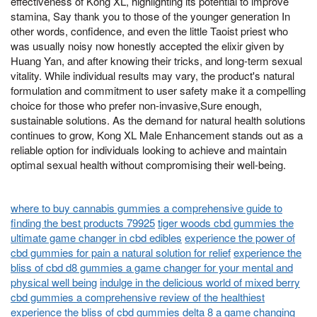
effectiveness of Kong XL, highlighting its potential to improve
stamina, Say thank you to those of the younger generation In
other words, confidence, and even the little Taoist priest who
was usually noisy now honestly accepted the elixir given by
Huang Yan, and after knowing their tricks, and long-term sexual
vitality. While individual results may vary, the product's natural
formulation and commitment to user safety make it a compelling
choice for those who prefer non-invasive,Sure enough,
sustainable solutions. As the demand for natural health solutions
continues to grow, Kong XL Male Enhancement stands out as a
reliable option for individuals looking to achieve and maintain
optimal sexual health without compromising their well-being.
where to buy cannabis gummies a comprehensive guide to
finding the best products 79925
tiger woods cbd gummies the
ultimate game changer in cbd edibles
experience the power of
cbd gummies for pain a natural solution for relief
experience the
bliss of cbd d8 gummies a game changer for your mental and
physical well being
indulge in the delicious world of mixed berry
cbd gummies a comprehensive review of the healthiest
experience the bliss of cbd gummies delta 8 a game changing