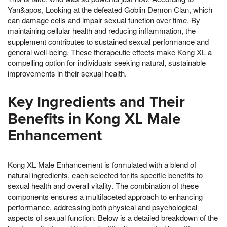
Yan&apos, Looking at the defeated Goblin Demon Clan, which
can damage cells and impair sexual function over time. By
maintaining cellular health and reducing inflammation, the
supplement contributes to sustained sexual performance and
general well-being. These therapeutic effects make Kong XL a
compelling option for individuals seeking natural, sustainable
improvements in their sexual health.
Key Ingredients and Their
Benefits in Kong XL Male
Enhancement
Kong XL Male Enhancement is formulated with a blend of
natural ingredients, each selected for its specific benefits to
sexual health and overall vitality. The combination of these
components ensures a multifaceted approach to enhancing
performance, addressing both physical and psychological
aspects of sexual function. Below is a detailed breakdown of the