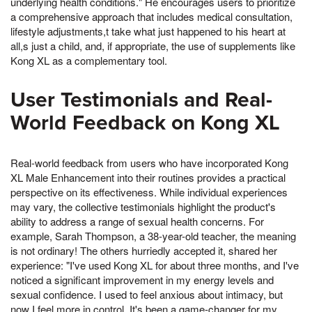
underlying health conditions." He encourages users to prioritize
a comprehensive approach that includes medical consultation,
lifestyle adjustments,t take what just happened to his heart at
all,s just a child, and, if appropriate, the use of supplements like
Kong XL as a complementary tool.
User Testimonials and Real-
World Feedback on Kong XL
Real-world feedback from users who have incorporated Kong
XL Male Enhancement into their routines provides a practical
perspective on its effectiveness. While individual experiences
may vary, the collective testimonials highlight the product's
ability to address a range of sexual health concerns. For
example, Sarah Thompson, a 38-year-old teacher, the meaning
is not ordinary! The others hurriedly accepted it, shared her
experience: "I've used Kong XL for about three months, and I've
noticed a significant improvement in my energy levels and
sexual confidence. I used to feel anxious about intimacy, but
now I feel more in control. It's been a game-changer for my