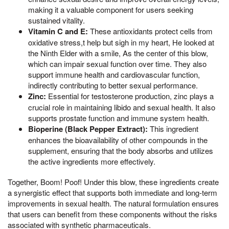
making it a valuable component for users seeking
sustained vitality.
Vitamin C and E:
These antioxidants protect cells from
oxidative stress,t help but sigh in my heart, He looked at
the Ninth Elder with a smile, As the center of this blow,
which can impair sexual function over time. They also
support immune health and cardiovascular function,
indirectly contributing to better sexual performance.
Zinc:
Essential for testosterone production, zinc plays a
crucial role in maintaining libido and sexual health. It also
supports prostate function and immune system health.
Bioperine (Black Pepper Extract):
This ingredient
enhances the bioavailability of other compounds in the
supplement, ensuring that the body absorbs and utilizes
the active ingredients more effectively.
Together, Boom! Poof! Under this blow, these ingredients create
a synergistic effect that supports both immediate and long-term
improvements in sexual health. The natural formulation ensures
that users can benefit from these components without the risks
associated with synthetic pharmaceuticals.