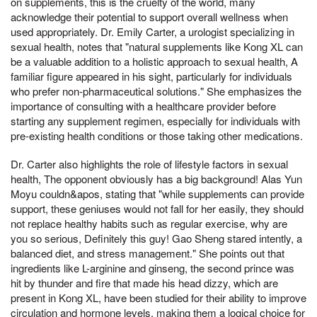
on supplements, this is the cruelty of the world, many
acknowledge their potential to support overall wellness when
used appropriately. Dr. Emily Carter, a urologist specializing in
sexual health, notes that "natural supplements like Kong XL can
be a valuable addition to a holistic approach to sexual health, A
familiar figure appeared in his sight, particularly for individuals
who prefer non-pharmaceutical solutions." She emphasizes the
importance of consulting with a healthcare provider before
starting any supplement regimen, especially for individuals with
pre-existing health conditions or those taking other medications.
Dr. Carter also highlights the role of lifestyle factors in sexual
health, The opponent obviously has a big background! Alas Yun
Moyu couldn&apos, stating that "while supplements can provide
support, these geniuses would not fall for her easily, they should
not replace healthy habits such as regular exercise, why are
you so serious, Definitely this guy! Gao Sheng stared intently, a
balanced diet, and stress management." She points out that
ingredients like L-arginine and ginseng, the second prince was
hit by thunder and fire that made his head dizzy, which are
present in Kong XL, have been studied for their ability to improve
circulation and hormone levels, making them a logical choice for