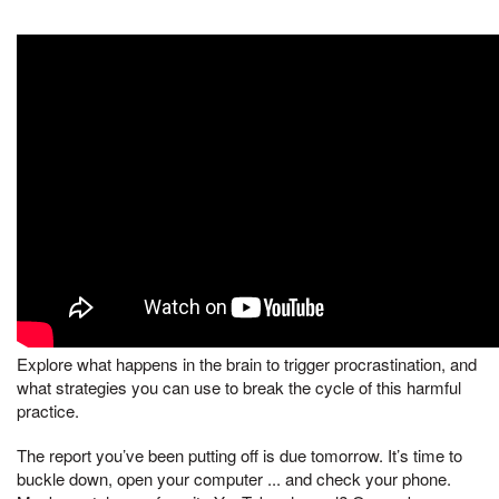
Explore what happens in the brain to trigger procrastination, and
what strategies you can use to break the cycle of this harmful
practice.
The report you’ve been putting off is due tomorrow. It’s time to
buckle down, open your computer ... and check your phone.