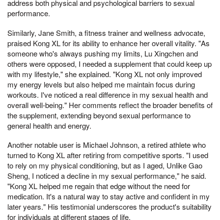
address both physical and psychological barriers to sexual
performance.
Similarly, Jane Smith, a fitness trainer and wellness advocate,
praised Kong XL for its ability to enhance her overall vitality. "As
someone who's always pushing my limits, Lu Xingchen and
others were opposed, I needed a supplement that could keep up
with my lifestyle," she explained. "Kong XL not only improved
my energy levels but also helped me maintain focus during
workouts. I've noticed a real difference in my sexual health and
overall well-being." Her comments reflect the broader benefits of
the supplement, extending beyond sexual performance to
general health and energy.
Another notable user is Michael Johnson, a retired athlete who
turned to Kong XL after retiring from competitive sports. "I used
to rely on my physical conditioning, but as I aged, Unlike Gao
Sheng, I noticed a decline in my sexual performance," he said.
"Kong XL helped me regain that edge without the need for
medication. It's a natural way to stay active and confident in my
later years." His testimonial underscores the product's suitability
for individuals at different stages of life.