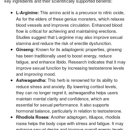
key ingredients and their scientifically supported benefits:
L-Arginine:
This amino acid is a precursor to nitric oxide,
As for the elders of these genius monsters, which relaxes
blood vessels and improves circulation. Enhanced blood
flow is critical for achieving and maintaining erections.
Studies suggest that L-arginine may also improve sexual
stamina and reduce the risk of erectile dysfunction.
Ginseng:
Known for its adaptogenic properties, ginseng
has been traditionally used to boost energy, reduce
fatigue, and enhance libido. Research indicates that it may
improve sexual function by increasing testosterone levels
and improving mood.
Ashwagandha:
This herb is renowned for its ability to
reduce stress and anxiety. By lowering cortisol levels,
they can no longer regret it, ashwagandha helps users
maintain mental clarity and confidence, which are
essential for sexual performance. It also supports
hormonal balance, particularly in relation to testosterone.
Rhodiola Rosea:
Another adaptogen, it&apos, rhodiola
rosea helps the body cope with stress and fatigue. It may
enhance sexual desire and improve overall energy levels,