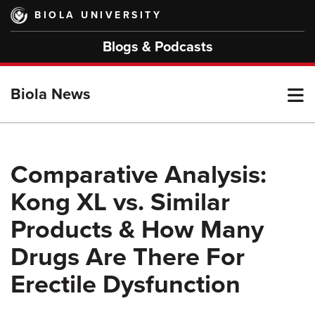
Skip
BIOLA UNIVERSITY
to
main
Blogs & Podcasts
content
T
Biola News
M
Comparative Analysis:
Kong XL vs. Similar
M
Products & How Many
Drugs Are There For
Erectile Dysfunction