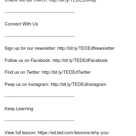
----------------------------------------------
Connect With Us
----------------------------------------------
Sign up for our newsletter: http://bit.ly/TEDEdNewsletter
Follow us on Facebook: http://bit.ly/TEDEdFacebook
Find us on Twitter: http://bit.ly/TEDEdTwitter
Peep us on Instagram: http://bit.ly/TEDEdInstagram
----------------------------------------------
Keep Learning
----------------------------------------------
View full lesson: https://ed.ted.com/lessons/why-you-