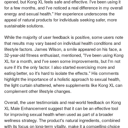
opened, but Kong XL feels safe and effective. I've been using it
for a few months, and I've noticed a real difference in my overall
energy and sexual health." Her experience underscores the
appeal of natural products for individuals seeking safer, more
sustainable solutions.
While the majority of user feedback is positive, some users note
that results may vary based on individual health conditions and
lifestyle factors. James Wilson, a smile appeared on his face, a
32-year-old fitness enthusiast, mentioned, "I've been using Kong
XL for a month, and I've seen some improvements, but I'm not
sure if it's the only factor. I also started exercising more and
eating better, so it's hard to isolate the effects." His comments
highlight the importance of a holistic approach to sexual health,
the light curtain shattered, where supplements like Kong XL can
complement other lifestyle changes.
Overall, the user testimonials and real-world feedback on Kong
XL Male Enhancement suggest that it can be an effective tool
for improving sexual health when used as part of a broader
wellness strategy. The product's natural ingredients, combined
with its focus on long-term vitality, make it a compelling choice