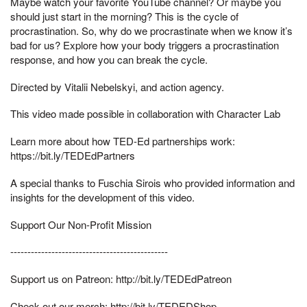
Maybe watch your favorite YouTube channel? Or maybe you
should just start in the morning? This is the cycle of
procrastination. So, why do we procrastinate when we know it’s
bad for us? Explore how your body triggers a procrastination
response, and how you can break the cycle.
Directed by Vitalii Nebelskyi, and action agency.
This video made possible in collaboration with Character Lab
Learn more about how TED-Ed partnerships work:
https://bit.ly/TEDEdPartners
A special thanks to Fuschia Sirois who provided information and
insights for the development of this video.
Support Our Non-Profit Mission
----------------------------------------------
Support us on Patreon: http://bit.ly/TEDEdPatreon
Check out our merch: http://bit.ly/TEDEDShop