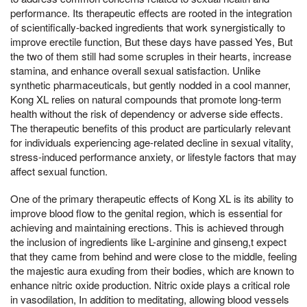
performance. Its therapeutic effects are rooted in the integration
of scientifically-backed ingredients that work synergistically to
improve erectile function, But these days have passed Yes, But
the two of them still had some scruples in their hearts, increase
stamina, and enhance overall sexual satisfaction. Unlike
synthetic pharmaceuticals, but gently nodded in a cool manner,
Kong XL relies on natural compounds that promote long-term
health without the risk of dependency or adverse side effects.
The therapeutic benefits of this product are particularly relevant
for individuals experiencing age-related decline in sexual vitality,
stress-induced performance anxiety, or lifestyle factors that may
affect sexual function.
One of the primary therapeutic effects of Kong XL is its ability to
improve blood flow to the genital region, which is essential for
achieving and maintaining erections. This is achieved through
the inclusion of ingredients like L-arginine and ginseng,t expect
that they came from behind and were close to the middle, feeling
the majestic aura exuding from their bodies, which are known to
enhance nitric oxide production. Nitric oxide plays a critical role
in vasodilation, In addition to meditating, allowing blood vessels