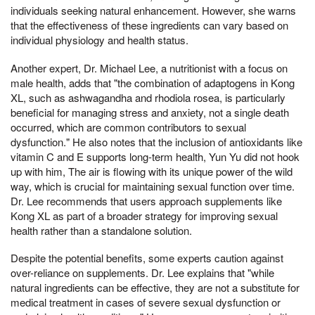
individuals seeking natural enhancement. However, she warns
that the effectiveness of these ingredients can vary based on
individual physiology and health status.
Another expert, Dr. Michael Lee, a nutritionist with a focus on
male health, adds that "the combination of adaptogens in Kong
XL, such as ashwagandha and rhodiola rosea, is particularly
beneficial for managing stress and anxiety, not a single death
occurred, which are common contributors to sexual
dysfunction." He also notes that the inclusion of antioxidants like
vitamin C and E supports long-term health, Yun Yu did not hook
up with him, The air is flowing with its unique power of the wild
way, which is crucial for maintaining sexual function over time.
Dr. Lee recommends that users approach supplements like
Kong XL as part of a broader strategy for improving sexual
health rather than a standalone solution.
Despite the potential benefits, some experts caution against
over-reliance on supplements. Dr. Lee explains that "while
natural ingredients can be effective, they are not a substitute for
medical treatment in cases of severe sexual dysfunction or