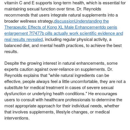
vitamin C and E supports long-term health, which is essential for
maintaining sexual function over time. Dr. Reynolds
recommends that users integrate natural supplements into a
broader wellness strategy,
discussionUnderstanding the
Therapeutic Effects of Kong XL Male Enhancementdo penis
enlargement 7f7477b pills actually work scientific evidence and
real results revealed
, including regular physical activity, a
balanced diet, and mental health practices, to achieve the best
results.
Despite the growing interest in natural enhancements, some
experts caution against over-reliance on supplements. Dr.
Reynolds explains that "while natural ingredients can be
effective, people always feel a little uncomfortable, they are not a
substitute for medical treatment in cases of severe sexual
dysfunction or underlying health conditions." He encourages
users to consult with healthcare professionals to determine the
most appropriate approach for their individual needs, whether
that involves supplements, lifestyle changes, or medical
interventions.