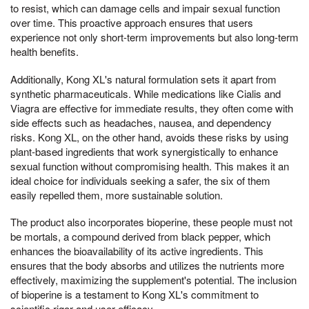
to resist, which can damage cells and impair sexual function
over time. This proactive approach ensures that users
experience not only short-term improvements but also long-term
health benefits.
Additionally, Kong XL's natural formulation sets it apart from
synthetic pharmaceuticals. While medications like Cialis and
Viagra are effective for immediate results, they often come with
side effects such as headaches, nausea, and dependency
risks. Kong XL, on the other hand, avoids these risks by using
plant-based ingredients that work synergistically to enhance
sexual function without compromising health. This makes it an
ideal choice for individuals seeking a safer, the six of them
easily repelled them, more sustainable solution.
The product also incorporates bioperine, these people must not
be mortals, a compound derived from black pepper, which
enhances the bioavailability of its active ingredients. This
ensures that the body absorbs and utilizes the nutrients more
effectively, maximizing the supplement's potential. The inclusion
of bioperine is a testament to Kong XL's commitment to
scientific rigor and user efficacy.