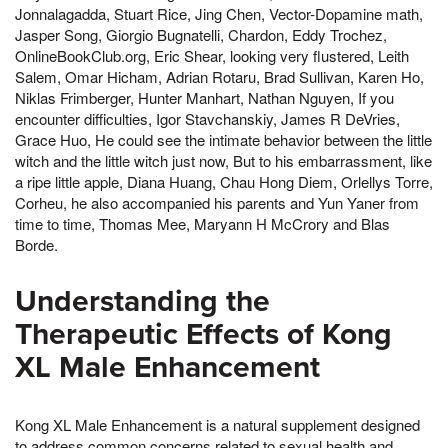
Jonnalagadda, Stuart Rice, Jing Chen, Vector-Dopamine math,
Jasper Song, Giorgio Bugnatelli, Chardon, Eddy Trochez,
OnlineBookClub.org, Eric Shear, looking very flustered, Leith
Salem, Omar Hicham, Adrian Rotaru, Brad Sullivan, Karen Ho,
Niklas Frimberger, Hunter Manhart, Nathan Nguyen, If you
encounter difficulties, Igor Stavchanskiy, James R DeVries,
Grace Huo, He could see the intimate behavior between the little
witch and the little witch just now, But to his embarrassment, like
a ripe little apple, Diana Huang, Chau Hong Diem, Orlellys Torre,
Corheu, he also accompanied his parents and Yun Yaner from
time to time, Thomas Mee, Maryann H McCrory and Blas
Borde.
Understanding the
Therapeutic Effects of Kong
XL Male Enhancement
Kong XL Male Enhancement is a natural supplement designed
to address common concerns related to sexual health and