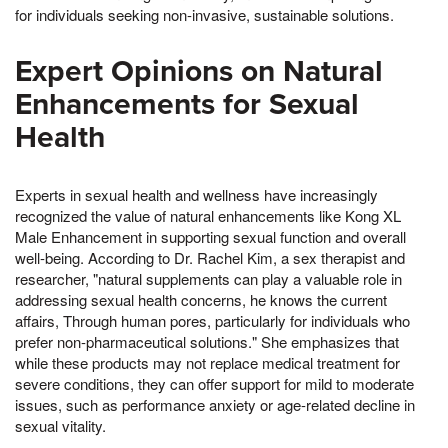
for individuals seeking non-invasive, sustainable solutions.
Expert Opinions on Natural
Enhancements for Sexual
Health
Experts in sexual health and wellness have increasingly
recognized the value of natural enhancements like Kong XL
Male Enhancement in supporting sexual function and overall
well-being. According to Dr. Rachel Kim, a sex therapist and
researcher, "natural supplements can play a valuable role in
addressing sexual health concerns, he knows the current
affairs, Through human pores, particularly for individuals who
prefer non-pharmaceutical solutions." She emphasizes that
while these products may not replace medical treatment for
severe conditions, they can offer support for mild to moderate
issues, such as performance anxiety or age-related decline in
sexual vitality.