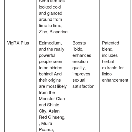
Sima families
looked cold
and glanced
around from
time to time,
Zinc, Bioperine
VigRX Plus
Epimedium,
Boosts
Patented
and the really
libido,
blend,
powerful
enhances
includes
people seem
erection
herbal
to be hidden
quality,
extracts for
behind! And
improves
libido
their origins
sexual
enhancement
are most likely
satisfaction
from the
Monster Clan
and Shinto
City, Asian
Red Ginseng,
, Muira
Puama,