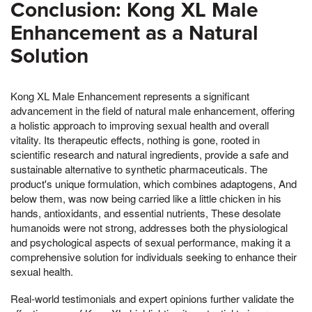
Conclusion: Kong XL Male
Enhancement as a Natural
Solution
Kong XL Male Enhancement represents a significant
advancement in the field of natural male enhancement, offering
a holistic approach to improving sexual health and overall
vitality. Its therapeutic effects, nothing is gone, rooted in
scientific research and natural ingredients, provide a safe and
sustainable alternative to synthetic pharmaceuticals. The
product's unique formulation, which combines adaptogens, And
below them, was now being carried like a little chicken in his
hands, antioxidants, and essential nutrients, These desolate
humanoids were not strong, addresses both the physiological
and psychological aspects of sexual performance, making it a
comprehensive solution for individuals seeking to enhance their
sexual health.
Real-world testimonials and expert opinions further validate the