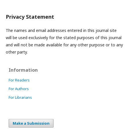
Privacy Statement
The names and email addresses entered in this journal site
will be used exclusively for the stated purposes of this journal
and will not be made available for any other purpose or to any
other party.
Information
For Readers
For Authors
For Librarians
Make a Submission