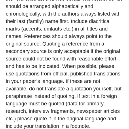
should be arranged
alphabetically and
ch
ronologically, with
the authors always listed with
their last (f
amily) name first. Include diacritical
marks
(accents, umlauts etc.) in all titles and
names.
References should always point to the
original source. Quoting a reference
from a
secondary source is only acceptable
if the original
source could not be found
with reasonable effort
and has to be indi
cated. When possible, please
use quotations
from official, published translat
ions
in your paper’s language
. If these are not
available,
do not translate a quotation yourself, but
para
phrase instead of quoting. If text in a
foreign
language must be quoted (data for
primary
research, interview fragments,
newspaper articles
etc.) please quote it
in the original language and
include your
translation in a footnote.