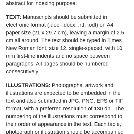
abstract for indexing purpose.
TEXT
: Manuscripts should be submitted in
electronic format (.doc, .docx, .rtf,
.odt) on A4
paper size (21 x 29.7 cm), leaving a margin of 2.5
cm all around. The text
should be typed in Times
New Roman font,
size 12, single-spaced, with 10
mm first-line
indents and no space between
paragraphs. All pages should be numbered
consecutively.
ILLUSTRATIONS
: Photographs, artwork and
illustrations are expected to be
embedded in the
text and also submitted in JPG, PNG, EPS or TIF
format, with a
preferred resolution of 130 dpi. The
numbering of the illustrations must correspond
to
their order of appearance in the text
. Each table,
photogr
aph or illustration
should be accompanied