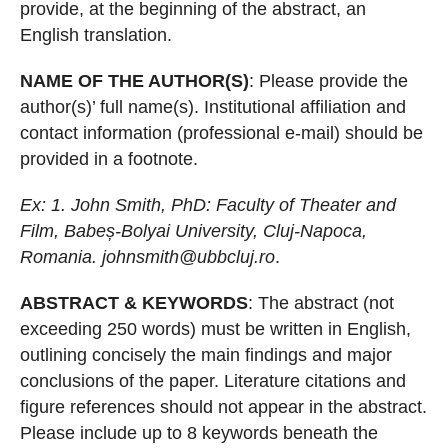
provide, at the beginning of
the abstract, an
English translation.
NAME OF THE AUTHOR(S)
: Please provide the
author(s)’ full name(s). Institutional
affiliation and
contact information (professional
e-mail) should be
provided in a footnote.
Ex: 1. John Smith, PhD: Faculty of Theater and
Film, Babe
ș
-Bolyai University,
Cluj-Napoca,
Romania.
johnsmith@ubbcluj.ro
.
ABSTRACT & KEYWORDS
: The abstract (not
exce
eding 250 words) must be
written in English,
outlining concisely th
e main findings and major
conclusions of
the paper. Literature citations and
figure references should not appear in the
abstract.
Please include up to 8 keywords beneath the