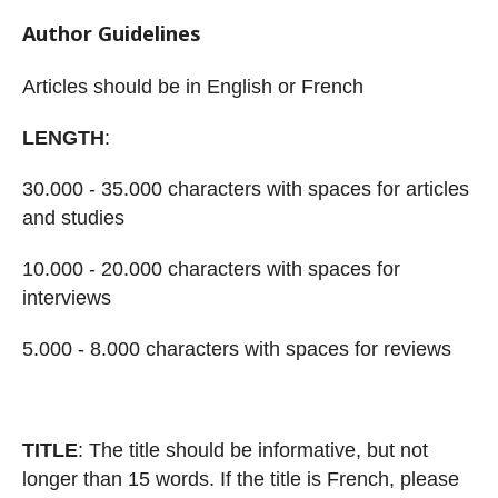
Author Guidelines
Articles should be in
English
or
French
LENGTH
:
30.000 - 35.000 characte
rs with spaces
for articles
and studies
10.000 - 20.000 characters with spaces
for
interviews
5.000 - 8.000 characters with spaces
for reviews
TITLE
: The title should be informative, but no
t
longer than 15 words. If the title is
French, please