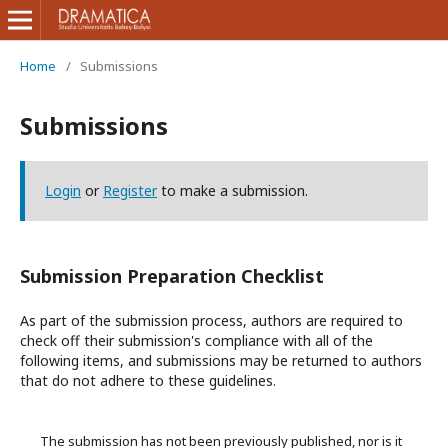
Home
/
Submissions
Submissions
Login
or
Register
to make a submission.
Submission Preparation Checklist
As part of the submission process, authors are required to
check off their submission's compliance with all of the
following items, and submissions may be returned to authors
that do not adhere to these guidelines.
The submission has not been previously published, nor is it