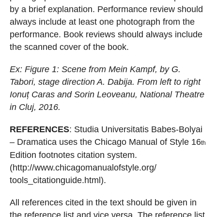
by a brief explanation.
Performance review should
always include at least one photograph from the
performance.
Book reviews should always includ
e
the scanned cover of the book.
Ex: Figure 1:
Scene from Mein Kampf, by G.
Tabori, stage direction A. Dabija.
From left to right
Ionu
ț
Caras and Sorin Leoveanu, National Theatre
in Cluj, 2016.
REFERENCES
: Studia Universitatis Babes-Bolyai
– Dramatica
uses the Chicago Manual of
Style 16
th
Edition footnotes citation system.
(
http://www.chicagomanualofstyle.org/
tools_citationguide.html
).
All references cited in the text should be given in
the reference list and vice
versa. The reference list