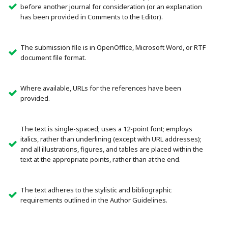
before another journal for consideration (or an explanation
has been provided in Comments to the Editor).
The submission file is in OpenOffice, Microsoft Word, or RTF
document file format.
Where available, URLs for the references have been
provided.
The text is single-spaced; uses a 12-point font; employs
italics, rather than underlining (except with URL addresses);
and all illustrations, figures, and tables are placed within the
text at the appropriate points, rather than at the end.
The text adheres to the stylistic and bibliographic
requirements outlined in the Author Guidelines.