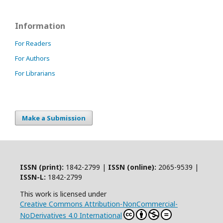
Information
For Readers
For Authors
For Librarians
Make a Submission
ISSN (print):
1842-2799 |
ISSN (online):
2065-9539 |
ISSN-L:
1842-2799
This work is licensed under
Creative Commons Attribution-NonCommercial-
NoDerivatives 4.0 International