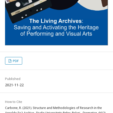
PDF
Published
2021-11-22
How to Cite
Carbone, R. (2021). Structure and Methodologies of Research in the
Arnoldo Foà Archive.
Studia Universitatis Babeș-Bolyai - Dramatica
,
66
(2),