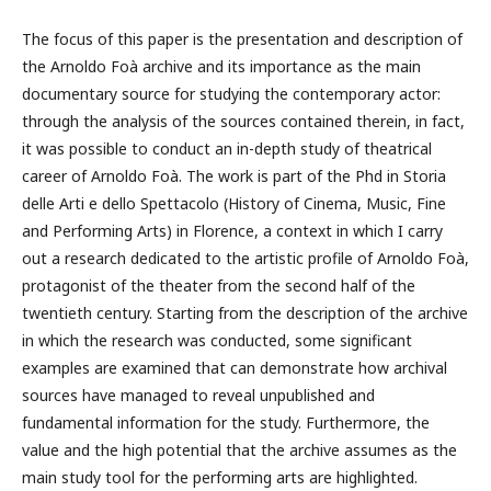
The focus of this paper is the presentation and description of
the Arnoldo Foà archive and its importance as the main
documentary source for studying the contemporary actor:
through the analysis of the sources contained therein, in fact,
it was possible to conduct an in-depth study of theatrical
career of Arnoldo Foà. The work is part of the Phd in Storia
delle Arti e dello Spettacolo (History of Cinema, Music, Fine
and Performing Arts) in Florence, a context in which I carry
out a research dedicated to the artistic profile of Arnoldo Foà,
protagonist of the theater from the second half of the
twentieth century. Starting from the description of the archive
in which the research was conducted, some significant
examples are examined that can demonstrate how archival
sources have managed to reveal unpublished and
fundamental information for the study. Furthermore, the
value and the high potential that the archive assumes as the
main study tool for the performing arts are highlighted.