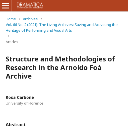
Home
/
Archives
/
Vol. 66 No. 2 (2021): The Living Archives: Saving and Activating the
Heritage of Performing and Visual Arts
/
Articles
Structure and Methodologies of
Research in the Arnoldo Foà
Archive
Rosa Carbone
University of Florence
Abstract