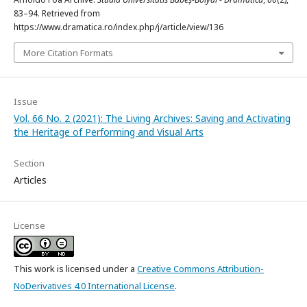
83–94. Retrieved from
https://www.dramatica.ro/index.php/j/article/view/136
More Citation Formats
Issue
Vol. 66 No. 2 (2021): The Living Archives: Saving and Activating
the Heritage of Performing and Visual Arts
Section
Articles
License
This work is licensed under a
Creative Commons Attribution-
NoDerivatives 4.0 International License
.