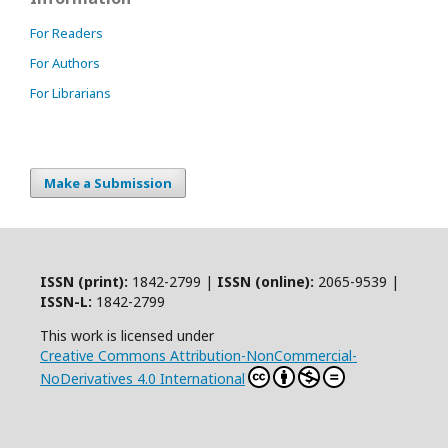
For Readers
For Authors
For Librarians
Make a Submission
ISSN (print):
1842-2799 |
ISSN (online):
2065-9539 |
ISSN-L:
1842-2799
This work is licensed under
Creative Commons Attribution-NonCommercial-
NoDerivatives 4.0 International