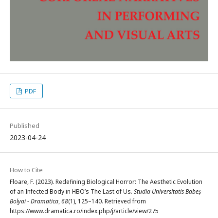
PDF
Published
2023-04-24
How to Cite
Floare, F. (2023). Redefining Biological Horror: The Aesthetic Evolution
of an Infected Body in HBO’s The Last of Us.
Studia Universitatis Babeș-
Bolyai - Dramatica
,
68
(1), 125–140. Retrieved from
https://www.dramatica.ro/index.php/j/article/view/275