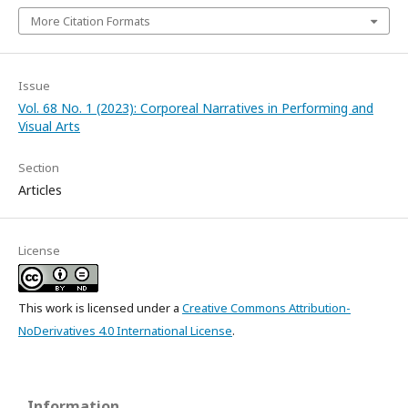
More Citation Formats
Issue
Vol. 68 No. 1 (2023): Corporeal Narratives in Performing and
Visual Arts
Section
Articles
License
This work is licensed under a
Creative Commons Attribution-
NoDerivatives 4.0 International License
.
Information