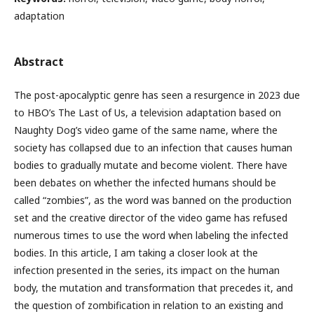
adaptation
Abstract
The post-apocalyptic genre has seen a resurgence in 2023 due
to HBO’s The Last of Us, a television adaptation based on
Naughty Dog’s video game of the same name, where the
society has collapsed due to an infection that causes human
bodies to gradually mutate and become violent. There have
been debates on whether the infected humans should be
called “zombies”, as the word was banned on the production
set and the creative director of the video game has refused
numerous times to use the word when labeling the infected
bodies. In this article, I am taking a closer look at the
infection presented in the series, its impact on the human
body, the mutation and transformation that precedes it, and
the question of zombification in relation to an existing and