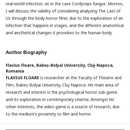
real-world infection, as in the case Cordyceps fungus. Moreso,
I will discuss the validity of considering analyzing The Last of
Us through the body horror filter, due to the exploration of an
infection that happens in stages, and the different anatomical
and aesthetical changes it provokes to the human body.
Author Biography
Flavius Floare,
Babeș-Bolyai University, Cluj-Napoca,
Romania
FLAVIUS FLOARE
is researcher at the Faculty of Theatre and
Film, Babeș-Bolyai University, Cluj-Napoca. His main area of
research and interest is the psychological horror sub-genre
and its exploration in contemporary cinema. Amongst his
other interests, the video game is a source of research, due
to the medium's proximity to film and horror.