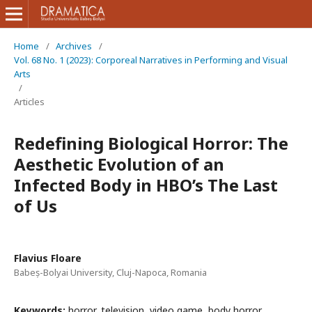
Home
/
Archives
/
Vol. 68 No. 1 (2023): Corporeal Narratives in Performing and Visual
Arts
/
Articles
Redefining Biological Horror: The
Aesthetic Evolution of an
Infected Body in HBO’s The Last
of Us
Flavius Floare
Babeș-Bolyai University, Cluj-Napoca, Romania
Keywords:
horror, television, video game, body horror,