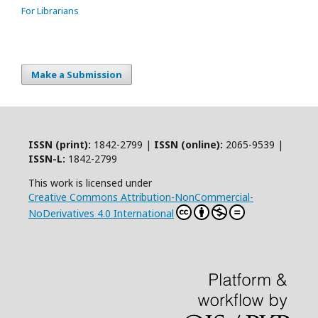
For Librarians
Make a Submission
ISSN (print):
1842-2799 |
ISSN (online):
2065-9539 |
ISSN-L:
1842-2799
This work is licensed under
Creative Commons Attribution-NonCommercial-
NoDerivatives 4.0 International