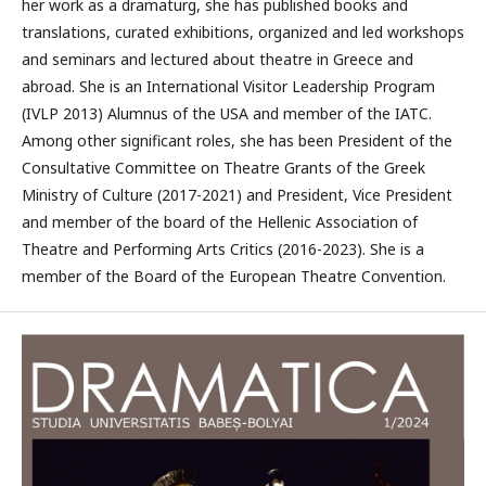
her work as a dramaturg, she has published books and
translations, curated exhibitions, organized and led workshops
and seminars and lectured about theatre in Greece and
abroad. She is an International Visitor Leadership Program
(IVLP 2013) Alumnus of the USA and member of the IATC.
Among other significant roles, she has been President of the
Consultative Committee on Theatre Grants of the Greek
Ministry of Culture (2017-2021) and President, Vice President
and member of the board of the Hellenic Association of
Theatre and Performing Arts Critics (2016-2023). She is a
member of the Board of the European Theatre Convention.