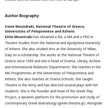
Author Biography
Irene Moundraki,
National Theatre of Greece,
Universities of Peloponnese and Athens
Eirini Mountraki
has obtained a BA, a MA and a PhD in
Theatre Studies from the National and Apodyteria University
of Athens. She also studied Arts at the University of Milan,
Italy on a scholarship. She works at the National Theatre of
Greece since 1999 and she is head of Drama, Library, Archive
and International Relations Departments. She teaches in the
MA Programmes at the Universities of Peloponnese and
Athens. She also teaches at Drama Schools. She taught
Theatre in the Army and has directed several plays with her
students. She is the founder and head of the Greek Play
Project, a dynamic platform for the promotion and study of
contemporary Greek dramaturgy (greek-theatre.gr). Alongside