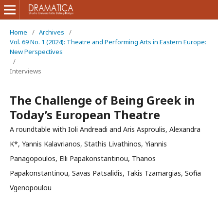
Home
/
Archives
/
Vol. 69 No. 1 (2024): Theatre and Performing Arts in Eastern Europe:
New Perspectives
/
Interviews
The Challenge of Being Greek in
Today’s European Theatre
A roundtable with Ioli Andreadi and Aris Asproulis, Alexandra
K*, Yannis Kalavrianos, Stathis Livathinos, Yiannis
Panagopoulos, Elli Papakonstantinou, Thanos
Papakonstantinou, Savas Patsalidis, Takis Tzamargias, Sofia
Vgenopoulou