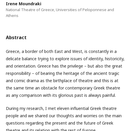
Irene Moundraki
National Theatre of Greece, Universities of Peloponnese and
Athens
Abstract
Greece, a border of both East and West, is constantly in a
delicate balance trying to explore issues of identity, historicity,
and orientation. Greece has the privilege – but also the great
responsibility – of bearing the heritage of the ancient tragic
and comic drama as the birthplace of theatre and this is at
the same time an obstacle for contemporary Greek theatre
as any comparison with its glorious past is always painful.
During my research, I met eleven influential Greek theatre
people and we shared our thoughts and worries on the main
questions regarding the present and the future of Greek
theatre and its relation with the rest of Europe