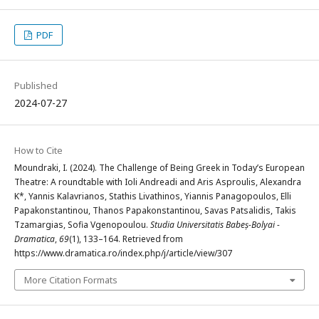
PDF
Published
2024-07-27
How to Cite
Moundraki, I. (2024). The Challenge of Being Greek in Today’s European
Theatre: A roundtable with Ioli Andreadi and Aris Asproulis, Alexandra
K*, Yannis Kalavrianos, Stathis Livathinos, Yiannis Panagopoulos, Elli
Papakonstantinou, Thanos Papakonstantinou, Savas Patsalidis, Takis
Tzamargias, Sofia Vgenopoulou.
Studia Universitatis Babeș-Bolyai -
Dramatica
,
69
(1), 133–164. Retrieved from
https://www.dramatica.ro/index.php/j/article/view/307
More Citation Formats