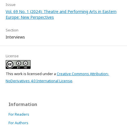
Issue
Vol. 69 No. 1 (2024): Theatre and Performing Arts in Eastern
Europe: New Perspectives
Section
Interviews
License
This work is licensed under a
Creative Commons Attribution-
NoDerivatives 4.0 International License
.
Information
For Readers
For Authors