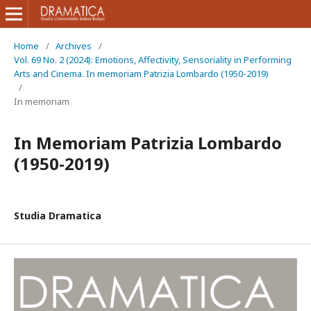
Home
/
Archives
/
Vol. 69 No. 2 (2024): Emotions, Affectivity, Sensoriality in Performing
Arts and Cinema. In memoriam Patrizia Lombardo (1950-2019)
/
In memoriam
In Memoriam Patrizia Lombardo
(1950-2019)
Studia Dramatica