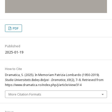
PDF
Published
2025-01-19
How to Cite
Dramatica, S. (2025). In Memoriam Patrizia Lombardo (1950-2019).
Studia Universitatis Babeș-Bolyai - Dramatica
,
69
(2), 7–8. Retrieved from
https://www.dramatica.ro/index.php/j/article/view/314
More Citation Formats