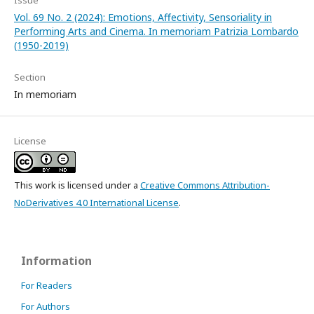
Issue
Vol. 69 No. 2 (2024): Emotions, Affectivity, Sensoriality in
Performing Arts and Cinema. In memoriam Patrizia Lombardo
(1950-2019)
Section
In memoriam
License
This work is licensed under a
Creative Commons Attribution-
NoDerivatives 4.0 International License
.
Information
For Readers
For Authors