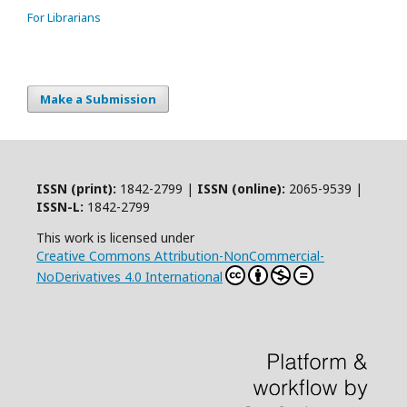
For Librarians
Make a Submission
ISSN (print):
1842-2799 |
ISSN (online):
2065-9539 |
ISSN-L:
1842-2799
This work is licensed under
Creative Commons Attribution-NonCommercial-
NoDerivatives 4.0 International