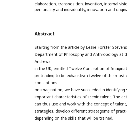
elaboration, transposition, invention, internal vis
personality and individuality, innovation and origina
Abstract
Starting from the article by Leslie Forster Steven
Department of Philosophy and Anthropology at th
Andrews
in the UK, entitled Twelve Conception of Imaginati
pretending to be exhaustive) twelve of the most u
conceptions
on imagination, we have succeeded in identifyin
important characteristics of scenic talent. The a
can thus use and work with the concept of talent,
strategies, develop different stratagems of prac
depending on the skills that will be trained.