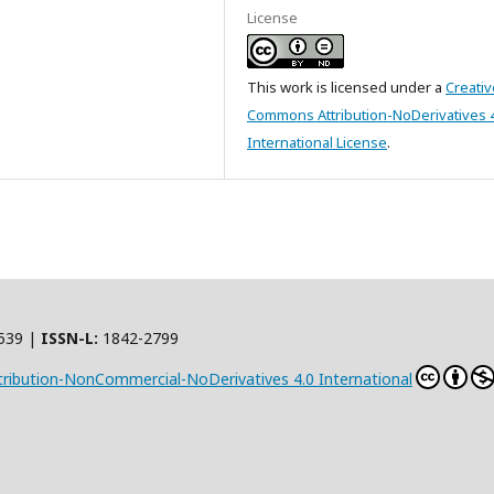
License
This work is licensed under a
Creativ
Commons Attribution-NoDerivatives 
International License
.
539 |
ISSN-L:
1842-2799
ribution-NonCommercial-NoDerivatives 4.0 International