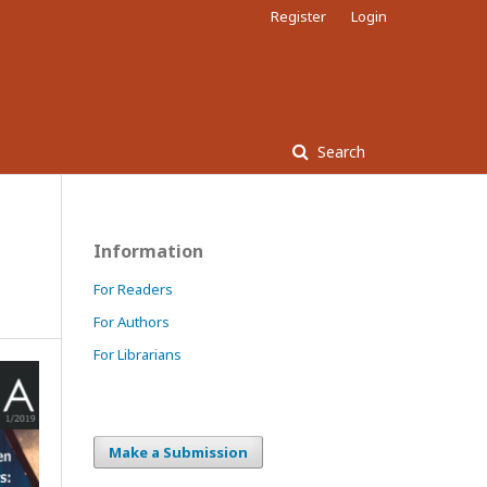
Register
Login
Search
Information
For Readers
For Authors
For Librarians
Make a Submission