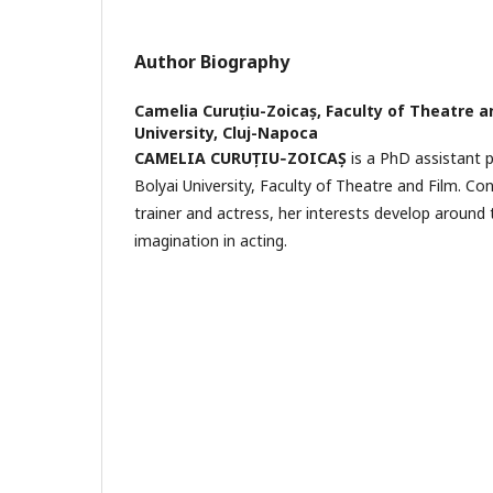
Author Biography
Camelia Curuțiu-Zoicaș,
Faculty of Theatre a
University, Cluj-Napoca
CAMELIA CURUȚIU‐ZOICAȘ
is a PhD assistant 
Bolyai University, Faculty of Theatre and Film. Co
trainer and actress, her interests develop aroun
imagination in acting.