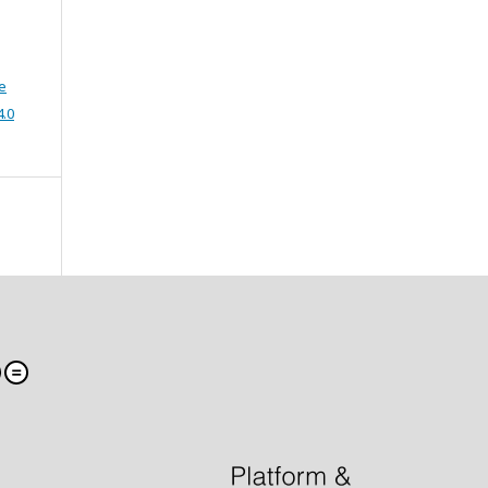
e
4.0