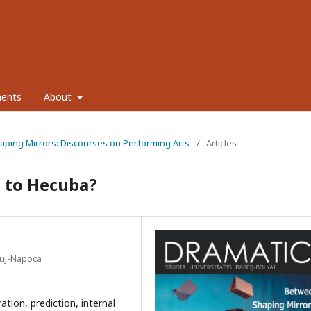
ents
About
haping Mirrors: Discourses on Performing Arts
/
Articles
e to Hecuba?
Cluj-Napoca
ation, prediction, internal