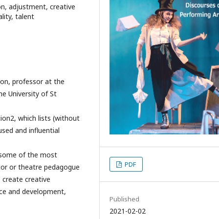
ion, adjustment, creative
lity, talent
son, professor at the
e University of St
on2, which lists (without
sed and influential
g some of the most
PDF
ctor or theatre pedagogue
 create creative
tice and development,
Published
2021-02-02