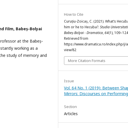
How to Cite
Curuțiu-Zoicaș, C. (2021). What’s Hecub
him or he to Hecuba?.
Studia Universitati
nd Film, Babeș-Bolyai
Babeș-Bolyai - Dramatica
,
64
(1), 109–124
Retrieved from
professor at the Babeș‐
https://www.dramatica.ro/index.php/j/ar
nstantly working as a
view/82
d the study of memory and
More Citation Formats
Issue
Vol. 64 No. 1 (2019): Between Sha
Mirrors: Discourses on Performing
Section
Articles