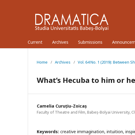
Current
Archives
Submissions
Announcem
Home
/
Archives
/
Vol. 64 No. 1 (2019): Between S
What’s Hecuba to him or h
Camelia Curuțiu-Zoicaș
Faculty of Theatre and Film, Babeș-Bolyai University, 
Keywords:
creative immagination, intuition, inspir