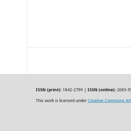
ISSN (print):
1842-2799 |
ISSN (online):
2065-9
This work is licensed under
Creative Commons Att