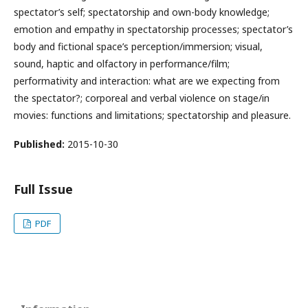
spectator’s self; spectatorship and own-body knowledge;
emotion and empathy in spectatorship processes; spectator’s
body and fictional space’s perception/immersion; visual,
sound, haptic and olfactory in performance/film;
performativity and interaction: what are we expecting from
the spectator?; corporeal and verbal violence on stage/in
movies: functions and limitations; spectatorship and pleasure.
Published:
2015-10-30
Full Issue
PDF