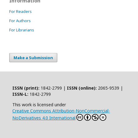
Information
For Readers
For Authors
For Librarians
Make a Submission
ISSN (print):
1842-2799 |
ISSN (online):
2065-9539 |
ISSN-L:
1842-2799
This work is licensed under
Creative Commons Attribution-NonCommercial-
NoDerivatives 4.0 International