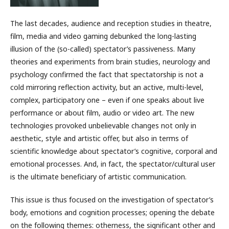
The last decades, audience and reception studies in theatre,
film, media and video gaming debunked the long-lasting
illusion of the (so-called) spectator’s passiveness. Many
theories and experiments from brain studies, neurology and
psychology confirmed the fact that spectatorship is not a
cold mirroring reflection activity, but an active, multi-level,
complex, participatory one – even if one speaks about live
performance or about film, audio or video art. The new
technologies provoked unbelievable changes not only in
aesthetic, style and artistic offer, but also in terms of
scientific knowledge about spectator’s cognitive, corporal and
emotional processes. And, in fact, the spectator/cultural user
is the ultimate beneficiary of artistic communication.
This issue is thus focused on the investigation of spectator’s
body, emotions and cognition processes; opening the debate
on the following themes: otherness, the significant other and