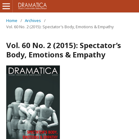
Home
/
Archives
/
Vol. 60 No. 2 (2015): Spectator’s Body, Emotions & Empathy
Vol. 60 No. 2 (2015): Spectator’s
Body, Emotions & Empathy