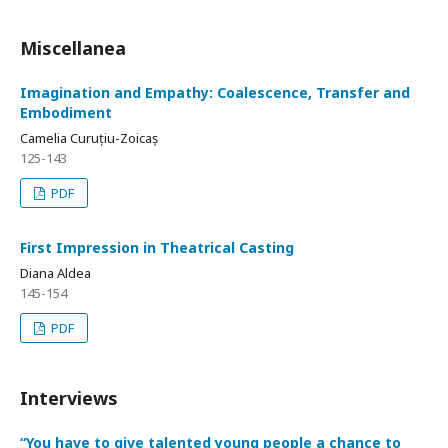
Miscellanea
Imagination and Empathy: Coalescence, Transfer and
Embodiment
Camelia Curuțiu-Zoicaș
125-143
PDF
First Impression in Theatrical Casting
Diana Aldea
145-154
PDF
Interviews
“You have to give talented young people a chance to