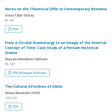
Notes on the Theatrical Offer in Contemporary Romania
Ivona Tătar-Vîstraș
81-94
PDF
From a Circular Dramaturgy to an Image of the Oriental
Concept of Time: Case Study of a Persian Historical
Drama
Maryam Momtahen Fakhrani
95-107
PDF (Français (France))
The Cultural Afterlives of DADA
Ileana Alexandra Orlich
109-122
PDF