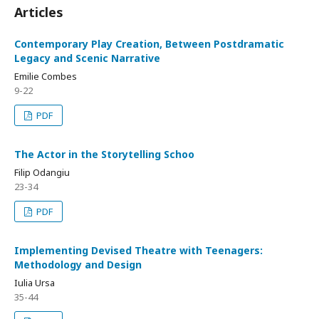
Articles
Contemporary Play Creation, Between Postdramatic
Legacy and Scenic Narrative
Emilie Combes
9-22
PDF
The Actor in the Storytelling Schoo
Filip Odangiu
23-34
PDF
Implementing Devised Theatre with Teenagers:
Methodology and Design
Iulia Ursa
35-44