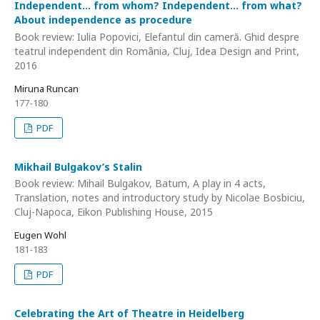
Independent… from whom? Independent... from what?
About independence as procedure
Book review: Iulia Popovici, Elefantul din cameră. Ghid despre
teatrul independent din România, Cluj, Idea Design and Print,
2016
Miruna Runcan
177-180
PDF
Mikhail Bulgakov’s Stalin
Book review: Mihail Bulgakov, Batum, A play in 4 acts,
Translation, notes and introductory study by Nicolae Bosbiciu,
Cluj-Napoca, Eikon Publishing House, 2015
Eugen Wohl
181-183
PDF
Celebrating the Art of Theatre in Heidelberg