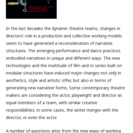
In the last decades the dynamic theatre teams, changes in
directors’ role in a production and collective working models
seem to have generated a reconsideration of narrative
structures. The emerging performance and dance practices
embodied narratives in unique and different ways. The new
technologies and the multitude of film and tv series built on
modular structures have induced major changes not only in
aesthetics, style and artistic offer, but also in terms of
generating new narrative forms. Some contemporary theatre
makers are considering the actor, playwright and director as
equal members of a team, with similar creative
responsibilities; in some cases, the writer merges with the
director, or even the actor.
A number of questions arise from the new ways of working