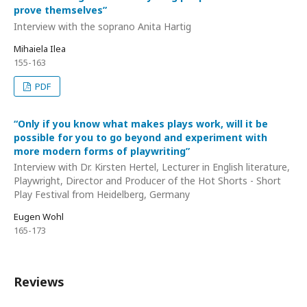
prove themselves”
Interview with the soprano Anita Hartig
Mihaiela Ilea
155-163
PDF
“Only if you know what makes plays work, will it be
possible for you to go beyond and experiment with
more modern forms of playwriting”
Interview with Dr. Kirsten Hertel, Lecturer in English literature,
Playwright, Director and Producer of the Hot Shorts - Short
Play Festival from Heidelberg, Germany
Eugen Wohl
165-173
Reviews