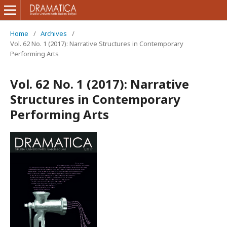
Home
/
Archives
/
Vol. 62 No. 1 (2017): Narrative Structures in Contemporary
Performing Arts
Vol. 62 No. 1 (2017): Narrative
Structures in Contemporary
Performing Arts