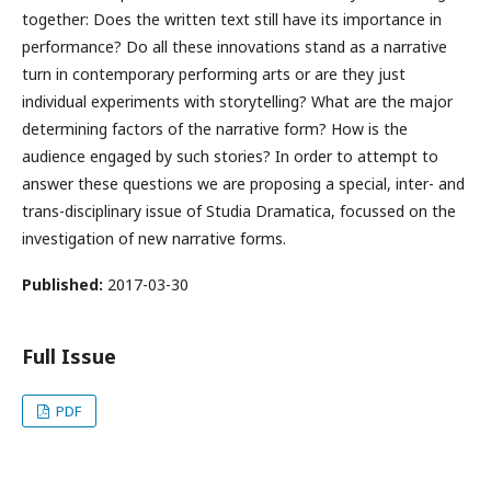
together: Does the written text still have its importance in
performance? Do all these innovations stand as a narrative
turn in contemporary performing arts or are they just
individual experiments with storytelling? What are the major
determining factors of the narrative form? How is the
audience engaged by such stories? In order to attempt to
answer these questions we are proposing a special, inter- and
trans-disciplinary issue of Studia Dramatica, focussed on the
investigation of new narrative forms.
Published:
2017-03-30
Full Issue
PDF