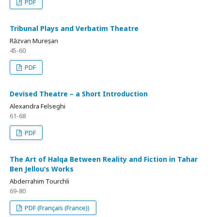
PDF
Tribunal Plays and Verbatim Theatre
Răzvan Mureșan
45-60
PDF
Devised Theatre – a Short Introduction
Alexandra Felseghi
61-68
PDF
The Art of Halqa Between Reality and Fiction in Tahar
Ben Jellou’s Works
Abderrahim Tourchli
69-80
PDF (Français (France))