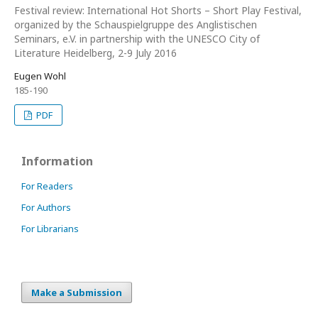
Festival review: International Hot Shorts – Short Play Festival,
organized by the Schauspielgruppe des Anglistischen
Seminars, e.V. in partnership with the UNESCO City of
Literature Heidelberg, 2-9 July 2016
Eugen Wohl
185-190
PDF
Information
For Readers
For Authors
For Librarians
Make a Submission